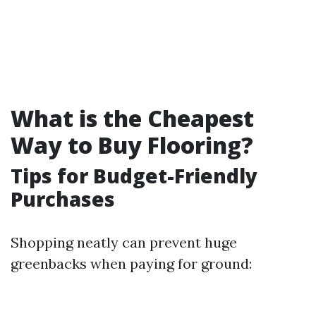
What is the Cheapest
Way to Buy Flooring?
Tips for Budget-Friendly
Purchases
Shopping neatly can prevent huge
greenbacks when paying for ground: