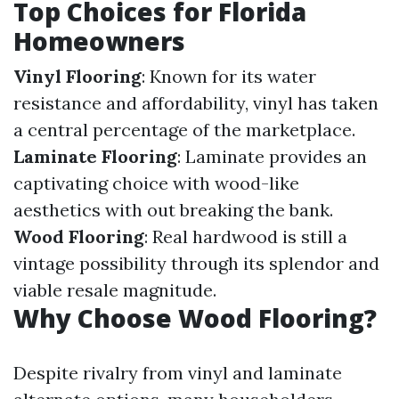
Top Choices for Florida
Homeowners
Vinyl Flooring
: Known for its water
resistance and affordability, vinyl has taken
a central percentage of the marketplace.
Laminate Flooring
: Laminate provides an
captivating choice with wood-like
aesthetics with out breaking the bank.
Wood Flooring
: Real hardwood is still a
vintage possibility through its splendor and
viable resale magnitude.
Why Choose Wood Flooring?
Despite rivalry from vinyl and laminate