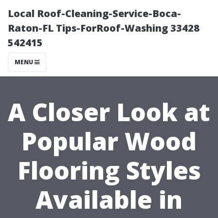
Local Roof-Cleaning-Service-Boca-
Raton-FL Tips-ForRoof-Washing 33428
542415
MENU
A Closer Look at
Popular Wood
Flooring Styles
Available in