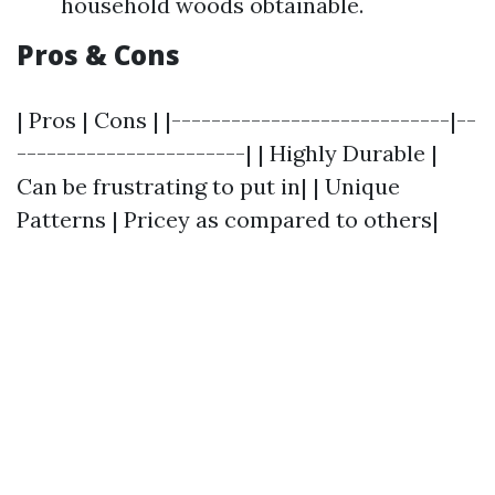
household woods obtainable.
Pros & Cons
| Pros | Cons | |----------------------------|--
-----------------------| | Highly Durable |
Can be frustrating to put in| | Unique
Patterns | Pricey as compared to others|