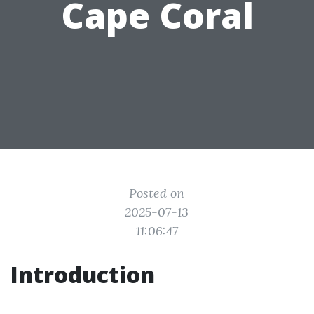
Cape Coral
Posted on
2025-07-13
11:06:47
Introduction