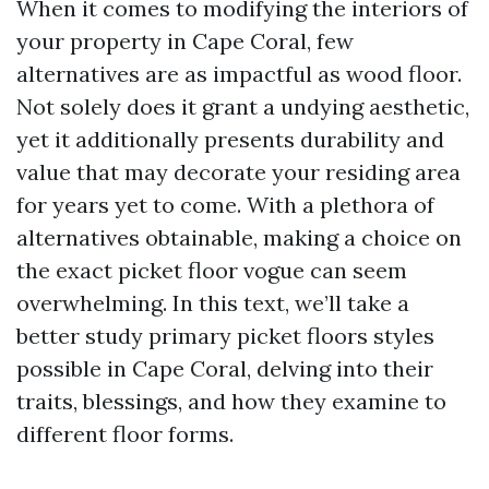
When it comes to modifying the interiors of
your property in Cape Coral, few
alternatives are as impactful as wood floor.
Not solely does it grant a undying aesthetic,
yet it additionally presents durability and
value that may decorate your residing area
for years yet to come. With a plethora of
alternatives obtainable, making a choice on
the exact picket floor vogue can seem
overwhelming. In this text, we’ll take a
better study primary picket floors styles
possible in Cape Coral, delving into their
traits, blessings, and how they examine to
different floor forms.