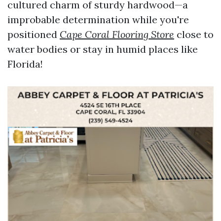
cultured charm of sturdy hardwood—a
improbable determination while you're
positioned
Cape Coral Flooring Store
close to
water bodies or stay in humid places like
Florida!