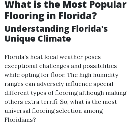
What is the Most Popular
Flooring in Florida?
Understanding Florida's
Unique Climate
Florida's heat local weather poses
exceptional challenges and possibilities
while opting for floor. The high humidity
ranges can adversely influence special
different types of flooring although making
others extra terrifi. So, what is the most
universal flooring selection among
Floridians?