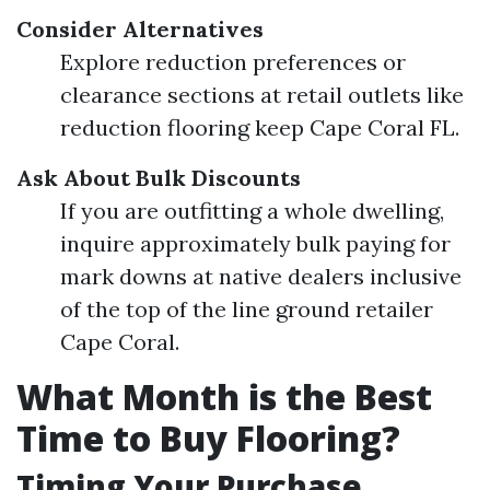
Consider Alternatives
Explore reduction preferences or
clearance sections at retail outlets like
reduction flooring keep Cape Coral FL.
Ask About Bulk Discounts
If you are outfitting a whole dwelling,
inquire approximately bulk paying for
mark downs at native dealers inclusive
of the top of the line ground retailer
Cape Coral.
What Month is the Best
Time to Buy Flooring?
Timing Your Purchase