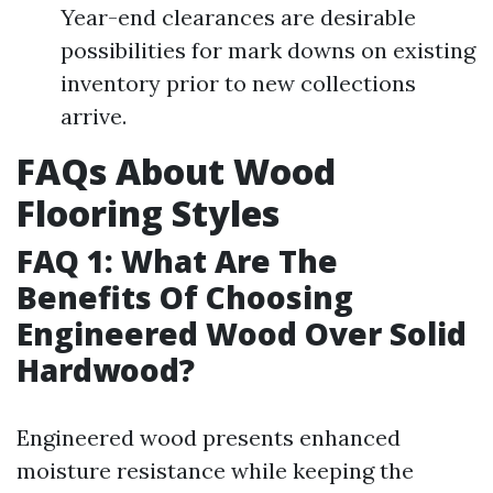
Year-end clearances are desirable
possibilities for mark downs on existing
inventory prior to new collections
arrive.
FAQs About Wood
Flooring Styles
FAQ 1: What Are The
Benefits Of Choosing
Engineered Wood Over Solid
Hardwood?
Engineered wood presents enhanced
moisture resistance while keeping the