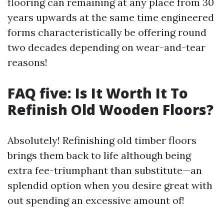
flooring can remaining at any place from 30
years upwards at the same time engineered
forms characteristically be offering round
two decades depending on wear-and-tear
reasons!
FAQ five: Is It Worth It To
Refinish Old Wooden Floors?
Absolutely! Refinishing old timber floors
brings them back to life although being
extra fee-triumphant than substitute—an
splendid option when you desire great with
out spending an excessive amount of!