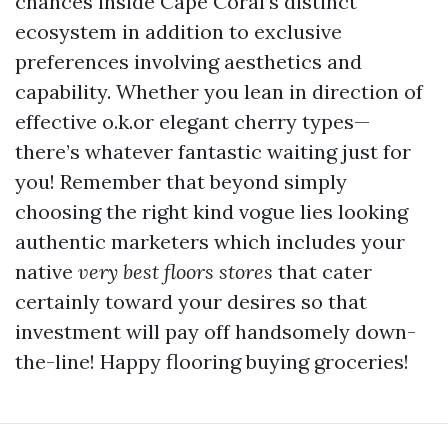
chances inside Cape Coral’s distinct
ecosystem in addition to exclusive
preferences involving aesthetics and
capability. Whether you lean in direction of
effective o.k.or elegant cherry types—
there’s whatever fantastic waiting just for
you! Remember that beyond simply
choosing the right kind vogue lies looking
authentic marketers which includes your
native
very best floors stores
that cater
certainly toward your desires so that
investment will pay off handsomely down-
the-line! Happy flooring buying groceries!