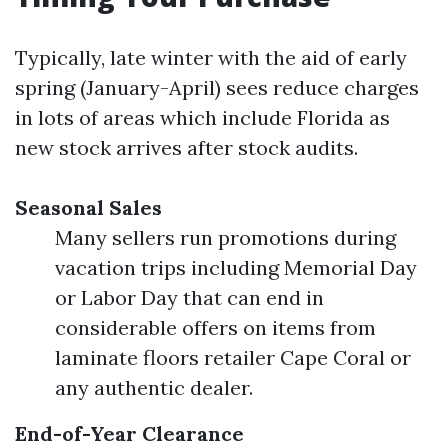
Typically, late winter with the aid of early
spring (January-April) sees reduce charges
in lots of areas which include Florida as
new stock arrives after stock audits.
Seasonal Sales
Many sellers run promotions during
vacation trips including Memorial Day
or Labor Day that can end in
considerable offers on items from
laminate floors retailer Cape Coral or
any authentic dealer.
End-of-Year Clearance