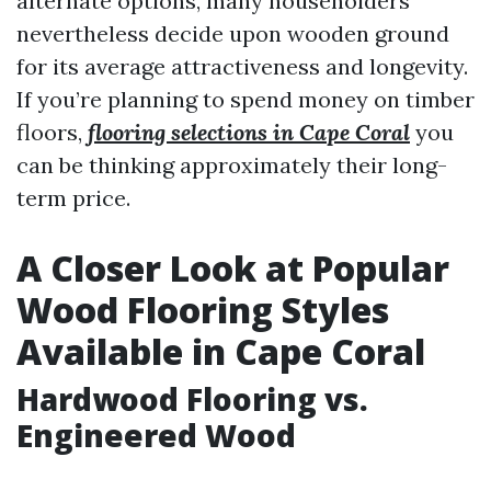
alternate options, many householders
nevertheless decide upon wooden ground
for its average attractiveness and longevity.
If you’re planning to spend money on timber
floors,
flooring selections in Cape Coral
you
can be thinking approximately their long-
term price.
A Closer Look at Popular
Wood Flooring Styles
Available in Cape Coral
Hardwood Flooring vs.
Engineered Wood