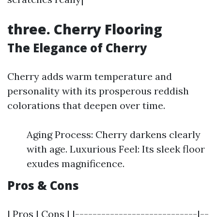
three. Cherry Flooring
The Elegance of Cherry
Cherry adds warm temperature and
personality with its prosperous reddish
colorations that deepen over time.
Aging Process: Cherry darkens clearly
with age. Luxurious Feel: Its sleek floor
exudes magnificence.
Pros & Cons
| Pros | Cons | |----------------------------|--