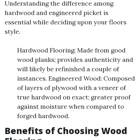
Understanding the difference among
hardwood and engineered picket is
essential while deciding upon your floors
style.
Hardwood Flooring: Made from good
wood planks; provides authenticity and
will likely be refinished a couple of
instances. Engineered Wood: Composed
of layers of plywood with a veneer of
true hardwood on exact; greater proof
against moisture when compared to
forged hardwood.
Benefits of Choosing Wood