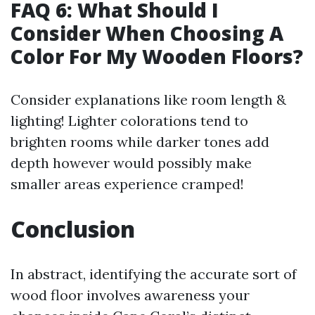
FAQ 6: What Should I
Consider When Choosing A
Color For My Wooden Floors?
Consider explanations like room length &
lighting! Lighter colorations tend to
brighten rooms while darker tones add
depth however would possibly make
smaller areas experience cramped!
Conclusion
In abstract, identifying the accurate sort of
wood floor involves awareness your