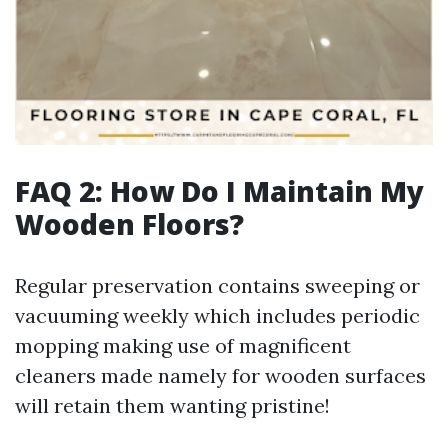
FAQ 2: How Do I Maintain My
Wooden Floors?
Regular preservation contains sweeping or
vacuuming weekly which includes periodic
mopping making use of magnificent
cleaners made namely for wooden surfaces
will retain them wanting pristine!