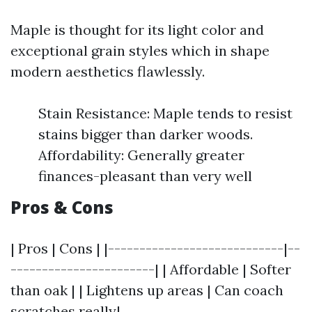
Maple is thought for its light color and
exceptional grain styles which in shape
modern aesthetics flawlessly.
Stain Resistance: Maple tends to resist
stains bigger than darker woods.
Affordability: Generally greater
finances-pleasant than very well
Pros & Cons
| Pros | Cons | |----------------------------|--
-----------------------| | Affordable | Softer
than oak | | Lightens up areas | Can coach
scratches really|