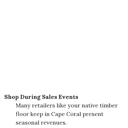
Shop During Sales Events
Many retailers like your native timber
floor keep in Cape Coral present
seasonal revenues.