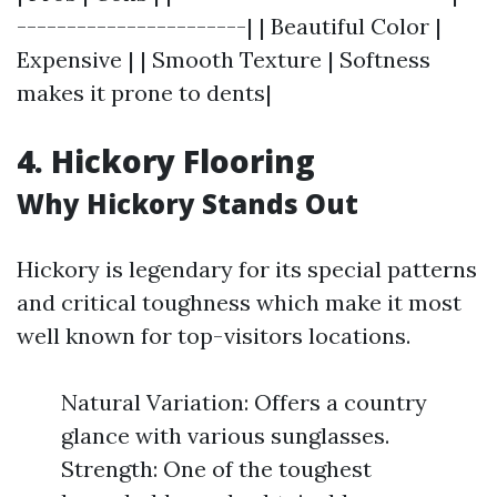
-----------------------| | Beautiful Color |
Expensive | | Smooth Texture | Softness
makes it prone to dents|
4. Hickory Flooring
Why Hickory Stands Out
Hickory is legendary for its special patterns
and critical toughness which make it most
well known for top-visitors locations.
Natural Variation: Offers a country
glance with various sunglasses.
Strength: One of the toughest