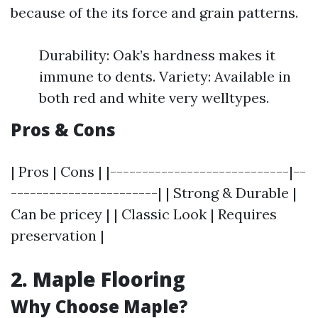
because of the its force and grain patterns.
Durability: Oak’s hardness makes it
immune to dents. Variety: Available in
both red and white very welltypes.
Pros & Cons
| Pros | Cons | |----------------------------|--
-----------------------| | Strong & Durable |
Can be pricey | | Classic Look | Requires
preservation |
2. Maple Flooring
Why Choose Maple?