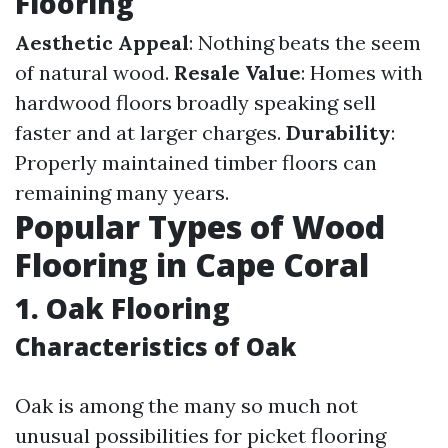
Flooring
Aesthetic Appeal
: Nothing beats the seem
of natural wood.
Resale Value
: Homes with
hardwood floors broadly speaking sell
faster and at larger charges.
Durability
:
Properly maintained timber floors can
remaining many years.
Popular Types of Wood
Flooring in Cape Coral
1. Oak Flooring
Characteristics of Oak
Oak is among the many so much not
unusual possibilities for picket flooring