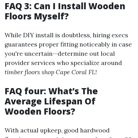
FAQ 3: Can I Install Wooden
Floors Myself?
While DIY install is doubtless, hiring execs
guarantees proper fitting noticeably in case
you're uncertain—determine out local
provider services who specialize around
timber floors shop Cape Coral FL
!
FAQ four: What’s The
Average Lifespan Of
Wooden Floors?
With actual upkeep, good hardwood