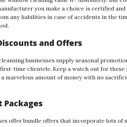
manufacturer you make a choice is certified and 
om any liabilities in case of accidents in the ti
hod.
Discounts and Offers
leansing businesses supply seasonal promotio
first-time clientele. Keep a watch out for these
 a marvelous amount of money with no sacrific
t Packages
s offer bundle offers that incorporate lots of s