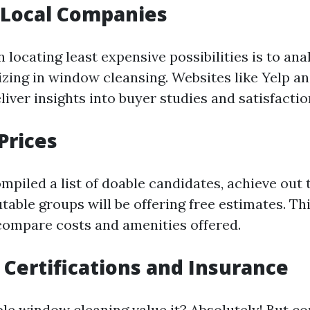
 Local Companies
in locating least expensive possibilities is to an
izing in window cleansing. Websites like Yelp a
iver insights into buyer studies and satisfaction
Prices
mpiled a list of doable candidates, achieve out 
table groups will be offering free estimates. Thi
 compare costs and amenities offered.
 Certifications and Insurance
le window cleaning value it? Absolutely! But c