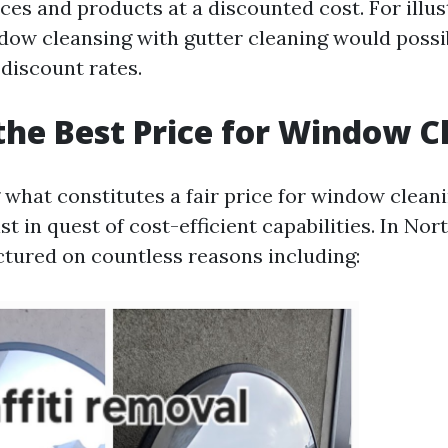
ces and products at a discounted cost. For illus
ow cleansing with gutter cleaning would possib
 discount rates.
the Best Price for Window C
what constitutes a fair price for window cleani
st in quest of cost-efficient capabilities. In Nor
uctured on countless reasons including: