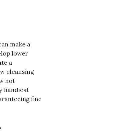
can make a
elop lower
ate a
ow cleansing
ow not
by handiest
aranteeing fine
e