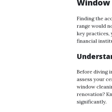
Window 
Finding the ac
range would no
key practices, 
financial instit
Understa
Before diving 
assess your cer
window cleani
renovation? Kn
significantly.