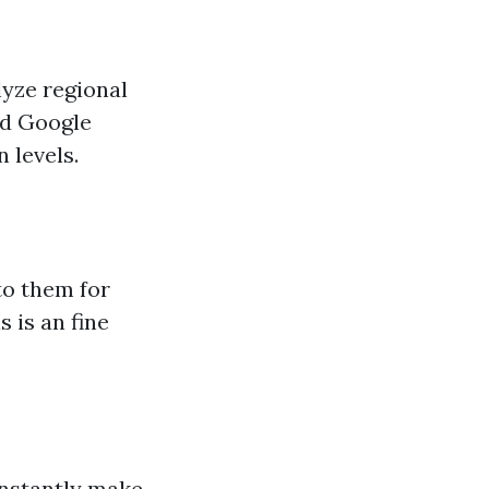
alyze regional
nd Google
 levels.
to them for
s is an fine
onstantly make