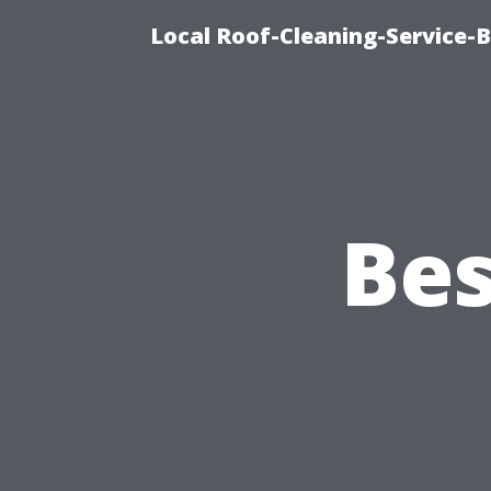
Local Roof-Cleaning-Service-
Bes