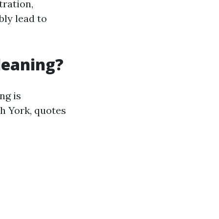
tration,
ly lead to
leaning?
ng is
th York, quotes