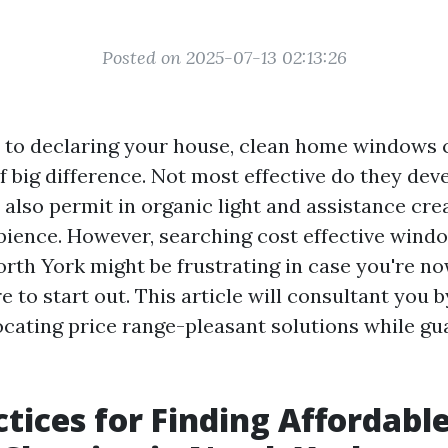
Posted on 2025-07-13 02:13:26
 to declaring your house, clean home windows 
f big difference. Not most effective do they dev
y also permit in organic light and assistance cre
ence. However, searching cost effective wind
orth York might be frustrating in case you're n
 to start out. This article will consultant you 
locating price range-pleasant solutions while gu
ctices for Finding Affordabl