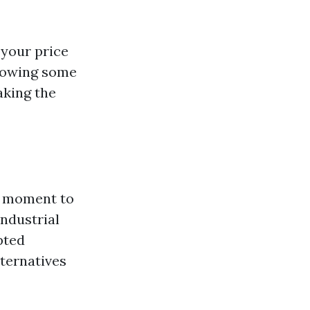
 your price
llowing some
aking the
 a moment to
industrial
pted
ternatives