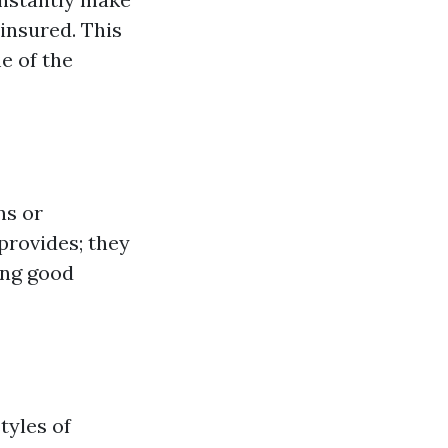
insured. This
me of the
ns or
 provides; they
ing good
tyles of