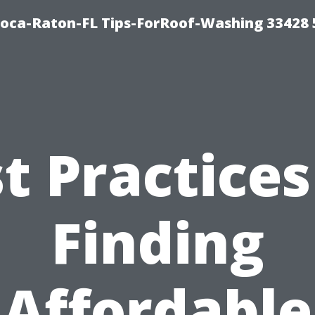
Boca-Raton-FL Tips-ForRoof-Washing 33428
t Practices
Finding
Affordable