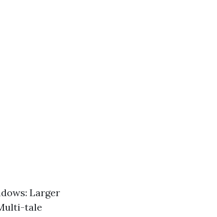
ndows: Larger
Multi-tale