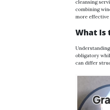
cleansing servi
combining wind
more effective
What Is 
Understanding 
obligatory whil
can differ str