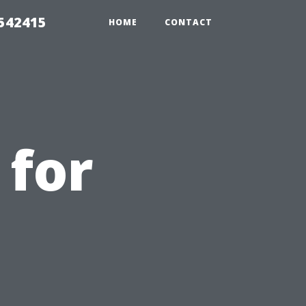
 542415
HOME
CONTACT
 for