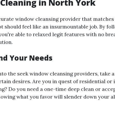
Cleaning in North York
curate window cleansing provider that matches
t should feel like an insurmountable job. By fo
you're able to relaxed legit features with no bre
ution.
nd Your Needs
into the seek window cleansing providers, take
tain desires. Are you in quest of residential or 
ng? Do you need a one-time deep clean or acce
owing what you favor will slender down your al