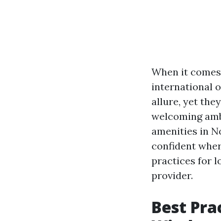
When it comes
international o
allure, yet the
welcoming ambi
amenities in N
confident where
practices for 
provider.
Best Pra