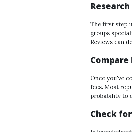
Research
The first step 
groups special
Reviews can del
Compare 
Once you've co
fees. Most repu
probability to
Check for
Is knowledgeab