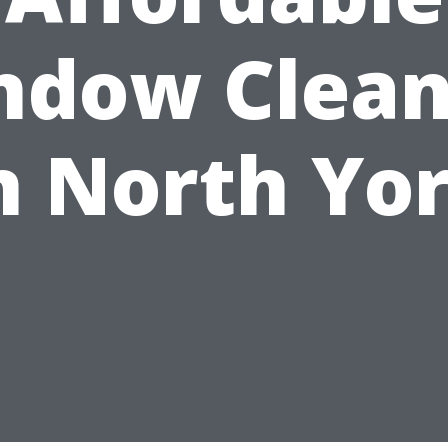
ndow Clean
n North Yo