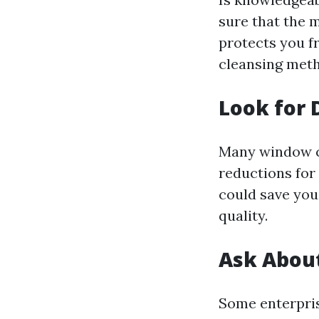
sure that the 
protects you fr
cleansing met
Look for 
Many window c
reductions for 
could save you
quality.
Ask Abou
Some enterprise