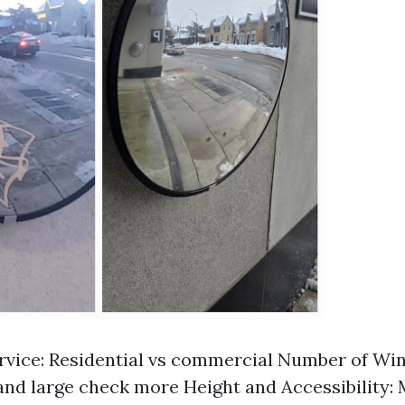
rvice: Residential vs commercial Number of Wi
nd large check more Height and Accessibility: 