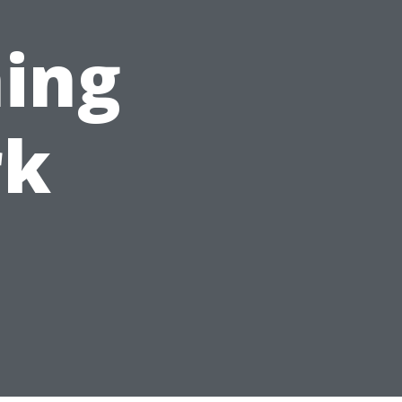
ing
rk