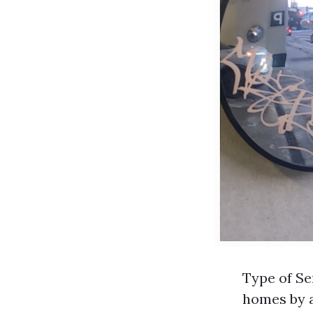
Type of Se
homes by a