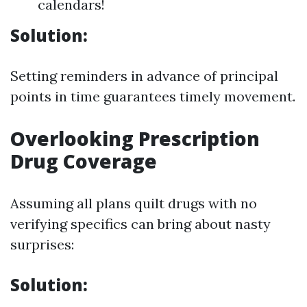
calendars!
Solution:
Setting reminders in advance of principal
points in time guarantees timely movement.
Overlooking Prescription
Drug Coverage
Assuming all plans quilt drugs with no
verifying specifics can bring about nasty
surprises:
Solution: