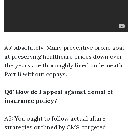
A5: Absolutely! Many preventive prone goal
at preserving healthcare prices down over
the years are thoroughly lined underneath
Part B without copays.
Q6: How do I appeal against denial of
insurance policy?
A6: You ought to follow actual allure
strategies outlined by CMS; targeted