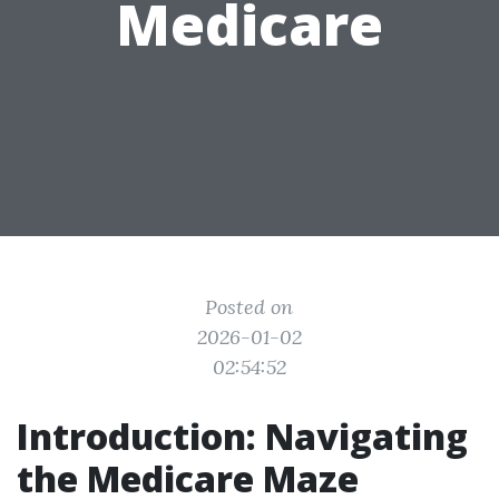
Medicare
Posted on
2026-01-02
02:54:52
Introduction: Navigating
the Medicare Maze