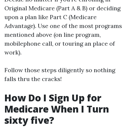
Original Medicare (Part A & B) or deciding
upon a plan like Part C (Medicare
Advantage). Use one of the most programs
mentioned above (on line program,
mobilephone call, or touring an place of
work).
Follow those steps diligently so nothing
falls thru the cracks!
How Do I Sign Up for
Medicare When I Turn
sixty five?