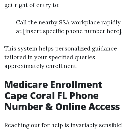
get right of entry to:
Call the nearby SSA workplace rapidly
at [insert specific phone number here].
This system helps personalized guidance
tailored in your specified queries
approximately enrollment.
Medicare Enrollment
Cape Coral FL Phone
Number & Online Access
Reaching out for help is invariably sensible!