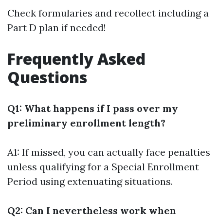
Check formularies and recollect including a
Part D plan if needed!
Frequently Asked
Questions
Q1: What happens if I pass over my
preliminary enrollment length?
A1: If missed, you can actually face penalties
unless qualifying for a Special Enrollment
Period using extenuating situations.
Q2: Can I nevertheless work when