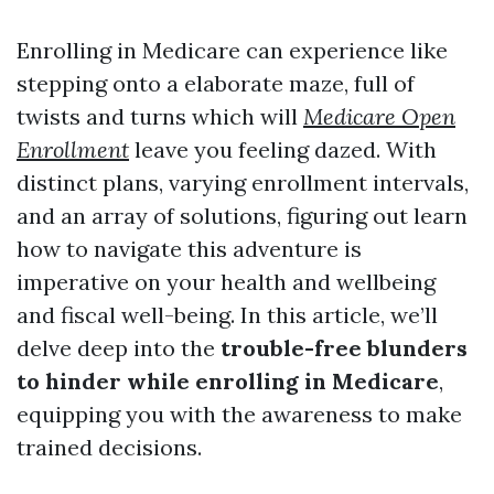
Enrolling in Medicare can experience like
stepping onto a elaborate maze, full of
twists and turns which will
Medicare Open
Enrollment
leave you feeling dazed. With
distinct plans, varying enrollment intervals,
and an array of solutions, figuring out learn
how to navigate this adventure is
imperative on your health and wellbeing
and fiscal well-being. In this article, we’ll
delve deep into the
trouble-free blunders
to hinder while enrolling in Medicare
,
equipping you with the awareness to make
trained decisions.