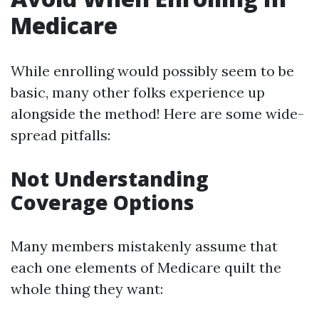
Medicare
While enrolling would possibly seem to be
basic, many other folks experience up
alongside the method! Here are some wide-
spread pitfalls:
Not Understanding
Coverage Options
Many members mistakenly assume that
each one elements of Medicare quilt the
whole thing they want: