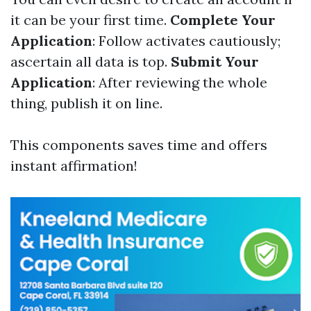
it can be your first time.
Complete Your
Application
: Follow activates cautiously;
ascertain all data is top.
Submit Your
Application
: After reviewing the whole
thing, publish it on line.
This components saves time and offers
instant affirmation!