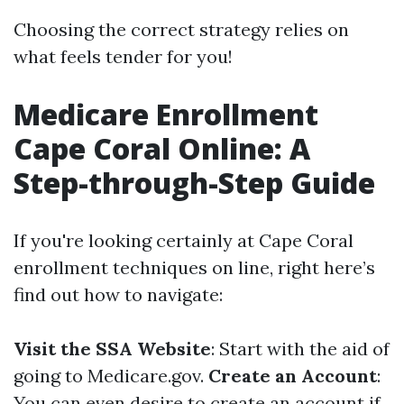
Choosing the correct strategy relies on
what feels tender for you!
Medicare Enrollment
Cape Coral Online: A
Step-through-Step Guide
If you're looking certainly at Cape Coral
enrollment techniques on line, right here’s
find out how to navigate:
Visit the SSA Website
: Start with the aid of
going to
Medicare.gov
.
Create an Account
:
You can even desire to create an account if