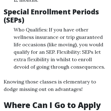
Special Enrollment Periods
(SEPs)
Who Qualifies: If you have other
wellness insurance or trip guaranteed
life occasions (like moving), you would
qualify for an SEP. Flexibility: SEPs let
extra flexibility in whilst to enroll
devoid of going through consequences.
Knowing those classes is elementary to
dodge missing out on advantages!
Where Can I Go to Apply