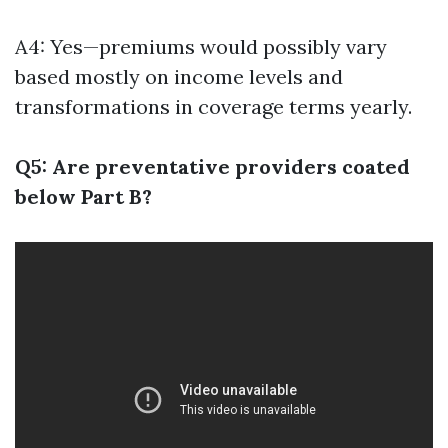
A4: Yes—premiums would possibly vary
based mostly on income levels and
transformations in coverage terms yearly.
Q5: Are preventative providers coated
below Part B?