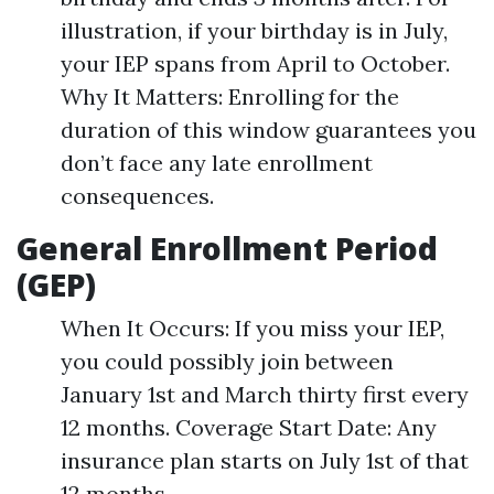
illustration, if your birthday is in July,
your IEP spans from April to October.
Why It Matters: Enrolling for the
duration of this window guarantees you
don’t face any late enrollment
consequences.
General Enrollment Period
(GEP)
When It Occurs: If you miss your IEP,
you could possibly join between
January 1st and March thirty first every
12 months. Coverage Start Date: Any
insurance plan starts on July 1st of that
12 months.