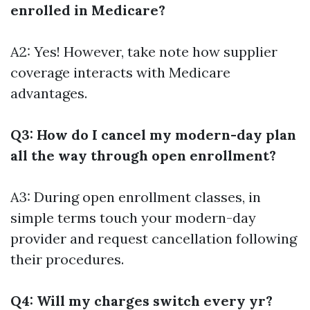
enrolled in Medicare?
A2: Yes! However, take note how supplier
coverage interacts with Medicare
advantages.
Q3: How do I cancel my modern-day plan
all the way through open enrollment?
A3: During open enrollment classes, in
simple terms touch your modern-day
provider and request cancellation following
their procedures.
Q4: Will my charges switch every yr?