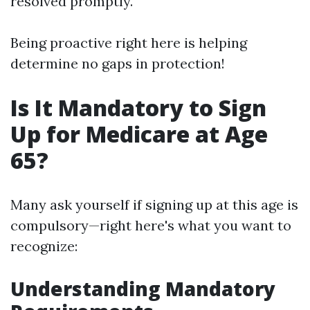
resolved promptly.
Being proactive right here is helping
determine no gaps in protection!
Is It Mandatory to Sign
Up for Medicare at Age
65?
Many ask yourself if signing up at this age is
compulsory—right here's what you want to
recognize:
Understanding Mandatory