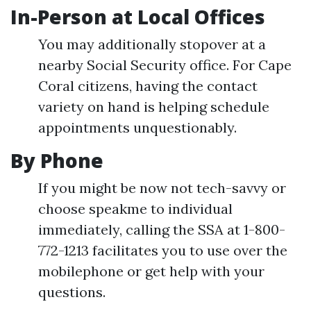
In-Person at Local Offices
You may additionally stopover at a
nearby Social Security office. For Cape
Coral citizens, having the contact
variety on hand is helping schedule
appointments unquestionably.
By Phone
If you might be now not tech-savvy or
choose speakme to individual
immediately, calling the SSA at 1-800-
772-1213 facilitates you to use over the
mobilephone or get help with your
questions.