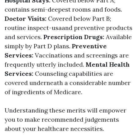
Hospital Stays:
Covered below Part A;
contains semi-deepest rooms and foods.
Doctor Visits:
Covered below Part B;
routine inspect-usaand preventive products
and services.
Prescription Drugs:
Available
simply by Part D plans.
Preventive
Services:
Vaccinations and screenings are
frequently utterly included.
Mental Health
Services:
Counseling capabilities are
covered underneath a considerable number
of ingredients of Medicare.
Understanding these merits will empower
you to make recommended judgements
about your healthcare necessities.