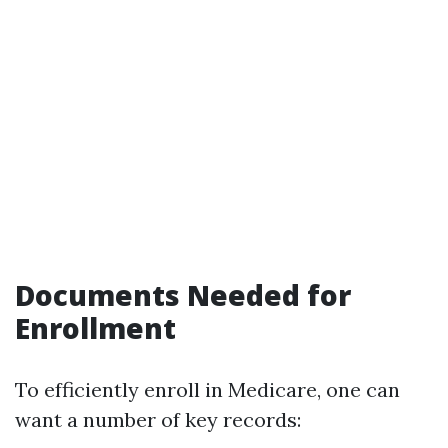
Documents Needed for
Enrollment
To efficiently enroll in Medicare, one can
want a number of key records: