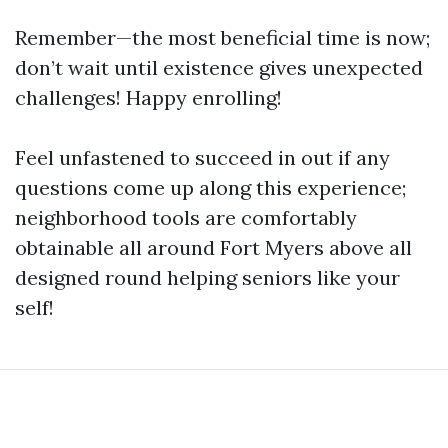
Remember—the most beneficial time is now;
don’t wait until existence gives unexpected
challenges! Happy enrolling!
Feel unfastened to succeed in out if any
questions come up along this experience;
neighborhood tools are comfortably
obtainable all around Fort Myers above all
designed round helping seniors like your
self!