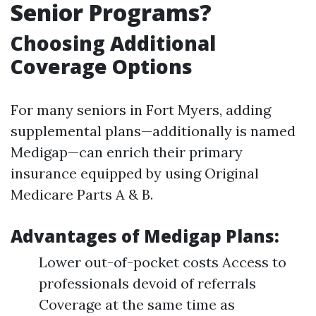
Senior Programs?
Choosing Additional
Coverage Options
For many seniors in Fort Myers, adding
supplemental plans—additionally is named
Medigap—can enrich their primary
insurance equipped by using Original
Medicare Parts A & B.
Advantages of Medigap Plans:
Lower out-of-pocket costs Access to
professionals devoid of referrals
Coverage at the same time as