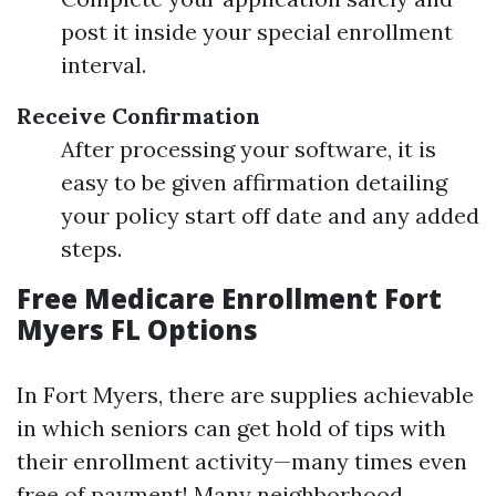
post it inside your special enrollment
interval.
Receive Confirmation
After processing your software, it is
easy to be given affirmation detailing
your policy start off date and any added
steps.
Free Medicare Enrollment Fort
Myers FL Options
In Fort Myers, there are supplies achievable
in which seniors can get hold of tips with
their enrollment activity—many times even
free of payment! Many neighborhood