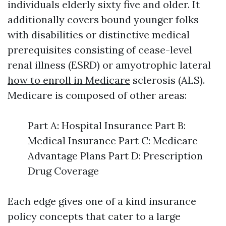
individuals elderly sixty five and older. It
additionally covers bound younger folks
with disabilities or distinctive medical
prerequisites consisting of cease-level
renal illness (ESRD) or amyotrophic lateral
how to enroll in Medicare
sclerosis (ALS).
Medicare is composed of other areas:
Part A: Hospital Insurance Part B:
Medical Insurance Part C: Medicare
Advantage Plans Part D: Prescription
Drug Coverage
Each edge gives one of a kind insurance
policy concepts that cater to a large