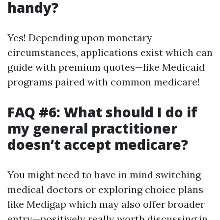
handy?
Yes! Depending upon monetary
circumstances, applications exist which can
guide with premium quotes—like Medicaid
programs paired with common medicare!
FAQ #6: What should I do if
my general practitioner
doesn’t accept medicare?
You might need to have in mind switching
medical doctors or exploring choice plans
like Medigap which may also offer broader
entry—positively really worth discussing in