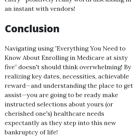
an instant with vendors!
Conclusion
Navigating using "Everything You Need to
Know About Enrolling in Medicare at sixty
five" doesn't should think overwhelming! By
realizing key dates, necessities, achievable
reward—and understanding the place to get
assist—you are going to be ready make
instructed selections about yours (or
cherished one's) healthcare needs
expectantly as they step into this new
bankruptcy of life!