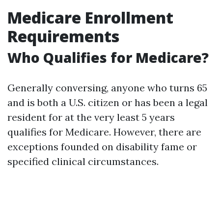
Medicare Enrollment
Requirements
Who Qualifies for Medicare?
Generally conversing, anyone who turns 65
and is both a U.S. citizen or has been a legal
resident for at the very least 5 years
qualifies for Medicare. However, there are
exceptions founded on disability fame or
specified clinical circumstances.