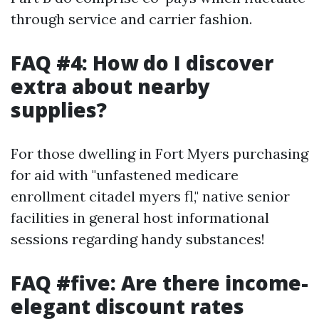
through service and carrier fashion.
FAQ #4: How do I discover
extra about nearby
supplies?
For those dwelling in Fort Myers purchasing
for aid with "unfastened medicare
enrollment citadel myers fl," native senior
facilities in general host informational
sessions regarding handy substances!
FAQ #five: Are there income-
elegant discount rates