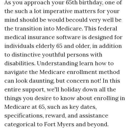
As you approach your 65th birthday, one of
the such a lot imperative matters for your
mind should be would becould very well be
the transition into Medicare. This federal
medical insurance software is designed for
individuals elderly 65 and older, in addition
to distinctive youthful persons with
disabilities. Understanding learn how to
navigate the Medicare enrollment method
can look daunting, but concern not! In this
entire support, we'll holiday down all the
things you desire to know about enrolling in
Medicare at 65, such as key dates,
specifications, reward, and assistance
categorical to Fort Myers and beyond.