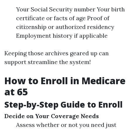
Your Social Security number Your birth
certificate or facts of age Proof of
citizenship or authorized residency
Employment history if applicable
Keeping those archives geared up can
support streamline the system!
How to Enroll in Medicare
at 65
Step-by-Step Guide to Enroll
Decide on Your Coverage Needs
Assess whether or not you need just