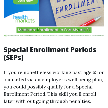
Special Enrollment Periods
(SEPs)
If you're nonetheless working past age 65 or
blanketed via an employer’s well being plan,
you could possibly qualify for a Special
Enrollment Period. This skill you'll enroll
later with out going through penalties.