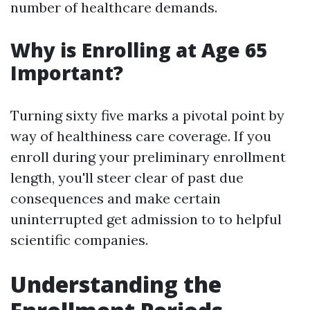
number of healthcare demands.
Why is Enrolling at Age 65
Important?
Turning sixty five marks a pivotal point by
way of healthiness care coverage. If you
enroll during your preliminary enrollment
length, you'll steer clear of past due
consequences and make certain
uninterrupted get admission to to helpful
scientific companies.
Understanding the