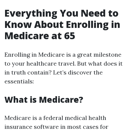
Everything You Need to
Know About Enrolling in
Medicare at 65
Enrolling in Medicare is a great milestone
to your healthcare travel. But what does it
in truth contain? Let’s discover the
essentials:
What is Medicare?
Medicare is a federal medical health
insurance software in most cases for