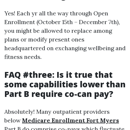
Yes! Each yr all the way through Open
Enrollment (October 15th – December 7th),
you might be allowed to replace among
plans or modify present ones
headquartered on exchanging wellbeing and
fitness needs.
FAQ #three: Is it true that
some capabilities lower than
Part B require co-can pay?
Absolutely! Many outpatient providers
below
Medicare Enrollment Fort Myers
Part B do comprise co-pays which fluctuate