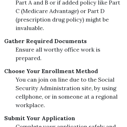
Part A and B or if added policy like Part
C (Medicare Advantage) or Part D
(prescription drug policy) might be
invaluable.
Gather Required Documents
Ensure all worthy office work is
prepared.
Choose Your Enrollment Method
You can join on line due to the Social
Security Administration site, by using
cellphone, or in someone at a regional
workplace.
Submit Your Application
Complete your application safely and