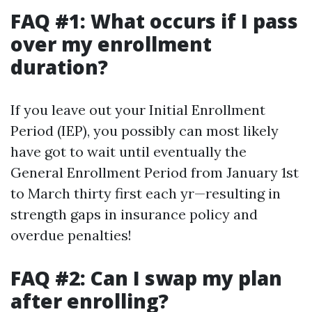
FAQ #1: What occurs if I pass
over my enrollment
duration?
If you leave out your Initial Enrollment
Period (IEP), you possibly can most likely
have got to wait until eventually the
General Enrollment Period from January 1st
to March thirty first each yr—resulting in
strength gaps in insurance policy and
overdue penalties!
FAQ #2: Can I swap my plan
after enrolling?