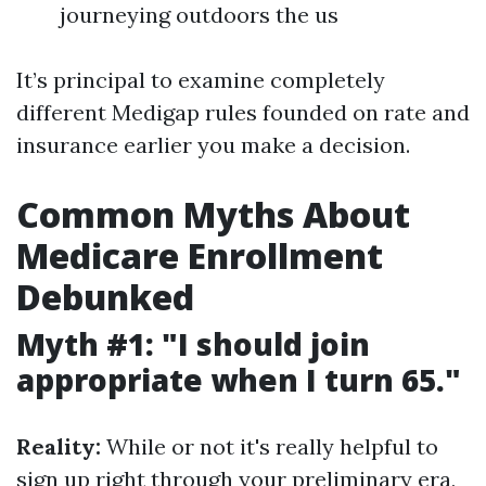
journeying outdoors the us
It’s principal to examine completely
different Medigap rules founded on rate and
insurance earlier you make a decision.
Common Myths About
Medicare Enrollment
Debunked
Myth #1: "I should join
appropriate when I turn 65."
Reality:
While or not it's really helpful to
sign up right through your preliminary era,