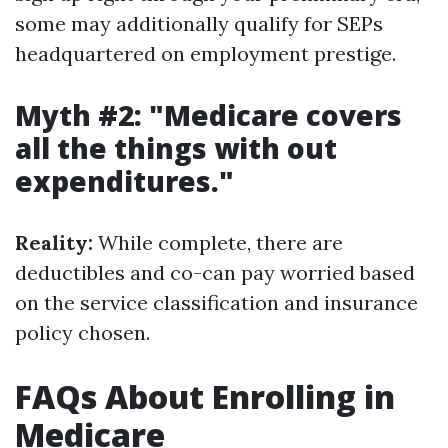
some may additionally qualify for SEPs
headquartered on employment prestige.
Myth #2: "Medicare covers
all the things with out
expenditures."
Reality:
While complete, there are
deductibles and co-can pay worried based
on the service classification and insurance
policy chosen.
FAQs About Enrolling in
Medicare