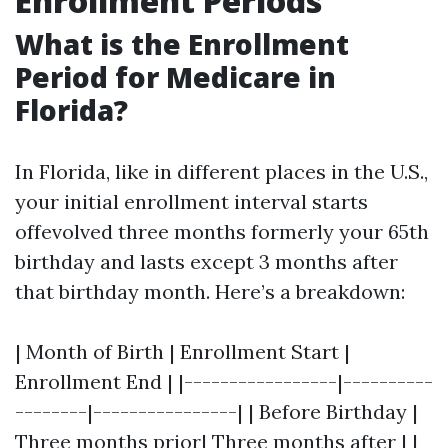
Enrollment Periods
What is the Enrollment
Period for Medicare in
Florida?
In Florida, like in different places in the U.S.,
your initial enrollment interval starts
offevolved three months formerly your 65th
birthday and lasts except 3 months after
that birthday month. Here’s a breakdown:
| Month of Birth | Enrollment Start |
Enrollment End | |-----------------|----------
--------|----------------| | Before Birthday |
Three months prior| Three months after | |