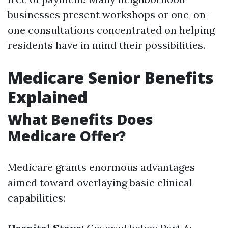
businesses present workshops or one-on-
one consultations concentrated on helping
residents have in mind their possibilities.
Medicare Senior Benefits
Explained
What Benefits Does
Medicare Offer?
Medicare grants enormous advantages
aimed toward overlaying basic clinical
capabilities: