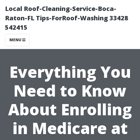
Local Roof-Cleaning-Service-Boca-
Raton-FL Tips-ForRoof-Washing 33428
542415
MENU
Everything You
Need to Know
About Enrolling
in Medicare at