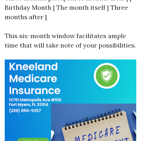
Birthday Month | The month itself | Three
months after |
This six-month window facilitates ample
time that will take note of your possibilities.