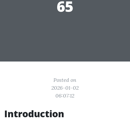
65
Posted on
2026-01-02
06:07:12
Introduction