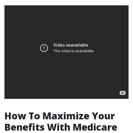
How To Maximize Your
Benefits With Medicare