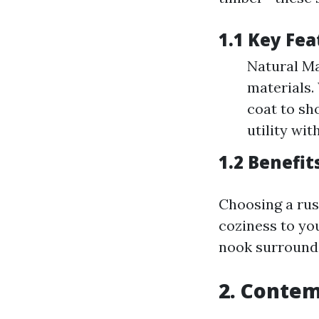
1.1 Key Fea
Natural Ma
materials.
coat to sh
utility wit
1.2 Benefit
Choosing a rus
coziness to yo
nook surround
2. Conte