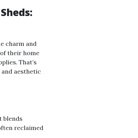
 Sheds:
que charm and
 of their home
plies. That’s
s and aesthetic
t blends
often reclaimed