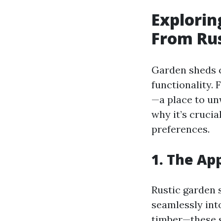
Explorin
From Rus
Garden sheds c
functionality.
—a place to unw
why it’s crucia
preferences.
1. The Ap
Rustic garden 
seamlessly int
timber—these 