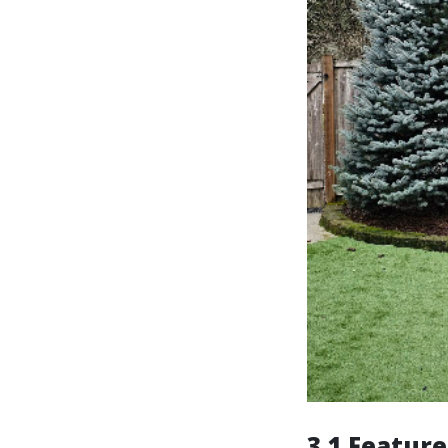
3.1 Feature