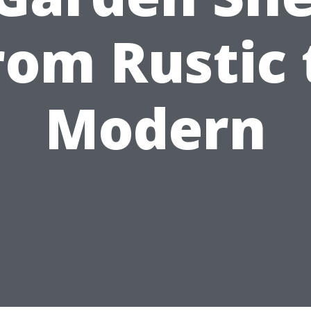
rom Rustic 
Modern