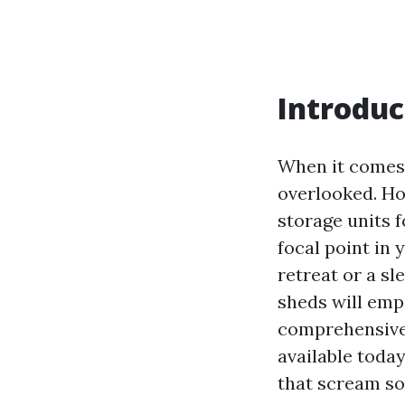
Introduc
When it comes 
overlooked. Ho
storage units 
focal point in 
retreat or a s
sheds will emp
comprehensive 
available toda
that scream so