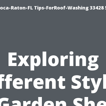
Boca-Raton-FL Tips-ForRoof-Washing 33428
Exploring
fferent Sty
 Garden She