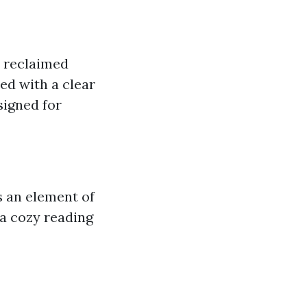
r reclaimed
ed with a clear
signed for
s an element of
 a cozy reading