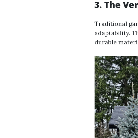
3. The Ve
Traditional ga
adaptability. 
durable materia