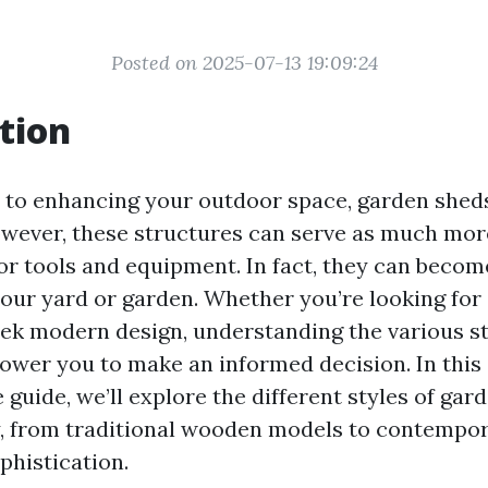
Posted on 2025-07-13 19:09:24
tion
to enhancing your outdoor space, garden sheds
wever, these structures can serve as much more
for tools and equipment. In fact, they can becom
your yard or garden. Whether you’re looking for 
leek modern design, understanding the various s
ower you to make an informed decision. In this
guide, we’ll explore the different styles of gar
y, from traditional wooden models to contempo
phistication.