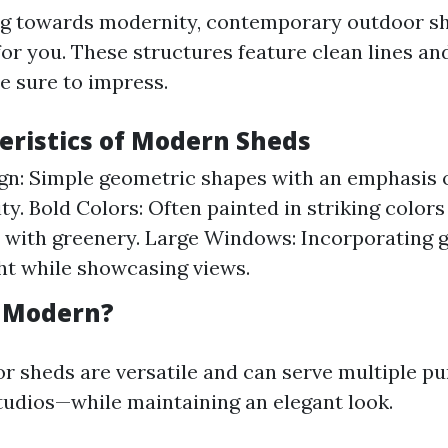
ing towards modernity, contemporary outdoor s
 for you. These structures feature clean lines an
e sure to impress.
teristics of Modern Sheds
gn: Simple geometric shapes with an emphasis 
ty. Bold Colors: Often painted in striking colors
y with greenery. Large Windows: Incorporating g
ght while showcasing views.
o Modern?
 sheds are versatile and can serve multiple 
studios—while maintaining an elegant look.