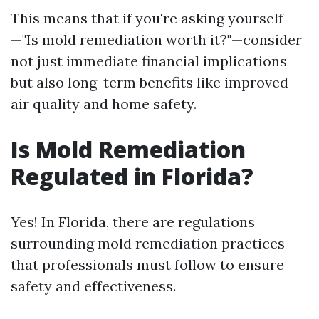
This means that if you're asking yourself
—"Is mold remediation worth it?"—consider
not just immediate financial implications
but also long-term benefits like improved
air quality and home safety.
Is Mold Remediation
Regulated in Florida?
Yes! In Florida, there are regulations
surrounding mold remediation practices
that professionals must follow to ensure
safety and effectiveness.