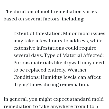
The duration of mold remediation varies
based on several factors, including:
Extent of Infestation: Minor mold issues
may take a few hours to address, while
extensive infestations could require
several days. Type of Material Affected:
Porous materials like drywall may need
to be replaced entirely. Weather
Conditions: Humidity levels can affect
drying times during remediation.
In general, you might expect standard mold
remediation to take anywhere from 1 to 5