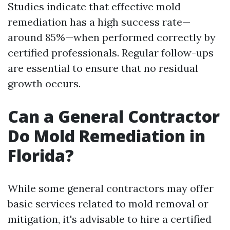
Studies indicate that effective mold
remediation has a high success rate—
around 85%—when performed correctly by
certified professionals. Regular follow-ups
are essential to ensure that no residual
growth occurs.
Can a General Contractor
Do Mold Remediation in
Florida?
While some general contractors may offer
basic services related to mold removal or
mitigation, it's advisable to hire a certified