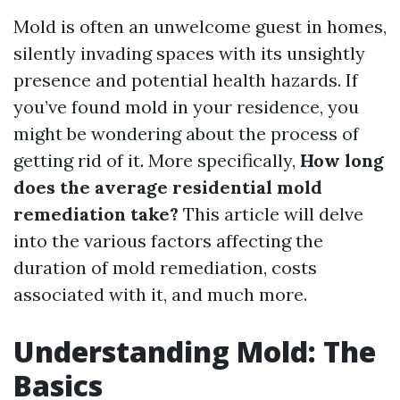
Mold is often an unwelcome guest in homes,
silently invading spaces with its unsightly
presence and potential health hazards. If
you’ve found mold in your residence, you
might be wondering about the process of
getting rid of it. More specifically,
How long
does the average residential mold
remediation take?
This article will delve
into the various factors affecting the
duration of mold remediation, costs
associated with it, and much more.
Understanding Mold: The
Basics