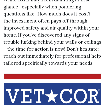
glance—especially when pondering
questions like “How much does it cost?”—
the investment often pays off through
improved safety and air quality within your
home. If you've discovered any signs of
trouble lurking behind your walls or ceilings
—the time for action is now! Don't hesitate;
reach out immediately for professional help
tailored specifically towards your needs!