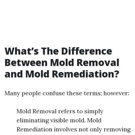
What’s The Difference
Between Mold Removal
and Mold Remediation?
Many people confuse these terms; however:
Mold Removal refers to simply
eliminating visible mold. Mold
Remediation involves not only removing