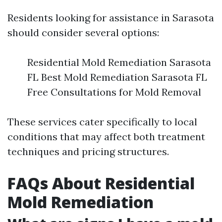
Residents looking for assistance in Sarasota
should consider several options:
Residential Mold Remediation Sarasota
FL Best Mold Remediation Sarasota FL
Free Consultations for Mold Removal
These services cater specifically to local
conditions that may affect both treatment
techniques and pricing structures.
FAQs About Residential
Mold Remediation