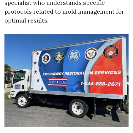
specialist who understands specific
protocols related to mold management for
optimal results.