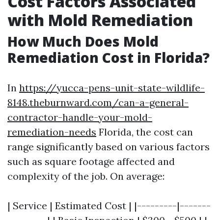
Cost Factors Associated
with Mold Remediation
How Much Does Mold
Remediation Cost in Florida?
In
https://yucca-pens-unit-state-wildlife-
8148.theburnward.com/can-a-general-
contractor-handle-your-mold-
remediation-needs
Florida, the cost can
range significantly based on various factors
such as square footage affected and
complexity of the job. On average:
| Service | Estimated Cost | |---------|-------