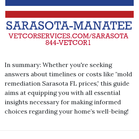
In summary: Whether you're seeking
answers about timelines or costs like "mold
remediation Sarasota FL prices," this guide
aims at equipping you with all essential
insights necessary for making informed
choices regarding your home’s well-being!