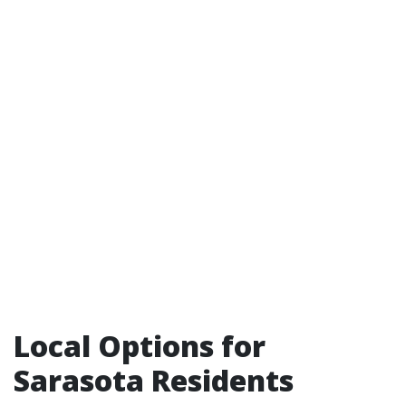
Local Options for
Sarasota Residents