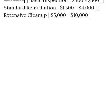
---------| | Basic Inspection | $300 - $500 | |
Standard Remediation | $1,500 - $4,000 | |
Extensive Cleanup | $5,000 - $10,000 |