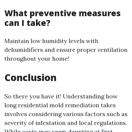
What preventive measures
can I take?
Maintain low humidity levels with
dehumidifiers and ensure proper ventilation
throughout your home!
Conclusion
So there you have it! Understanding how
long residential mold remediation takes
involves considering various factors such as
severity of infestation and local regulations.
While costs may seem daunting at first