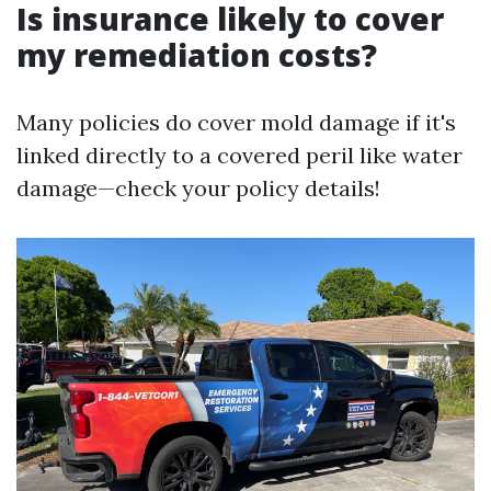
Is insurance likely to cover
my remediation costs?
Many policies do cover mold damage if it's
linked directly to a covered peril like water
damage—check your policy details!