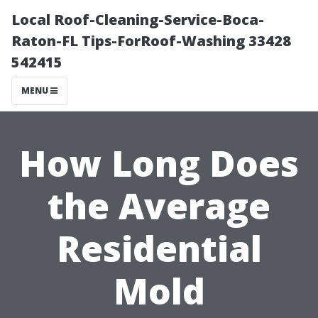
Local Roof-Cleaning-Service-Boca-
Raton-FL Tips-ForRoof-Washing 33428
542415
MENU
How Long Does
the Average
Residential
Mold