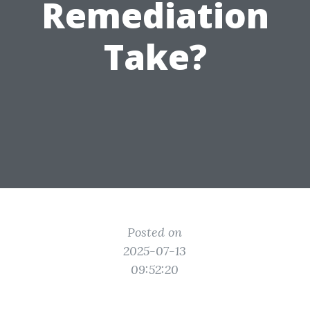
Remediation
Take?
Posted on
2025-07-13
09:52:20