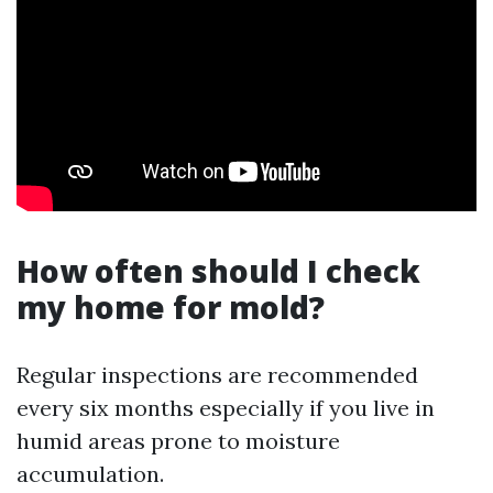
How often should I check
my home for mold?
Regular inspections are recommended
every six months especially if you live in
humid areas prone to moisture
accumulation.