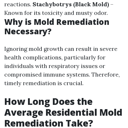
reactions.
Stachybotrys (Black Mold)
–
Known for its toxicity and musty odor.
Why is Mold Remediation
Necessary?
Ignoring mold growth can result in severe
health complications, particularly for
individuals with respiratory issues or
compromised immune systems. Therefore,
timely remediation is crucial.
How Long Does the
Average Residential Mold
Remediation Take?