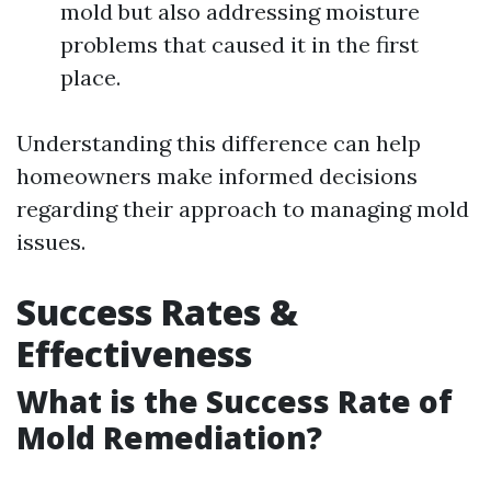
mold but also addressing moisture
problems that caused it in the first
place.
Understanding this difference can help
homeowners make informed decisions
regarding their approach to managing mold
issues.
Success Rates &
Effectiveness
What is the Success Rate of
Mold Remediation?