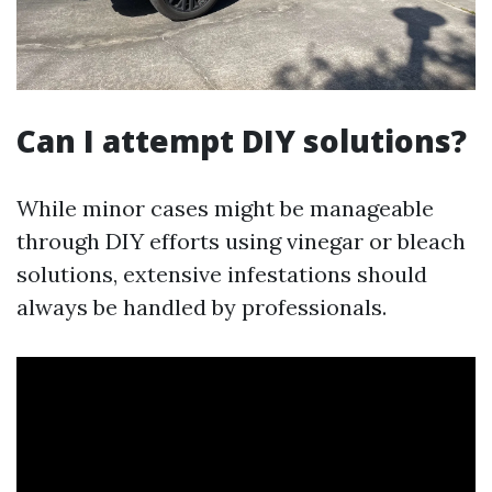
Can I attempt DIY solutions?
While minor cases might be manageable
through DIY efforts using vinegar or bleach
solutions, extensive infestations should
always be handled by professionals.