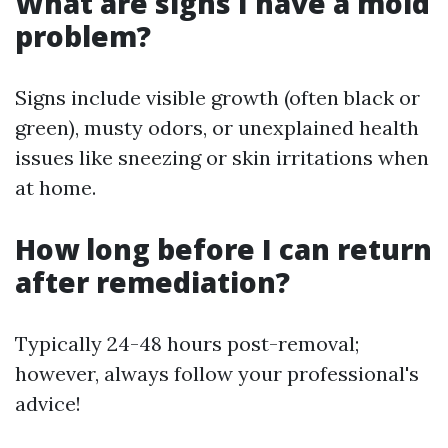
What are signs I have a mold
problem?
Signs include visible growth (often black or
green), musty odors, or unexplained health
issues like sneezing or skin irritations when
at home.
How long before I can return
after remediation?
Typically 24-48 hours post-removal;
however, always follow your professional's
advice!