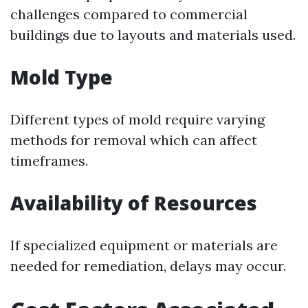
challenges compared to commercial
buildings due to layouts and materials used.
Mold Type
Different types of mold require varying
methods for removal which can affect
timeframes.
Availability of Resources
If specialized equipment or materials are
needed for remediation, delays may occur.