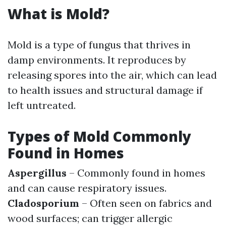
What is Mold?
Mold is a type of fungus that thrives in
damp environments. It reproduces by
releasing spores into the air, which can lead
to health issues and structural damage if
left untreated.
Types of Mold Commonly
Found in Homes
Aspergillus
– Commonly found in homes
and can cause respiratory issues.
Cladosporium
– Often seen on fabrics and
wood surfaces; can trigger allergic