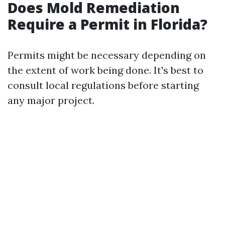
Does Mold Remediation
Require a Permit in Florida?
Permits might be necessary depending on
the extent of work being done. It's best to
consult local regulations before starting
any major project.