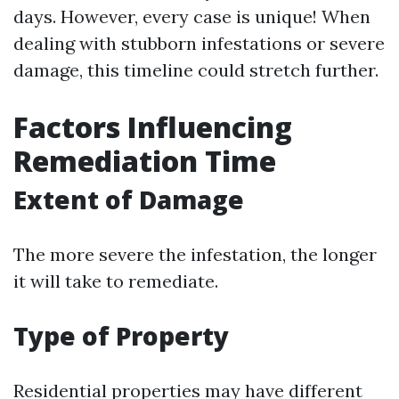
days. However, every case is unique! When
dealing with stubborn infestations or severe
damage, this timeline could stretch further.
Factors Influencing
Remediation Time
Extent of Damage
The more severe the infestation, the longer
it will take to remediate.
Type of Property
Residential properties may have different