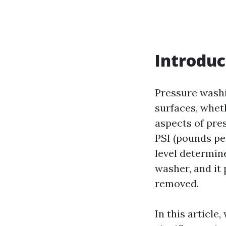
Introduc
Pressure washi
surfaces, wheth
aspects of pres
PSI (pounds pe
level determin
washer, and it 
removed.
In this article