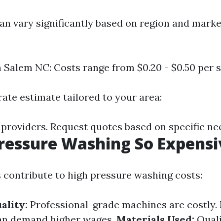
can vary significantly based on region and mark
 Salem NC: Costs range from $0.20 - $0.50 per sq
ate estimate tailored to your area:
 providers. Request quotes based on specific ne
ressure Washing So Expensi
s contribute to high pressure washing costs:
ality:
Professional-grade machines are costly.
can demand higher wages.
Materials Used:
Quali