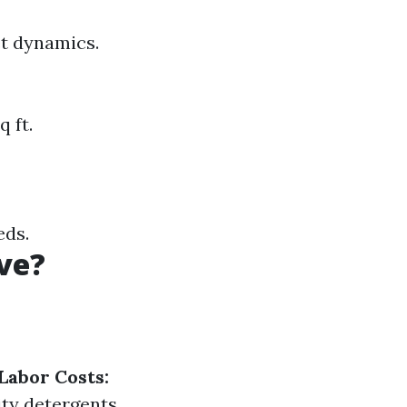
et dynamics.
 ft.
eds.
ve?
Labor Costs:
ty detergents