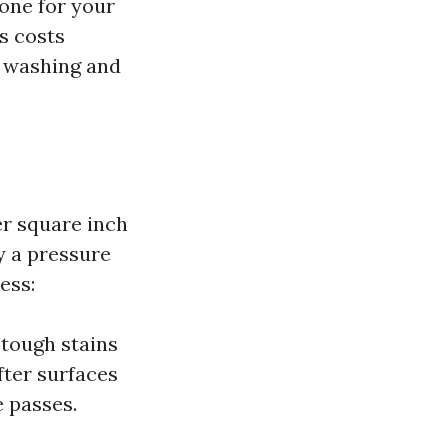
 one for your
as costs
r washing and
r square inch
y a pressure
ess:
 tough stains
fter surfaces
e passes.