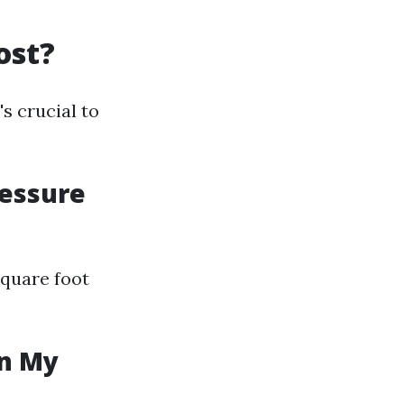
ost?
s crucial to
ressure
square foot
in My