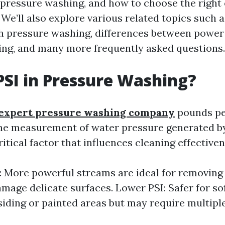
n pressure washing, and how to choose the right
 We’ll also explore various related topics such 
h pressure washing, differences between powe
ng, and many more frequently asked questions.
PSI in Pressure Washing?
expert pressure washing company
pounds pe
the measurement of water pressure generated b
critical factor that influences cleaning effectiven
: More powerful streams are ideal for removing
mage delicate surfaces. Lower PSI: Safer for so
siding or painted areas but may require multipl