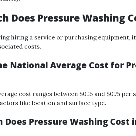
h Does Pressure Washing C
ng hiring a service or purchasing equipment, it'
ociated costs.
he National Average Cost for P
verage cost ranges between $0.15 and $0.75 per 
actors like location and surface type.
 Does Pressure Washing Cost 