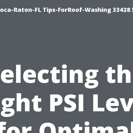
Boca-Raton-FL Tips-ForRoof-Washing 33428
electing t
ight PSI Lev
for Optima