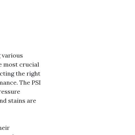
 various
e most crucial
cting the right
rmance. The PSI
pressure
and stains are
heir