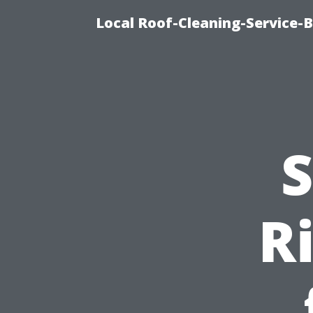
Local Roof-Cleaning-Service-
S
R