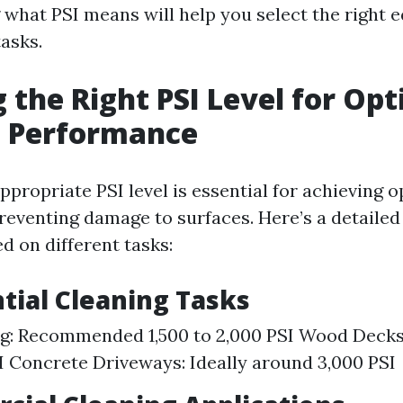
what PSI means will help you select the right 
asks.
g the Right PSI Level for Op
g Performance
propriate PSI level is essential for achieving 
preventing damage to surfaces. Here’s a detaile
d on different tasks:
ntial Cleaning Tasks
ng: Recommended 1,500 to 2,000 PSI Wood Decks:
SI Concrete Driveways: Ideally around 3,000 PSI