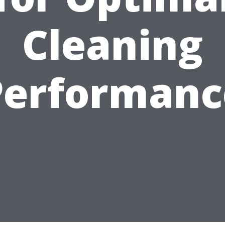
Cleaning
Performanc