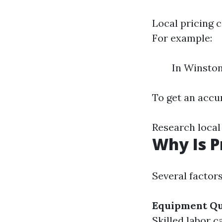
Local pricing 
For example:
In Winston
To get an accur
Research local
Why Is P
Several factor
Equipment Qu
Skilled labor 