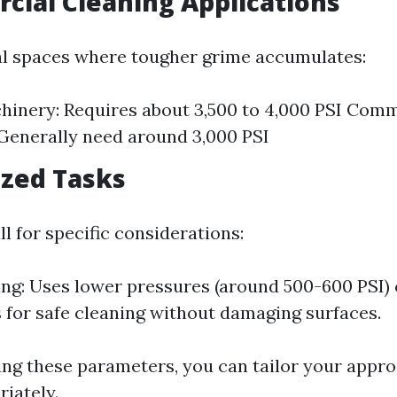
cial Cleaning Applications
l spaces where tougher grime accumulates:
inery: Requires about 3,500 to 4,000 PSI Comm
 Generally need around 3,000 PSI
lized Tasks
ll for specific considerations:
ng: Uses lower pressures (around 500-600 PSI)
 for safe cleaning without damaging surfaces.
ng these parameters, you can tailor your appr
riately.