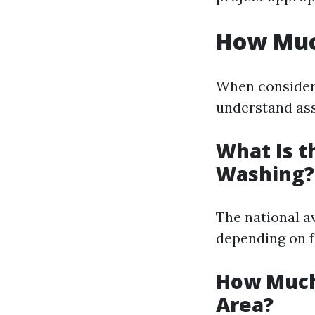
How Muc
When consideri
understand ass
What Is t
Washing?
The national a
depending on f
How Much
Area?