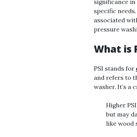
significance i
specific needs.
associated wit
pressure washi
What is 
PSI stands for
and refers to 
washer. It’s a 
Higher PSI
but may da
like wood 