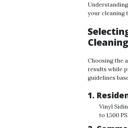
Understanding 
your cleaning t
Selectin
Cleanin
Choosing the ap
results while 
guidelines base
1. Reside
Vinyl Sidi
to 1,500 P