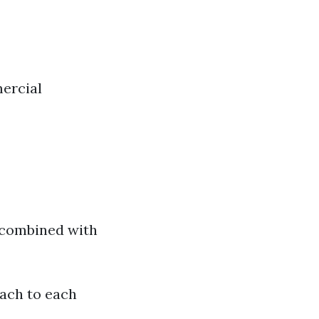
ercial
 combined with
oach to each