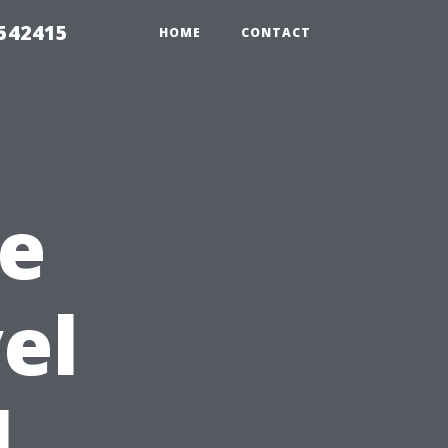
 542415
HOME
CONTACT
he
el
l