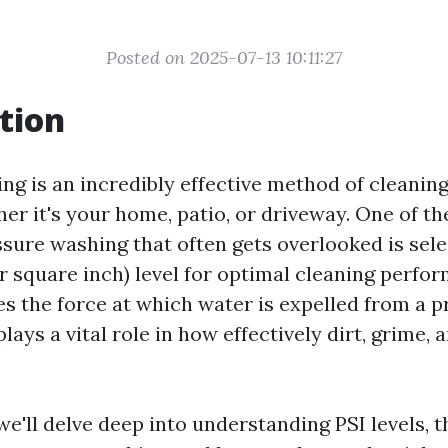
Posted on 2025-07-13 10:11:27
tion
ng is an incredibly effective method of cleaning
er it's your home, patio, or driveway. One of th
sure washing that often gets overlooked is sele
r square inch) level for optimal cleaning perfo
es the force at which water is expelled from a 
plays a vital role in how effectively dirt, grime, 
, we'll delve deep into understanding PSI levels, t