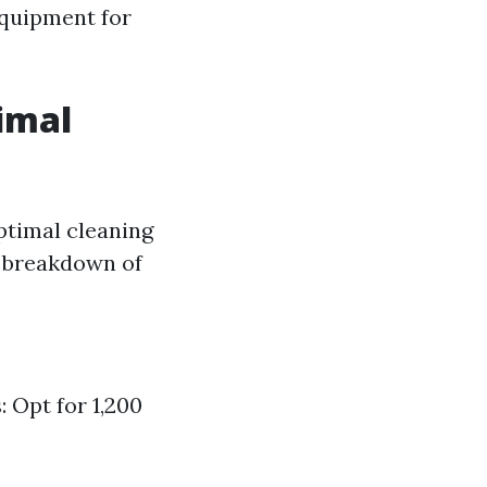
equipment for
timal
optimal cleaning
d breakdown of
 Opt for 1,200