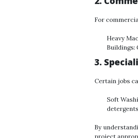
2. Commer
For commercia
Heavy Mach
Buildings:
3. Specia
Certain jobs ca
Soft Washi
detergents
By understandi
project approp