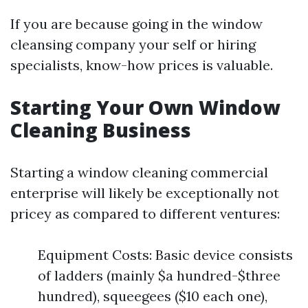
If you are because going in the window
cleansing company your self or hiring
specialists, know-how prices is valuable.
Starting Your Own Window
Cleaning Business
Starting a window cleaning commercial
enterprise will likely be exceptionally not
pricey as compared to different ventures:
Equipment Costs: Basic device consists
of ladders (mainly $a hundred-$three
hundred), squeegees ($10 each one),