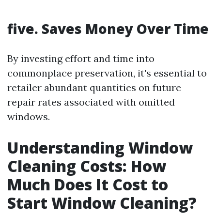
five. Saves Money Over Time
By investing effort and time into
commonplace preservation, it's essential to
retailer abundant quantities on future
repair rates associated with omitted
windows.
Understanding Window
Cleaning Costs: How
Much Does It Cost to
Start Window Cleaning?