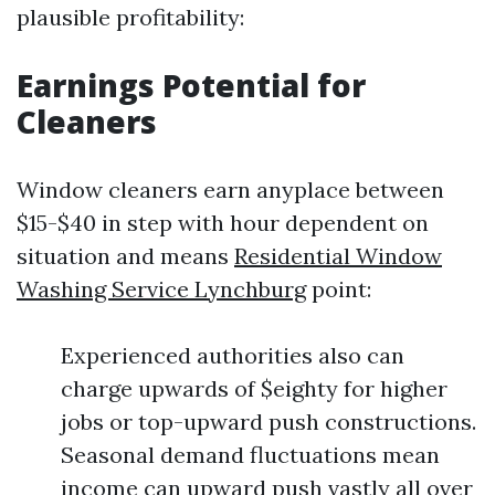
plausible profitability:
Earnings Potential for
Cleaners
Window cleaners earn anyplace between
$15-$40 in step with hour dependent on
situation and means
Residential Window
Washing Service Lynchburg
point:
Experienced authorities also can
charge upwards of $eighty for higher
jobs or top-upward push constructions.
Seasonal demand fluctuations mean
income can upward push vastly all over