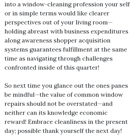
into a window-cleaning profession your self
or in simple terms would like clearer
perspectives out of your living room—
holding abreast with business expenditures
along awareness shopper acquisition
systems guarantees fulfillment at the same
time as navigating through challenges
confronted inside of this quarter!
So next time you glance out the ones panes
be mindful—the value of common window
repairs should not be overstated—and
neither can its knowledge economic
reward! Embrace cleanliness in the present
day; possible thank yourself the next day!