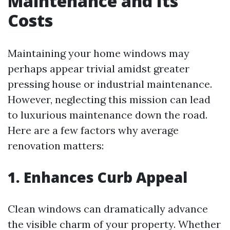
Maintenance and Its
Costs
Maintaining your home windows may
perhaps appear trivial amidst greater
pressing house or industrial maintenance.
However, neglecting this mission can lead
to luxurious maintenance down the road.
Here are a few factors why average
renovation matters:
1. Enhances Curb Appeal
Clean windows can dramatically advance
the visible charm of your property. Whether