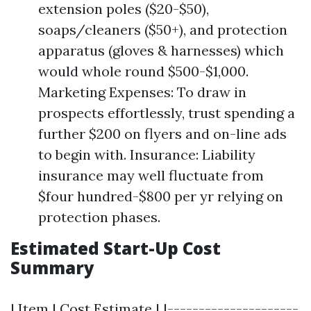
extension poles ($20-$50),
soaps/cleaners ($50+), and protection
apparatus (gloves & harnesses) which
would whole round $500-$1,000.
Marketing Expenses: To draw in
prospects effortlessly, trust spending a
further $200 on flyers and on-line ads
to begin with. Insurance: Liability
insurance may well fluctuate from
$four hundred-$800 per yr relying on
protection phases.
Estimated Start-Up Cost
Summary
| Item | Cost Estimate | |---------------------