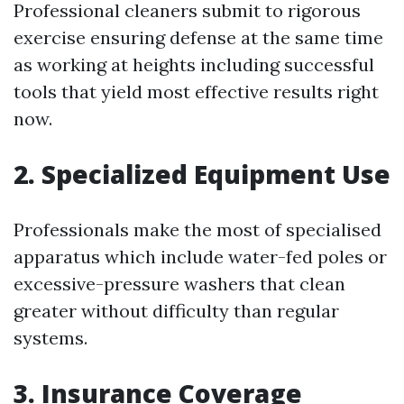
Professional cleaners submit to rigorous
exercise ensuring defense at the same time
as working at heights including successful
tools that yield most effective results right
now.
2. Specialized Equipment Use
Professionals make the most of specialised
apparatus which include water-fed poles or
excessive-pressure washers that clean
greater without difficulty than regular
systems.
3. Insurance Coverage