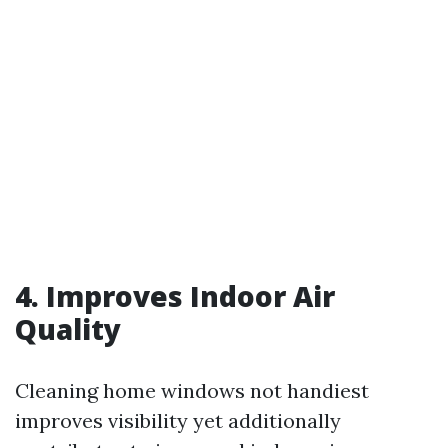
4. Improves Indoor Air
Quality
Cleaning home windows not handiest
improves visibility yet additionally