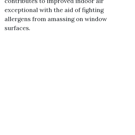
contributes to improved indoor air
exceptional with the aid of fighting
allergens from amassing on window
surfaces.