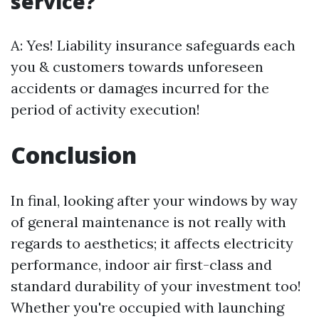
service?
A: Yes! Liability insurance safeguards each
you & customers towards unforeseen
accidents or damages incurred for the
period of activity execution!
Conclusion
In final, looking after your windows by way
of general maintenance is not really with
regards to aesthetics; it affects electricity
performance, indoor air first-class and
standard durability of your investment too!
Whether you're occupied with launching