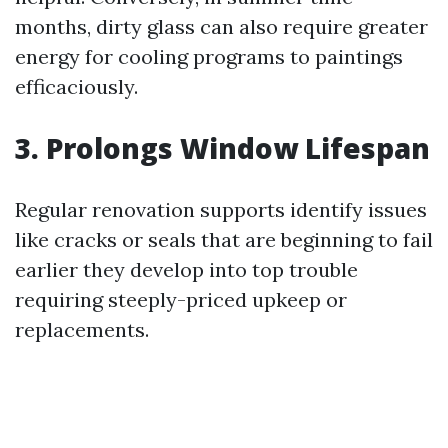
months, dirty glass can also require greater
energy for cooling programs to paintings
efficaciously.
3. Prolongs Window Lifespan
Regular renovation supports identify issues
like cracks or seals that are beginning to fail
earlier they develop into top trouble
requiring steeply-priced upkeep or
replacements.