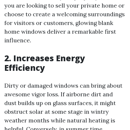
you are looking to sell your private home or
choose to create a welcoming surroundings
for visitors or customers, glowing blank
home windows deliver a remarkable first
influence.
2. Increases Energy
Efficiency
Dirty or damaged windows can bring about
awesome vigor loss. If airborne dirt and
dust builds up on glass surfaces, it might
obstruct solar at some stage in wintry
weather months while natural heating is
helpful. Conversely, in summer time