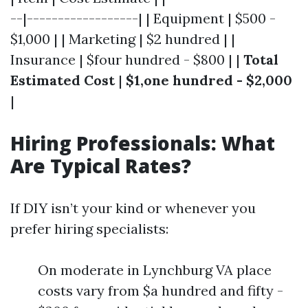
--|------------------| | Equipment | $500 -
$1,000 | | Marketing | $2 hundred | |
Insurance | $four hundred - $800 | |
Total
Estimated Cost
|
$1,one hundred - $2,000
|
Hiring Professionals: What
Are Typical Rates?
If DIY isn’t your kind or whenever you
prefer hiring specialists:
On moderate in Lynchburg VA place
costs vary from $a hundred and fifty -