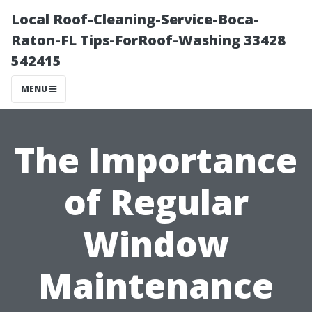
Local Roof-Cleaning-Service-Boca-
Raton-FL Tips-ForRoof-Washing 33428
542415
MENU
The Importance
of Regular
Window
Maintenance