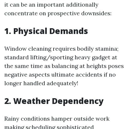
it can be an important additionally
concentrate on prospective downsides:
1. Physical Demands
Window cleaning requires bodily stamina;
standard lifting/sporting heavy gadget at
the same time as balancing at heights poses
negative aspects ultimate accidents if no
longer handled adequately!
2. Weather Dependency
Rainy conditions hamper outside work
making scheduling sophisticated