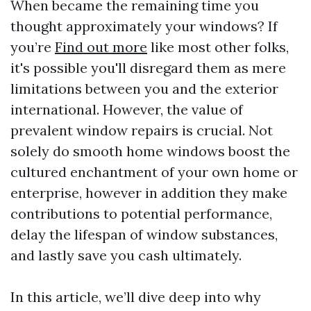
When became the remaining time you
thought approximately your windows? If
you’re
Find out more
like most other folks,
it's possible you'll disregard them as mere
limitations between you and the exterior
international. However, the value of
prevalent window repairs is crucial. Not
solely do smooth home windows boost the
cultured enchantment of your own home or
enterprise, however in addition they make
contributions to potential performance,
delay the lifespan of window substances,
and lastly save you cash ultimately.
In this article, we’ll dive deep into why