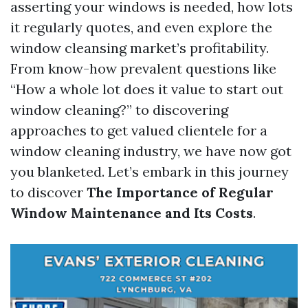
asserting your windows is needed, how lots
it regularly quotes, and even explore the
window cleansing market’s profitability.
From know-how prevalent questions like
“How a whole lot does it value to start out
window cleaning?” to discovering
approaches to get valued clientele for a
window cleaning industry, we have now got
you blanketed. Let’s embark in this journey
to discover
The Importance of Regular
Window Maintenance and Its Costs
.