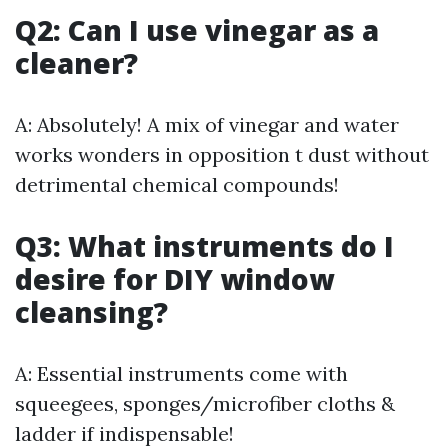
Q2: Can I use vinegar as a
cleaner?
A: Absolutely! A mix of vinegar and water
works wonders in opposition t dust without
detrimental chemical compounds!
Q3: What instruments do I
desire for DIY window
cleansing?
A: Essential instruments come with
squeegees, sponges/microfiber cloths &
ladder if indispensable!