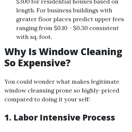
$300 for residential houses based on
length. For business buildings with
greater floor places predict upper fees
ranging from $0.10 - $0.30 consistent
with sq. foot.
Why Is Window Cleaning
So Expensive?
You could wonder what makes legitimate
window cleansing prone so highly-priced
compared to doing it your self:
1. Labor Intensive Process