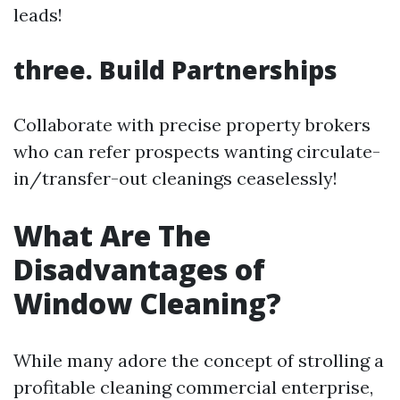
leads!
three. Build Partnerships
Collaborate with precise property brokers
who can refer prospects wanting circulate-
in/transfer-out cleanings ceaselessly!
What Are The
Disadvantages of
Window Cleaning?
While many adore the concept of strolling a
profitable cleaning commercial enterprise,