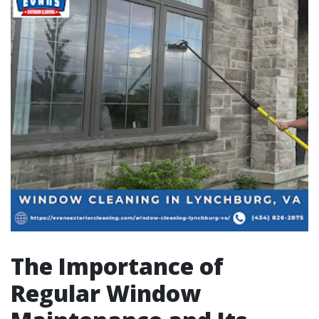
The Importance of
Regular Window