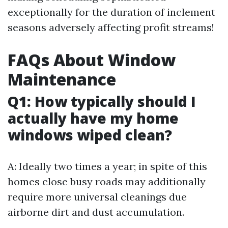
exceptionally for the duration of inclement
seasons adversely affecting profit streams!
FAQs About Window
Maintenance
Q1: How typically should I
actually have my home
windows wiped clean?
A: Ideally two times a year; in spite of this
homes close busy roads may additionally
require more universal cleanings due
airborne dirt and dust accumulation.