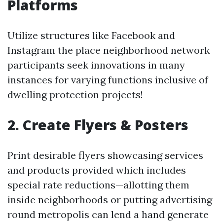
Platforms
Utilize structures like Facebook and
Instagram the place neighborhood network
participants seek innovations in many
instances for varying functions inclusive of
dwelling protection projects!
2. Create Flyers & Posters
Print desirable flyers showcasing services
and products provided which includes
special rate reductions—allotting them
inside neighborhoods or putting advertising
round metropolis can lend a hand generate