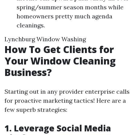
spring/summer season months while
homeowners pretty much agenda
cleanings.
Lynchburg Window Washing
How To Get Clients for
Your Window Cleaning
Business?
Starting out in any provider enterprise calls
for proactive marketing tactics! Here are a
few superb strategies:
1. Leverage Social Media