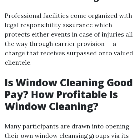
Professional facilities come organized with
legal responsibility assurance which
protects either events in case of injuries all
the way through carrier provision — a
charge that receives surpassed onto valued
clientele.
Is Window Cleaning Good
Pay? How Profitable Is
Window Cleaning?
Many participants are drawn into opening
their own window cleansing groups via its