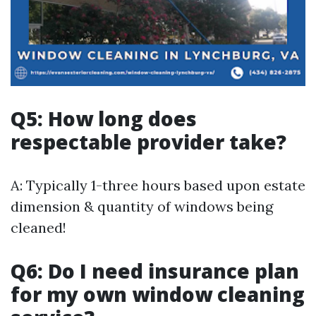
Q5: How long does
respectable provider take?
A: Typically 1-three hours based upon estate
dimension & quantity of windows being
cleaned!
Q6: Do I need insurance plan
for my own window cleaning