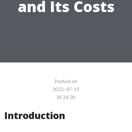
and Its Costs
Posted on
2025-07-13
14:34:20
Introduction