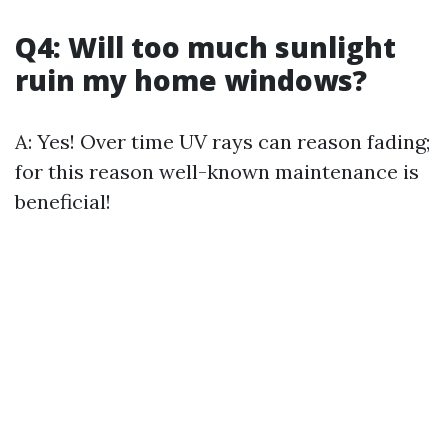
Q4: Will too much sunlight
ruin my home windows?
A: Yes! Over time UV rays can reason fading;
for this reason well-known maintenance is
beneficial!