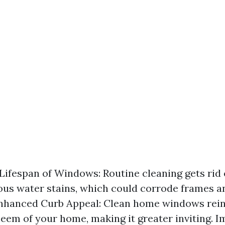
Lifespan of Windows: Routine cleaning gets rid o
ous water stains, which could corrode frames 
Enhanced Curb Appeal: Clean home windows rein
eem of your home, making it greater inviting. 