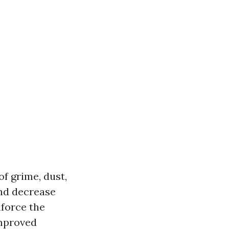
f grime, dust,
and decrease
force the
Improved