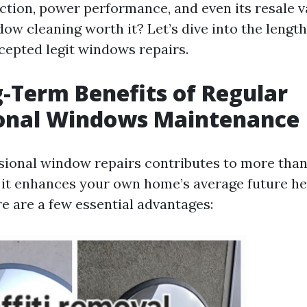
ction, power performance, and even its resale va
dow cleaning worth it? Let’s dive into the lengt
ccepted legit windows repairs.
-Term Benefits of Regular
ional Windows Maintenance
sional window repairs contributes to more than
 it enhances your own home’s average future he
re are a few essential advantages: