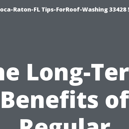
Boca-Raton-FL Tips-ForRoof-Washing 33428
he Long-Te
Benefits of
Regular