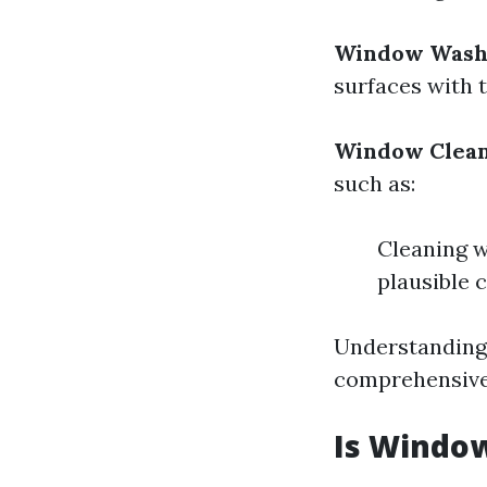
Window Wash
surfaces with 
Window Clea
such as:
Cleaning 
plausible 
Understanding 
comprehensive 
Is Window