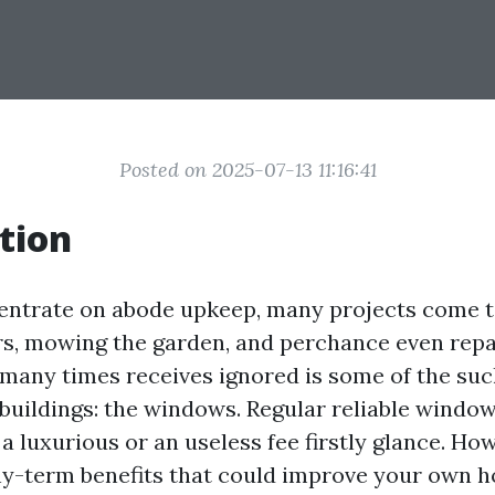
Posted on 2025-07-13 11:16:41
tion
ntrate on abode upkeep, many projects come to
rs, mowing the garden, and perchance even repa
 many times receives ignored is some of the such
 buildings: the windows. Regular reliable windo
 a luxurious or an useless fee firstly glance. How
hy-term benefits that could improve your own 