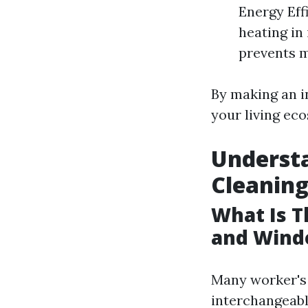
Energy Eff
heating in
prevents m
By making an i
your living ec
Understa
Cleanin
What Is 
and Wind
Many worker's
interchangeabl