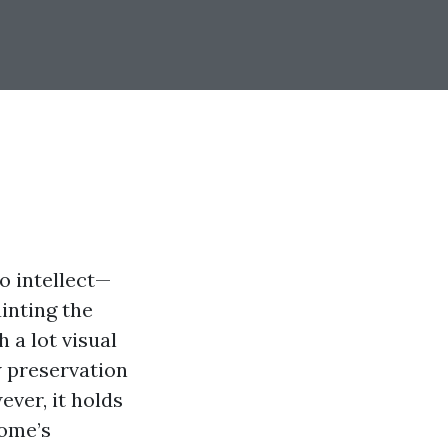
 intellect—
inting the
 a lot visual
w preservation
ever, it holds
home’s