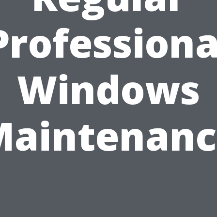
Professiona
Windows
Maintenanc