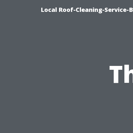
Local Roof-Cleaning-Service-
T