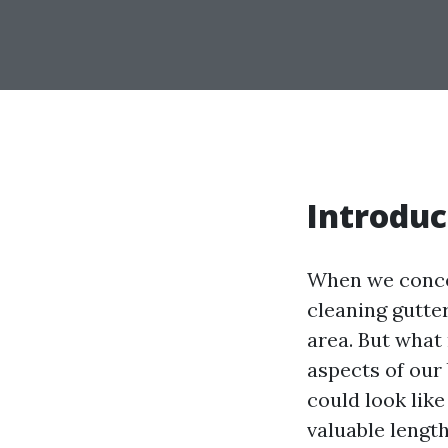
Introduc
When we conce
cleaning gutte
area. But what
aspects of our
could look like
valuable lengt