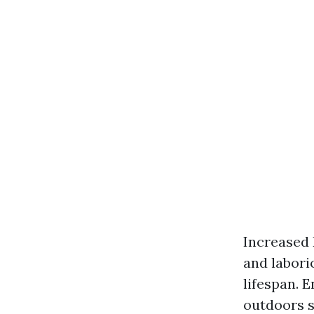
Increased 
and labori
lifespan. 
outdoors s