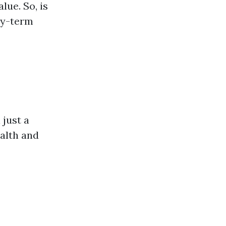
lue. So, is
hy-term
 just a
alth and