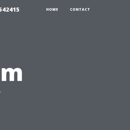
 542415
HOME
CONTACT
rm