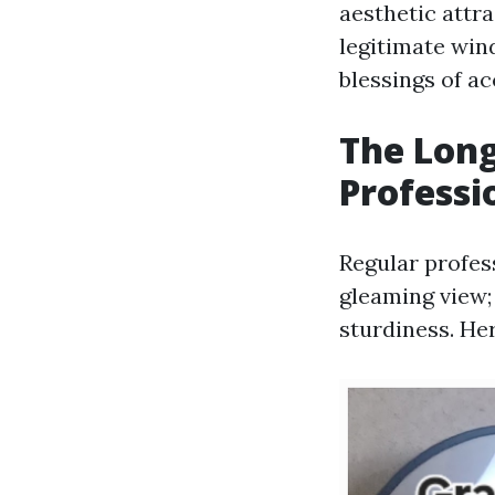
aesthetic attra
legitimate win
blessings of a
The Long
Profess
Regular profes
gleaming view;
sturdiness. He