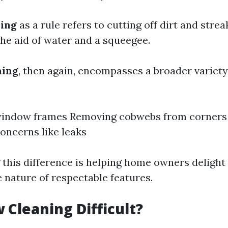
ing
as a rule refers to cutting off dirt and stre
the aid of water and a squeegee.
ning
, then again, encompasses a broader variety 
window frames Removing cobwebs from corners 
concerns like leaks
this difference is helping home owners delight 
nature of respectable features.
 Cleaning Difficult?