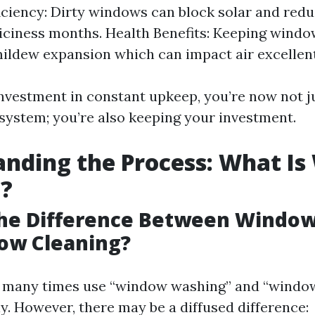
iciency: Dirty windows can block solar and red
 iciness months. Health Benefits: Keeping wind
ildew expansion which can impact air excellent
nvestment in constant upkeep, you’re now not j
osystem; you’re also keeping your investment.
nding the Process: What I
g?
The Difference Between Windo
ow Cleaning?
 many times use “window washing” and “window
y. However, there may be a diffused difference: