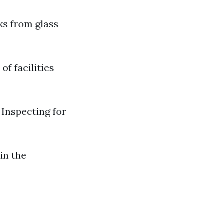
aks from glass
of facilities
Inspecting for
in the