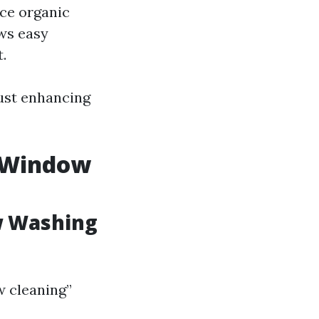
uce organic
ows easy
.
ust enhancing
s Window
w Washing
 cleaning”