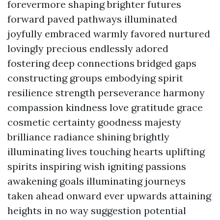
forevermore shaping brighter futures
forward paved pathways illuminated
joyfully embraced warmly favored nurtured
lovingly precious endlessly adored
fostering deep connections bridged gaps
constructing groups embodying spirit
resilience strength perseverance harmony
compassion kindness love gratitude grace
cosmetic certainty goodness majesty
brilliance radiance shining brightly
illuminating lives touching hearts uplifting
spirits inspiring wish igniting passions
awakening goals illuminating journeys
taken ahead onward ever upwards attaining
heights in no way suggestion potential