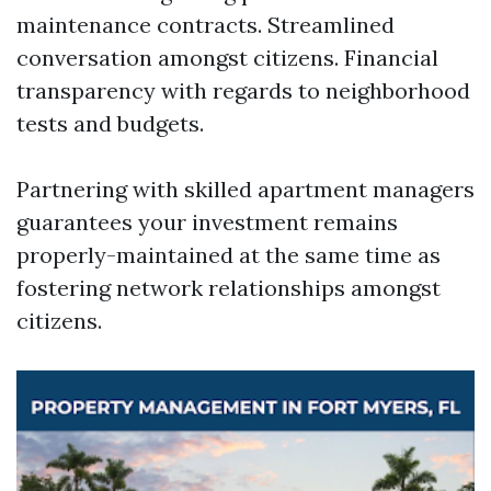
maintenance contracts. Streamlined
conversation amongst citizens. Financial
transparency with regards to neighborhood
tests and budgets.
Partnering with skilled apartment managers
guarantees your investment remains
properly-maintained at the same time as
fostering network relationships amongst
citizens.