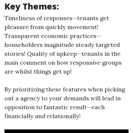
Key Themes:
Timeliness of responses—tenants get
pleasure from quickly movement!
Transparent economic practices—
householders magnitude steady targeted
stories! Quality of upkeep—tenants in the
main comment on how responsive groups
are whilst things get up!
By prioritizing these features when picking
out a agency to your demands will lead in
opposition to fantastic result—each
financially and relationally!