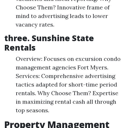
Choose Them? Innovative frame of
mind to advertising leads to lower
vacancy rates.
three. Sunshine State
Rentals
Overview: Focuses on excursion condo
management agencies Fort Myers.
Services: Comprehensive advertising
tactics adapted for short-time period
rentals. Why Choose Them? Expertise
in maximizing rental cash all through
top seasons.
Property Management