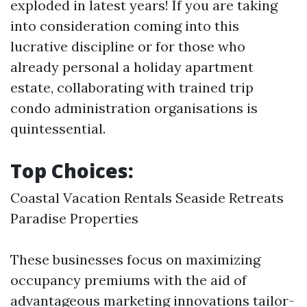
exploded in latest years! If you are taking
into consideration coming into this
lucrative discipline or for those who
already personal a holiday apartment
estate, collaborating with trained trip
condo administration organisations is
quintessential.
Top Choices:
Coastal Vacation Rentals Seaside Retreats
Paradise Properties
These businesses focus on maximizing
occupancy premiums with the aid of
advantageous marketing innovations tailor-