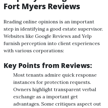
Fort Myers Reviews
Reading online opinions is an important
step in identifying a good estate supervisor.
Websites like Google Reviews and Yelp
furnish perception into client experiences
with various corporations:
Key Points from Reviews:
Most tenants admire quick response
instances for protection requests.
Owners highlight transparent verbal
exchange as a important get
advantages. Some critiques aspect out