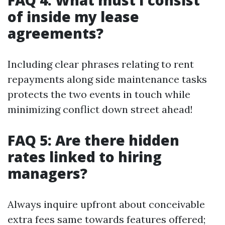
FAQ 4: What must I consist
of inside my lease
agreements?
Including clear phrases relating to rent
repayments along side maintenance tasks
protects the two events in touch while
minimizing conflict down street ahead!
FAQ 5: Are there hidden
rates linked to hiring
managers?
Always inquire upfront about conceivable
extra fees same towards features offered;