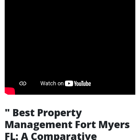
"
Best Property
Management Fort Myers
FL: A Comparative