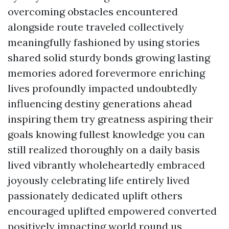
overcoming obstacles encountered
alongside route traveled collectively
meaningfully fashioned by using stories
shared solid sturdy bonds growing lasting
memories adored forevermore enriching
lives profoundly impacted undoubtedly
influencing destiny generations ahead
inspiring them try greatness aspiring their
goals knowing fullest knowledge you can
still realized thoroughly on a daily basis
lived vibrantly wholeheartedly embraced
joyously celebrating life entirely lived
passionately dedicated uplift others
encouraged uplifted empowered converted
positively impacting world round us