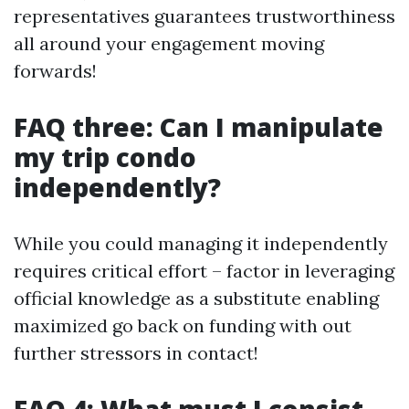
representatives guarantees trustworthiness
all around your engagement moving
forwards!
FAQ three: Can I manipulate
my trip condo
independently?
While you could managing it independently
requires critical effort – factor in leveraging
official knowledge as a substitute enabling
maximized go back on funding with out
further stressors in contact!