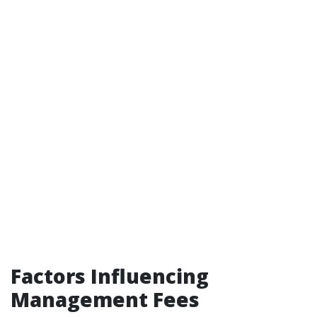
Factors Influencing
Management Fees