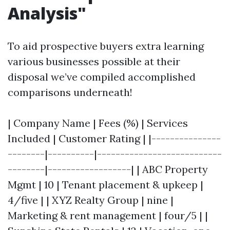
Analysis"
To aid prospective buyers extra learning
various businesses possible at their
disposal we’ve compiled accomplished
comparisons underneath!
| Company Name | Fees (%) | Services
Included | Customer Rating | |---------------
--------|----------|---------------------------
--------|------------------| | ABC Property
Mgmt | 10 | Tenant placement & upkeep |
4/five | | XYZ Realty Group | nine |
Marketing & rent management | four/5 | |