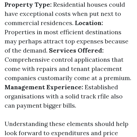
Property Type:
Residential houses could
have exceptional costs when put next to
commercial residences.
Location:
Properties in most efficient destinations
may perhaps attract top expenses because
of the demand.
Services Offered:
Comprehensive control applications that
come with repairs and tenant placement
companies customarily come at a premium.
Management Experience:
Established
organisations with a solid track rfile also
can payment bigger bills.
Understanding these elements should help
look forward to expenditures and price