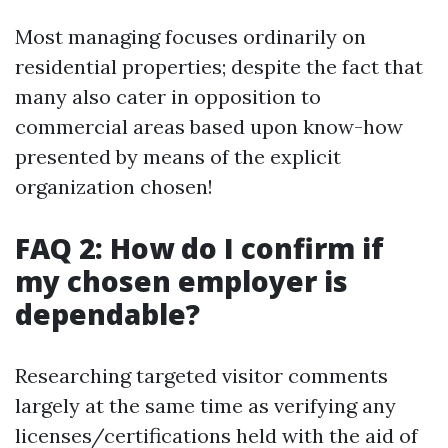
Most managing focuses ordinarily on
residential properties; despite the fact that
many also cater in opposition to
commercial areas based upon know-how
presented by means of the explicit
organization chosen!
FAQ 2: How do I confirm if
my chosen employer is
dependable?
Researching targeted visitor comments
largely at the same time as verifying any
licenses/certifications held with the aid of