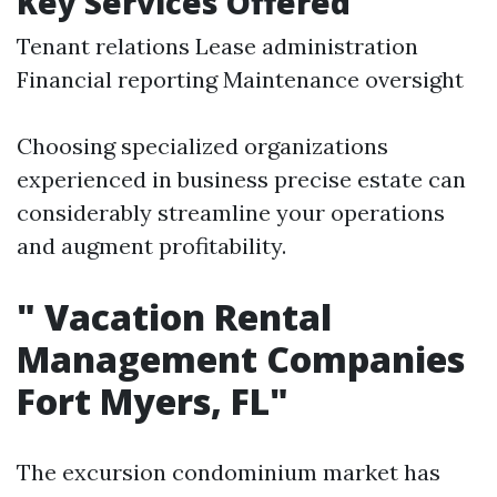
Key Services Offered
Tenant relations Lease administration
Financial reporting Maintenance oversight
Choosing specialized organizations
experienced in business precise estate can
considerably streamline your operations
and augment profitability.
"
Vacation Rental
Management Companies
Fort Myers, FL"
The excursion condominium market has