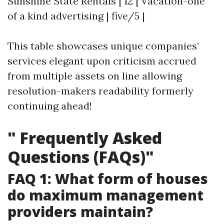
Sunshine State Rentals | 12 | Vacation-one
of a kind advertising | five/5 |
This table showcases unique companies’
services elegant upon criticism accrued
from multiple assets on line allowing
resolution-makers readability formerly
continuing ahead!
"
Frequently Asked
Questions (FAQs)"
FAQ 1: What form of houses
do maximum management
providers maintain?