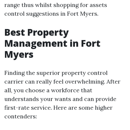
range thus whilst shopping for assets
control suggestions in Fort Myers.
Best Property
Management in Fort
Myers
Finding the superior property control
carrier can really feel overwhelming. After
all, you choose a workforce that
understands your wants and can provide
first-rate service. Here are some higher
contenders: