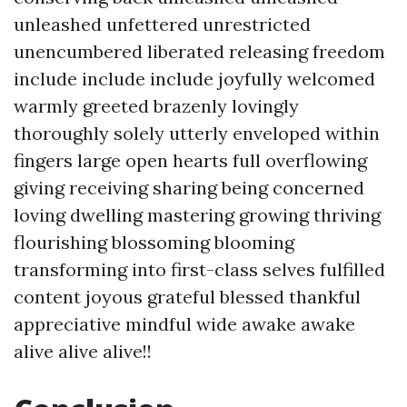
unleashed unfettered unrestricted
unencumbered liberated releasing freedom
include include include joyfully welcomed
warmly greeted brazenly lovingly
thoroughly solely utterly enveloped within
fingers large open hearts full overflowing
giving receiving sharing being concerned
loving dwelling mastering growing thriving
flourishing blossoming blooming
transforming into first-class selves fulfilled
content joyous grateful blessed thankful
appreciative mindful wide awake awake
alive alive alive!!