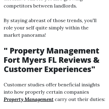
competitors between landlords.
By staying abreast of those trends, you'll
role your self quite simply within the
market panorama!
"
Property Management
Fort Myers FL Reviews &
Customer Experiences"
Customer studies offer beneficial insights
into how properly certain companies
Property Management
carry out their duties: