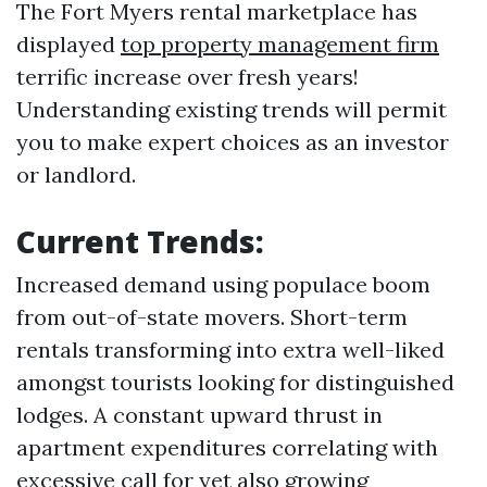
The Fort Myers rental marketplace has
displayed
top property management firm
terrific increase over fresh years!
Understanding existing trends will permit
you to make expert choices as an investor
or landlord.
Current Trends:
Increased demand using populace boom
from out-of-state movers. Short-term
rentals transforming into extra well-liked
amongst tourists looking for distinguished
lodges. A constant upward thrust in
apartment expenditures correlating with
excessive call for yet also growing