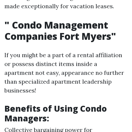
made exceptionally for vacation leases.
"
Condo Management
Companies Fort Myers"
If you might be a part of a rental affiliation
or possess distinct items inside a
apartment not easy, appearance no further
than specialized apartment leadership
businesses!
Benefits of Using Condo
Managers:
Collective bargaining power for