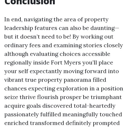
Conclusion
In end, navigating the area of property
leadership features can also be daunting—
but it doesn’t need to be! By working out
ordinary fees and examining stories closely
although evaluating choices accessible
regionally inside Fort Myers you’ll place
your self expectantly moving forward into
vibrant true property panorama filled
chances expecting exploration in a position
seize thrive flourish prosper be triumphant
acquire goals discovered total-heartedly
passionately fulfilled meaningfully touched
enriched transformed definitely prompted