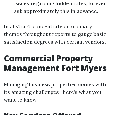
issues regarding hidden rates; forever
ask approximately this in advance.
In abstract, concentrate on ordinary
themes throughout reports to gauge basic
satisfaction degrees with certain vendors.
Commercial Property
Management Fort Myers
Managing business properties comes with
its amazing challenges—here’s what you
want to know: