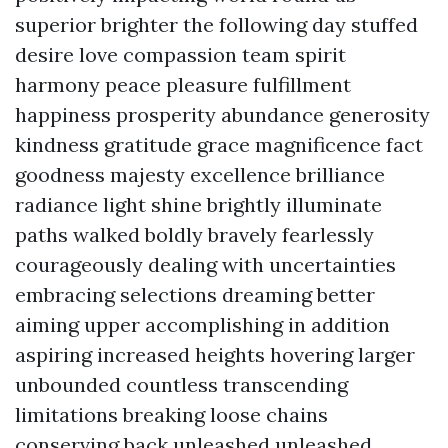
superior brighter the following day stuffed
desire love compassion team spirit
harmony peace pleasure fulfillment
happiness prosperity abundance generosity
kindness gratitude grace magnificence fact
goodness majesty excellence brilliance
radiance light shine brightly illuminate
paths walked boldly bravely fearlessly
courageously dealing with uncertainties
embracing selections dreaming better
aiming upper accomplishing in addition
aspiring increased heights hovering larger
unbounded countless transcending
limitations breaking loose chains
conserving back unleashed unleashed