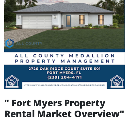
"
Fort Myers Property
Rental Market Overview"