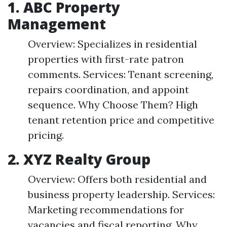
1. ABC Property
Management
Overview: Specializes in residential
properties with first-rate patron
comments. Services: Tenant screening,
repairs coordination, and appoint
sequence. Why Choose Them? High
tenant retention price and competitive
pricing.
2. XYZ Realty Group
Overview: Offers both residential and
business property leadership. Services:
Marketing recommendations for
vacancies and fiscal reporting. Why