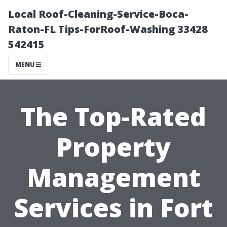
Local Roof-Cleaning-Service-Boca-
Raton-FL Tips-ForRoof-Washing 33428
542415
MENU
The Top-Rated
Property
Management
Services in Fort