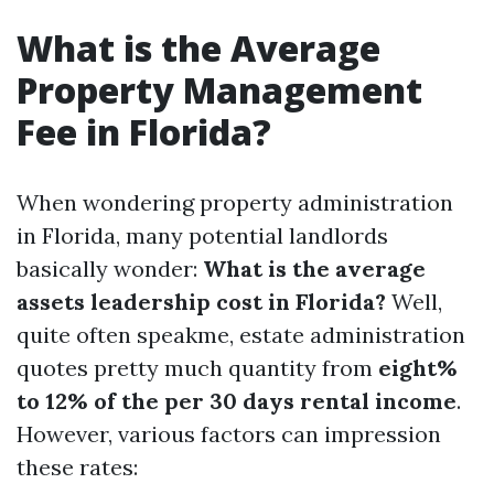
What is the Average
Property Management
Fee in Florida?
When wondering property administration
in Florida, many potential landlords
basically wonder:
What is the average
assets leadership cost in Florida?
Well,
quite often speakme, estate administration
quotes pretty much quantity from
eight%
to 12% of the per 30 days rental income
.
However, various factors can impression
these rates: