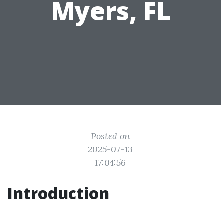
Myers, FL
Posted on
2025-07-13
17:04:56
Introduction