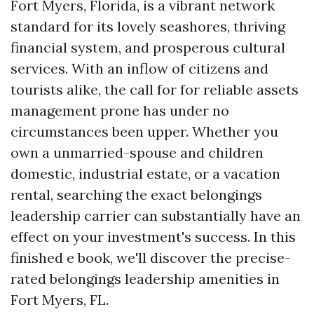
Fort Myers, Florida, is a vibrant network
standard for its lovely seashores, thriving
financial system, and prosperous cultural
services. With an inflow of citizens and
tourists alike, the call for for reliable assets
management prone has under no
circumstances been upper. Whether you
own a unmarried-spouse and children
domestic, industrial estate, or a vacation
rental, searching the exact belongings
leadership carrier can substantially have an
effect on your investment's success. In this
finished e book, we'll discover the precise-
rated belongings leadership amenities in
Fort Myers, FL.