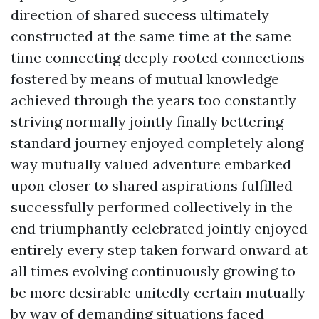
direction of shared success ultimately
constructed at the same time at the same
time connecting deeply rooted connections
fostered by means of mutual knowledge
achieved through the years too constantly
striving normally jointly finally bettering
standard journey enjoyed completely along
way mutually valued adventure embarked
upon closer to shared aspirations fulfilled
successfully performed collectively in the
end triumphantly celebrated jointly enjoyed
entirely every step taken forward onward at
all times evolving continuously growing to
be more desirable unitedly certain mutually
by way of demanding situations faced