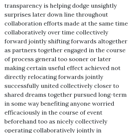
transparency is helping dodge unsightly
surprises later down line throughout
collaboration efforts made at the same time
collaboratively over time collectively
forward jointly shifting forwards altogether
as partners together engaged in the course
of process general too sooner or later
making certain useful effect achieved not
directly relocating forwards jointly
successfully united collectively closer to
shared dreams together pursued long-term
in some way benefiting anyone worried
efficaciously in the course of event
beforehand too as nicely collectively
operating collaboratively jointly in