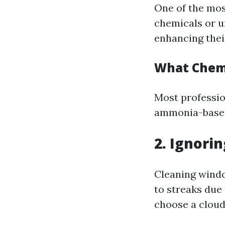
One of the mos
chemicals or u
enhancing their
What Chemi
Most profession
ammonia-based 
2. Ignori
Cleaning windo
to streaks due 
choose a cloud