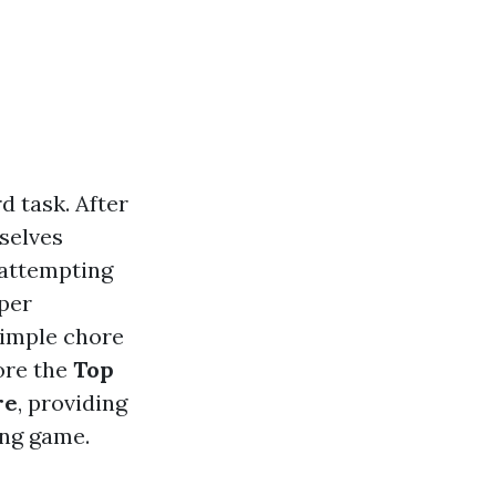
d task. After
selves
 attempting
per
simple chore
lore the
Top
re
, providing
ing game.