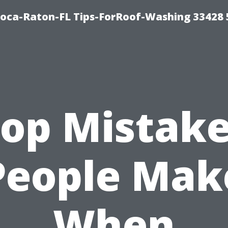
Boca-Raton-FL Tips-ForRoof-Washing 33428
op Mistak
People Mak
When