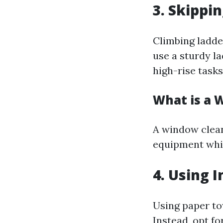
3. Skippi
Climbing ladde
use a sturdy l
high-rise tasks
What is a 
A window cleani
equipment whic
4. Using 
Using paper to
Instead, opt f