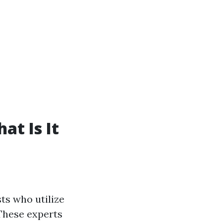
t Is It
ts who utilize
These experts