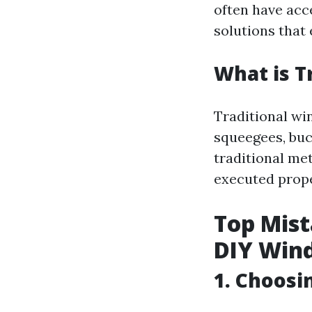
often have acc
solutions that
What is T
Traditional wi
squeegees, buc
traditional me
executed prope
Top Mis
DIY Win
1. Choosi