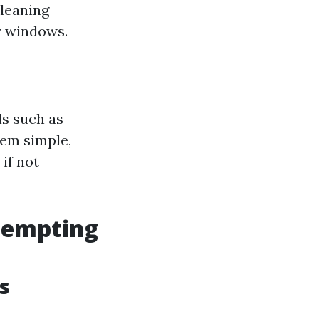
cleaning
r windows.
ls such as
eem simple,
if not
tempting
s