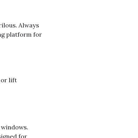
rilous. Always
ng platform for
r lift
r windows.
signed for