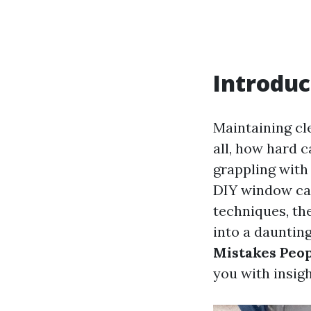
Introduc
Maintaining cl
all, how hard 
grappling with
DIY window car
techniques, th
into a daunting
Mistakes Peo
you with insig