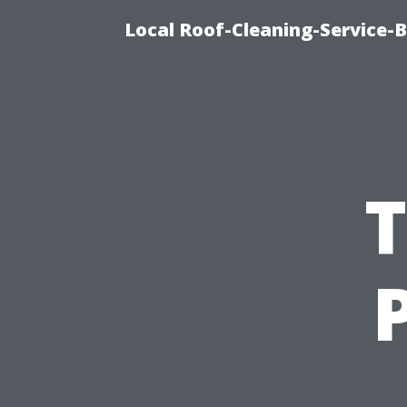
Local Roof-Cleaning-Service-
T