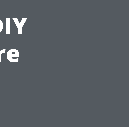
DIY
re