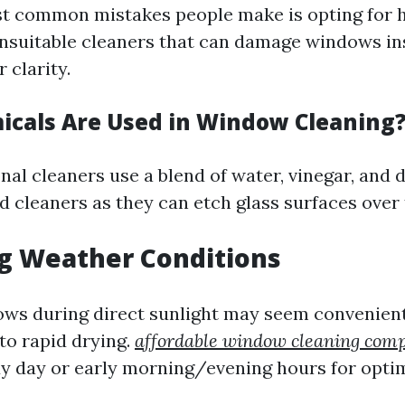
t common mistakes people make is opting for 
nsuitable cleaners that can damage windows in
 clarity.
cals Are Used in Window Cleaning
al cleaners use a blend of water, vinegar, and 
cleaners as they can etch glass surfaces over 
ng Weather Conditions
ws during direct sunlight may seem convenient
to rapid drying.
affordable window cleaning com
y day or early morning/evening hours for optim