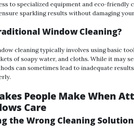
ess to specialized equipment and eco-friendly 
 ensure sparkling results without damaging you
raditional Window Cleaning?
ndow cleaning typically involves using basic too
kets of soapy water, and cloths. While it may s
thods can sometimes lead to inadequate results 
rly.
takes People Make When At
dows Care
ng the Wrong Cleaning Solution