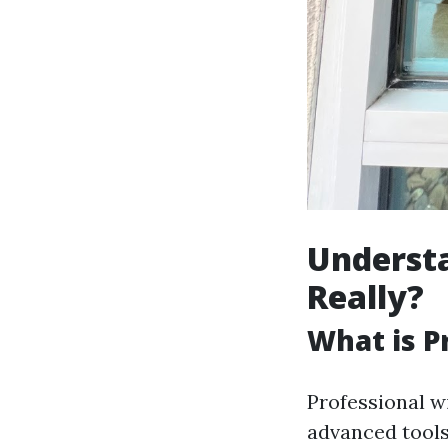
Understa
Really?
What is P
Professional wi
advanced tools