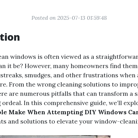
Posted on 2025-07-13 01:59:48
tion
ean windows is often viewed as a straightforwar
can it be? However, many homeowners find them
 streaks, smudges, and other frustrations when
e. From the wrong cleaning solutions to impro
ere are numerous pitfalls that can transform a 
 ordeal. In this comprehensive guide, we’ll exp
ple Make When Attempting DIY Windows Ca
hts and solutions to elevate your window-clean