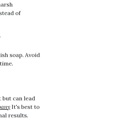
harsh
stead of
?
dish soap. Avoid
time.
 but can lead
pany
It's best to
al results.