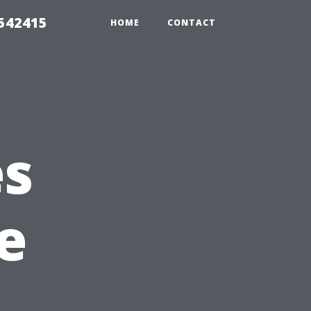
 542415
HOME
CONTACT
es
e