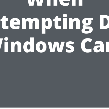
tempting 
indows Ca