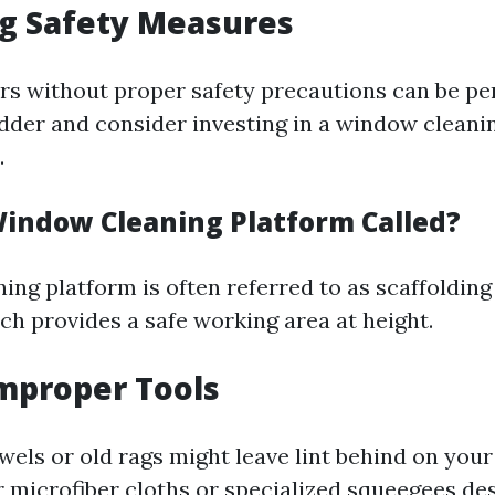
ng Safety Measures
rs without proper safety precautions can be pe
adder and consider investing in a window cleani
.
Window Cleaning Platform Called?
ng platform is often referred to as scaffolding o
h provides a safe working area at height.
Improper Tools
wels or old rags might leave lint behind on you
or microfiber cloths or specialized squeegees de