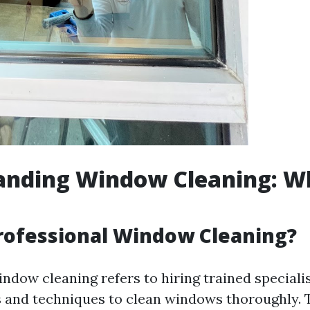
nding Window Cleaning: Wha
rofessional Window Cleaning?
ndow cleaning refers to hiring trained specialis
 and techniques to clean windows thoroughly. 