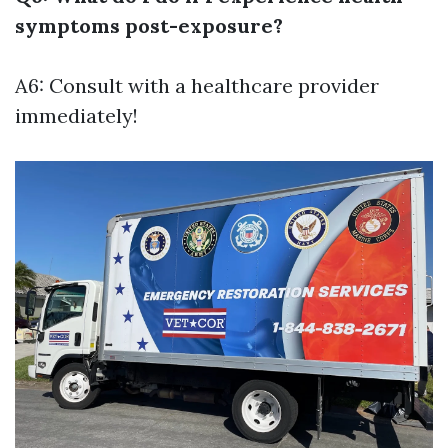
symptoms post-exposure?
A6: Consult with a healthcare provider
immediately!