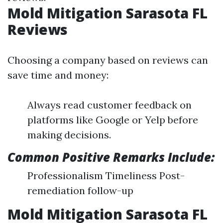
Mold Mitigation Sarasota FL
Reviews
Choosing a company based on reviews can
save time and money:
Always read customer feedback on
platforms like Google or Yelp before
making decisions.
Common Positive Remarks Include:
Professionalism Timeliness Post-
remediation follow-up
Mold Mitigation Sarasota FL