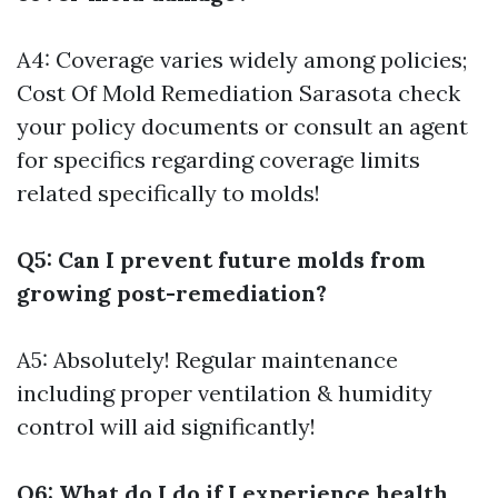
A4: Coverage varies widely among policies;
Cost Of Mold Remediation Sarasota
check
your policy documents or consult an agent
for specifics regarding coverage limits
related specifically to molds!
Q5: Can I prevent future molds from
growing post-remediation?
A5: Absolutely! Regular maintenance
including proper ventilation & humidity
control will aid significantly!
Q6: What do I do if I experience health