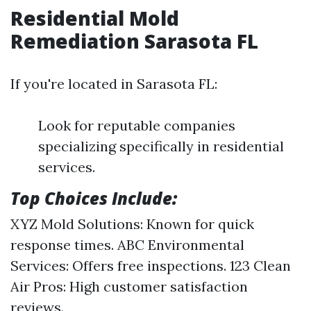
Residential Mold
Remediation Sarasota FL
If you're located in Sarasota FL:
Look for reputable companies
specializing specifically in residential
services.
Top Choices Include:
XYZ Mold Solutions: Known for quick
response times. ABC Environmental
Services: Offers free inspections. 123 Clean
Air Pros: High customer satisfaction
reviews.