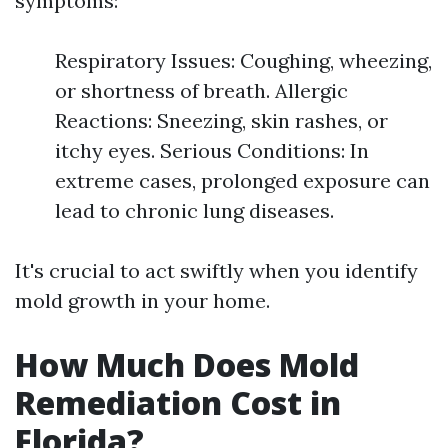
symptoms:
Respiratory Issues: Coughing, wheezing,
or shortness of breath. Allergic
Reactions: Sneezing, skin rashes, or
itchy eyes. Serious Conditions: In
extreme cases, prolonged exposure can
lead to chronic lung diseases.
It's crucial to act swiftly when you identify
mold growth in your home.
How Much Does Mold
Remediation Cost in
Florida?