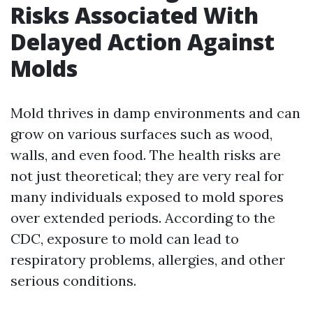
Risks Associated With
Delayed Action Against
Molds
Mold thrives in damp environments and can
grow on various surfaces such as wood,
walls, and even food. The health risks are
not just theoretical; they are very real for
many individuals exposed to mold spores
over extended periods. According to the
CDC, exposure to mold can lead to
respiratory problems, allergies, and other
serious conditions.