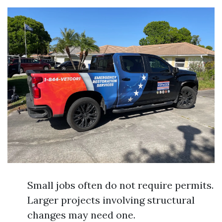
Small jobs often do not require permits.
Larger projects involving structural
changes may need one.