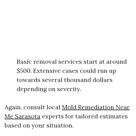
Basic removal services start at around
$500. Extensive cases could run up
towards several thousand dollars
depending on severity.
Again, consult local
Mold Remediation Near
Me Sarasota
experts for tailored estimates
based on your situation.