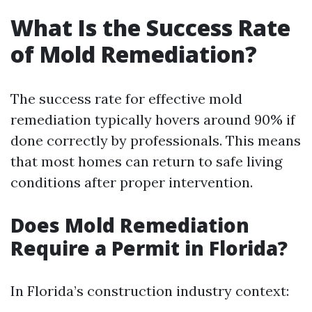
What Is the Success Rate
of Mold Remediation?
The success rate for effective mold
remediation typically hovers around 90% if
done correctly by professionals. This means
that most homes can return to safe living
conditions after proper intervention.
Does Mold Remediation
Require a Permit in Florida?
In Florida’s construction industry context: