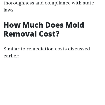
thoroughness and compliance with state
laws.
How Much Does Mold
Removal Cost?
Similar to remediation costs discussed
earlier: