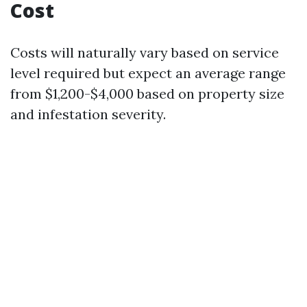
Cost
Costs will naturally vary based on service
level required but expect an average range
from $1,200-$4,000 based on property size
and infestation severity.