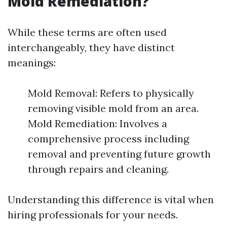
Mold Remediation?
While these terms are often used
interchangeably, they have distinct
meanings:
Mold Removal: Refers to physically
removing visible mold from an area.
Mold Remediation: Involves a
comprehensive process including
removal and preventing future growth
through repairs and cleaning.
Understanding this difference is vital when
hiring professionals for your needs.