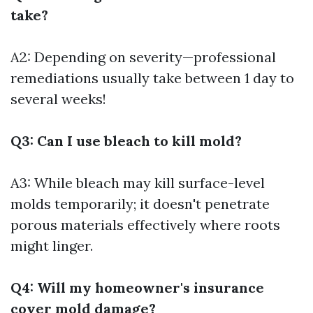
take?
A2: Depending on severity—professional
remediations usually take between 1 day to
several weeks!
Q3: Can I use bleach to kill mold?
A3: While bleach may kill surface-level
molds temporarily; it doesn't penetrate
porous materials effectively where roots
might linger.
Q4: Will my homeowner's insurance
cover mold damage?