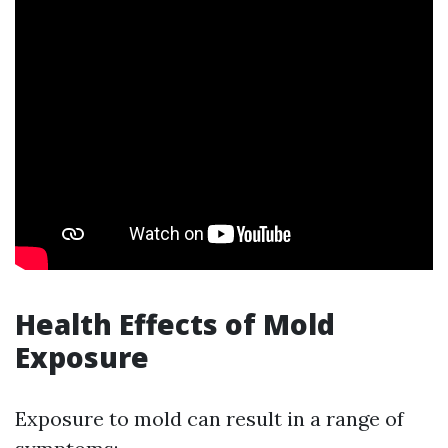
Health Effects of Mold
Exposure
Exposure to mold can result in a range of