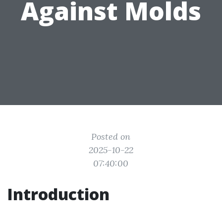
Against Molds
Posted on
2025-10-22
07:40:00
Introduction