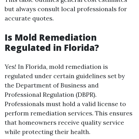
but always consult local professionals for
accurate quotes.
Is Mold Remediation
Regulated in Florida?
Yes! In Florida, mold remediation is
regulated under certain guidelines set by
the Department of Business and
Professional Regulation (DBPR).
Professionals must hold a valid license to
perform remediation services. This ensures
that homeowners receive quality service
while protecting their health.