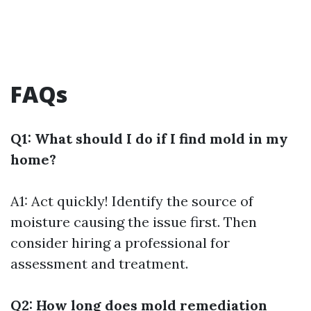
FAQs
Q1: What should I do if I find mold in my
home?
A1: Act quickly! Identify the source of
moisture causing the issue first. Then
consider hiring a professional for
assessment and treatment.
Q2: How long does mold remediation