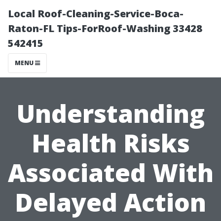
Local Roof-Cleaning-Service-Boca-
Raton-FL Tips-ForRoof-Washing 33428
542415
MENU
Understanding
Health Risks
Associated With
Delayed Action