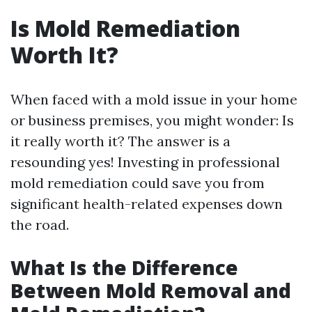
Is Mold Remediation
Worth It?
When faced with a mold issue in your home
or business premises, you might wonder: Is
it really worth it? The answer is a
resounding yes! Investing in professional
mold remediation could save you from
significant health-related expenses down
the road.
What Is the Difference
Between Mold Removal and