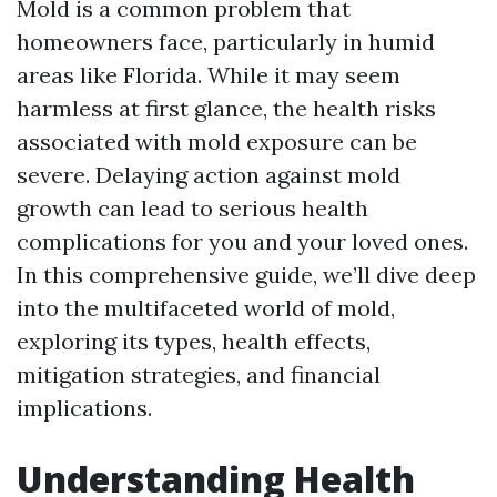
Mold is a common problem that
homeowners face, particularly in humid
areas like Florida. While it may seem
harmless at first glance, the health risks
associated with mold exposure can be
severe. Delaying action against mold
growth can lead to serious health
complications for you and your loved ones.
In this comprehensive guide, we’ll dive deep
into the multifaceted world of mold,
exploring its types, health effects,
mitigation strategies, and financial
implications.
Understanding Health