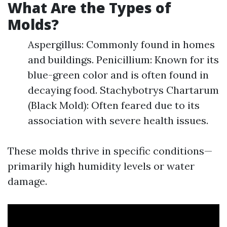
What Are the Types of
Molds?
Aspergillus: Commonly found in homes
and buildings. Penicillium: Known for its
blue-green color and is often found in
decaying food. Stachybotrys Chartarum
(Black Mold): Often feared due to its
association with severe health issues.
These molds thrive in specific conditions—
primarily high humidity levels or water
damage.