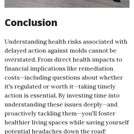
Conclusion
Understanding health risks associated with
delayed action against molds cannot be
overstated. From direct health impacts to
financial implications like remediation
costs—including questions about whether
it's regulated or worth it—taking timely
action is essential. By investing time into
understanding these issues deeply—and
proactively tackling them—you'll foster
healthier living spaces while saving yourself
potential headaches down the road!