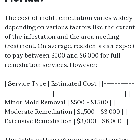
The cost of mold remediation varies widely
depending on various factors like the extent
of the infestation and the area needing
treatment. On average, residents can expect
to pay between $500 and $6,000 for full
remediation services. However:
| Service Type | Estimated Cost | |-----------
-----------------|-------------------------| |
Minor Mold Removal | $500 - $1,500 | |
Moderate Remediation | $1,500 - $3,000 | |
Extensive Remediation | $3,000 - $6,000+ |
This table outlines general cost estimates