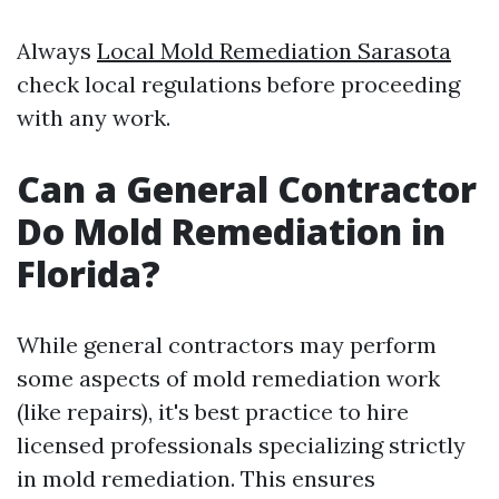
Always
Local Mold Remediation Sarasota
check local regulations before proceeding
with any work.
Can a General Contractor
Do Mold Remediation in
Florida?
While general contractors may perform
some aspects of mold remediation work
(like repairs), it's best practice to hire
licensed professionals specializing strictly
in mold remediation. This ensures