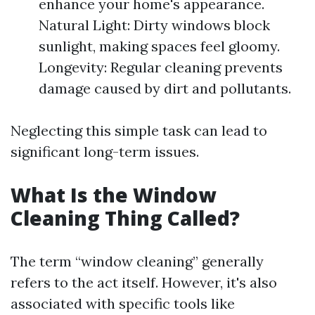
enhance your home's appearance.
Natural Light: Dirty windows block
sunlight, making spaces feel gloomy.
Longevity: Regular cleaning prevents
damage caused by dirt and pollutants.
Neglecting this simple task can lead to
significant long-term issues.
What Is the Window
Cleaning Thing Called?
The term “window cleaning” generally
refers to the act itself. However, it's also
associated with specific tools like