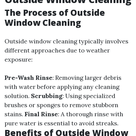
The Process of Outside
Window Cleaning
Outside window cleaning typically involves
different approaches due to weather
exposure:
Pre-Wash Rinse
: Removing larger debris
with water before applying any cleaning
solution.
Scrubbing
: Using specialized
brushes or sponges to remove stubborn
stains.
Final Rinse
: A thorough rinse with
pure water is essential to avoid streaks.
Benefits of Outside Window