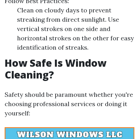
Follow Best Practices:
Clean on cloudy days to prevent
streaking from direct sunlight. Use
vertical strokes on one side and
horizontal strokes on the other for easy
identification of streaks.
How Safe Is Window
Cleaning?
Safety should be paramount whether you're
choosing professional services or doing it
yourself: