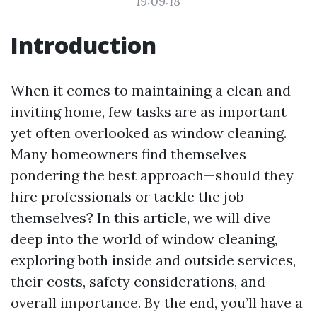
19:09:18
Introduction
When it comes to maintaining a clean and
inviting home, few tasks are as important
yet often overlooked as window cleaning.
Many homeowners find themselves
pondering the best approach—should they
hire professionals or tackle the job
themselves? In this article, we will dive
deep into the world of window cleaning,
exploring both inside and outside services,
their costs, safety considerations, and
overall importance. By the end, you’ll have a