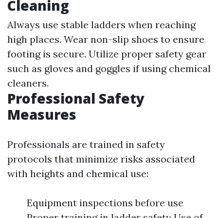
Cleaning
Always use stable ladders when reaching
high places. Wear non-slip shoes to ensure
footing is secure. Utilize proper safety gear
such as gloves and goggles if using chemical
cleaners.
Professional Safety
Measures
Professionals are trained in safety
protocols that minimize risks associated
with heights and chemical use:
Equipment inspections before use
Proper training in ladder safety Use of