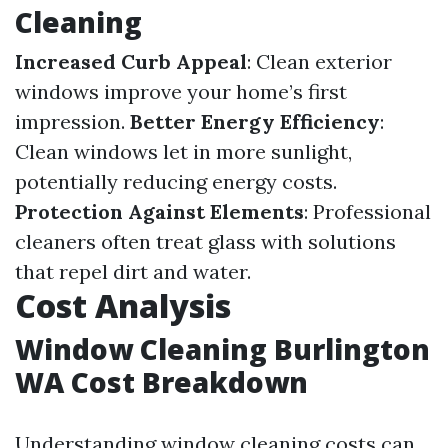
Cleaning
Increased Curb Appeal
: Clean exterior
windows improve your home’s first
impression.
Better Energy Efficiency
:
Clean windows let in more sunlight,
potentially reducing energy costs.
Protection Against Elements
: Professional
cleaners often treat glass with solutions
that repel dirt and water.
Cost Analysis
Window Cleaning Burlington
WA Cost Breakdown
Understanding window cleaning costs can