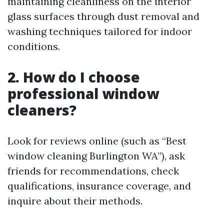
maintaining cleanliness on the interior
glass surfaces through dust removal and
washing techniques tailored for indoor
conditions.
2. How do I choose
professional window
cleaners?
Look for reviews online (such as “Best
window cleaning Burlington WA”), ask
friends for recommendations, check
qualifications, insurance coverage, and
inquire about their methods.