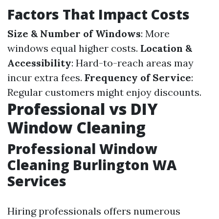
Factors That Impact Costs
Size & Number of Windows
: More
windows equal higher costs.
Location &
Accessibility
: Hard-to-reach areas may
incur extra fees.
Frequency of Service
:
Regular customers might enjoy discounts.
Professional vs DIY
Window Cleaning
Professional Window
Cleaning Burlington WA
Services
Hiring professionals offers numerous