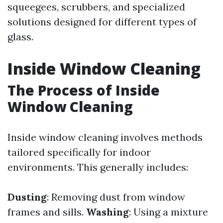
squeegees, scrubbers, and specialized
solutions designed for different types of
glass.
Inside Window Cleaning
The Process of Inside
Window Cleaning
Inside window cleaning involves methods
tailored specifically for indoor
environments. This generally includes:
Dusting
: Removing dust from window
frames and sills.
Washing
: Using a mixture