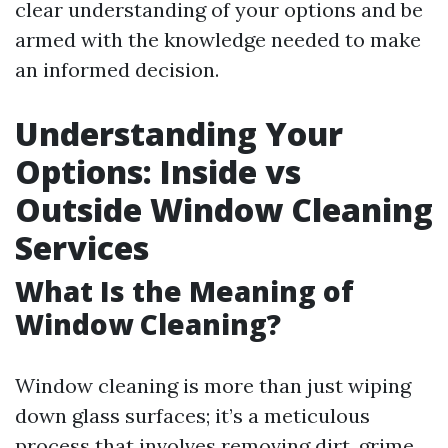
clear understanding of your options and be
armed with the knowledge needed to make
an informed decision.
Understanding Your
Options: Inside vs
Outside Window Cleaning
Services
What Is the Meaning of
Window Cleaning?
Window cleaning is more than just wiping
down glass surfaces; it’s a meticulous
process that involves removing dirt, grime,