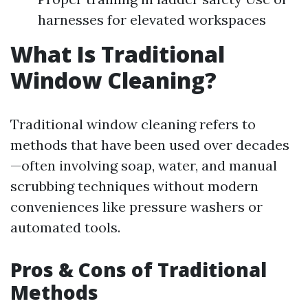
harnesses for elevated workspaces
What Is Traditional
Window Cleaning?
Traditional window cleaning refers to
methods that have been used over decades
—often involving soap, water, and manual
scrubbing techniques without modern
conveniences like pressure washers or
automated tools.
Pros & Cons of Traditional
Methods