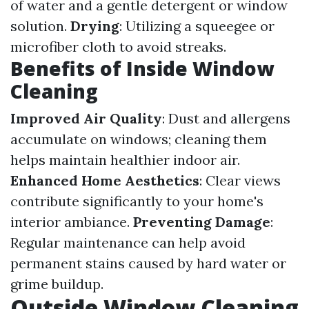
of water and a gentle detergent or window
solution.
Drying
: Utilizing a squeegee or
microfiber cloth to avoid streaks.
Benefits of Inside Window
Cleaning
Improved Air Quality
: Dust and allergens
accumulate on windows; cleaning them
helps maintain healthier indoor air.
Enhanced Home Aesthetics
: Clear views
contribute significantly to your home's
interior ambiance.
Preventing Damage
:
Regular maintenance can help avoid
permanent stains caused by hard water or
grime buildup.
Outside Window Cleaning