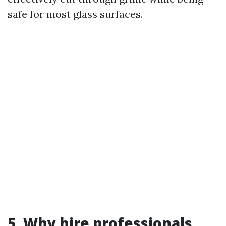
safe for most glass surfaces.
5. Why hire professionals