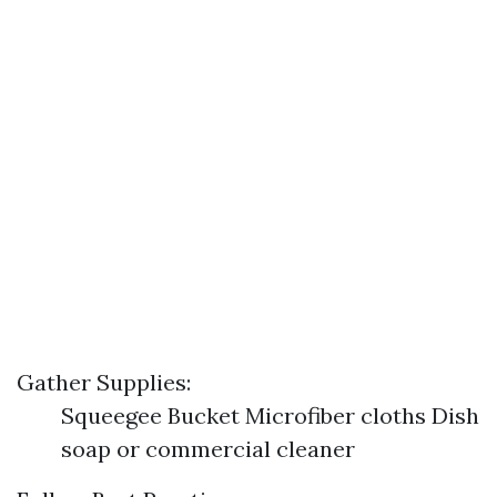
Gather Supplies:
Squeegee Bucket Microfiber cloths Dish
soap or commercial cleaner