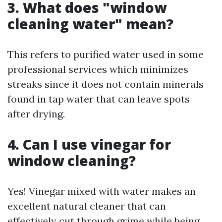
3. What does "window
cleaning water" mean?
This refers to purified water used in some
professional services which minimizes
streaks since it does not contain minerals
found in tap water that can leave spots
after drying.
4. Can I use vinegar for
window cleaning?
Yes! Vinegar mixed with water makes an
excellent natural cleaner that can
effectively cut through grime while being