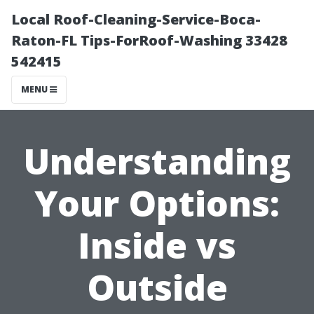
Local Roof-Cleaning-Service-Boca-
Raton-FL Tips-ForRoof-Washing 33428
542415
MENU
Understanding
Your Options:
Inside vs
Outside