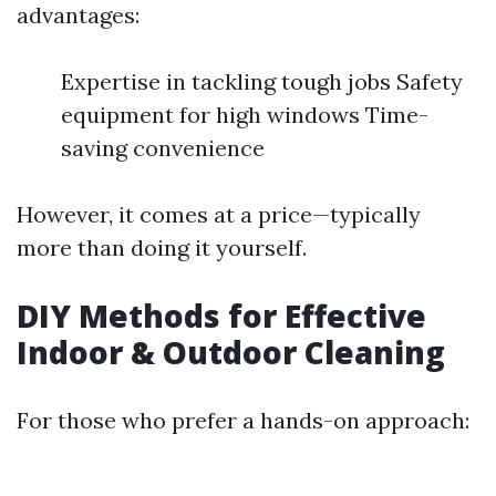
advantages:
Expertise in tackling tough jobs Safety
equipment for high windows Time-
saving convenience
However, it comes at a price—typically
more than doing it yourself.
DIY Methods for Effective
Indoor & Outdoor Cleaning
For those who prefer a hands-on approach: