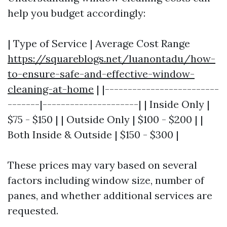
help you budget accordingly:
| Type of Service | Average Cost Range
https://squareblogs.net/luanontadu/how-
to-ensure-safe-and-effective-window-
cleaning-at-home
| |-------------------------
-------|---------------------| | Inside Only |
$75 - $150 | | Outside Only | $100 - $200 | |
Both Inside & Outside | $150 - $300 |
These prices may vary based on several
factors including window size, number of
panes, and whether additional services are
requested.