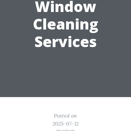
Window
Cleaning
Services
Posted on
2025-07-12