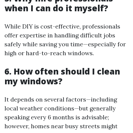
when I can do it myself?
While DIY is cost-effective, professionals
offer expertise in handling difficult jobs
safely while saving you time—especially for
high or hard-to-reach windows.
6. How often should I clean
my windows?
It depends on several factors—including
local weather conditions—but generally
speaking every 6 months is advisable;
however, homes near busy streets might