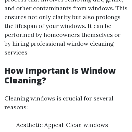
and other contaminants from windows. This
ensures not only clarity but also prolongs
the lifespan of your windows. It can be
performed by homeowners themselves or
by hiring professional window cleaning
services.
How Important Is Window
Cleaning?
Cleaning windows is crucial for several
reasons:
Aesthetic Appeal: Clean windows