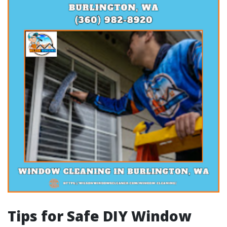
Tips for Safe DIY Window