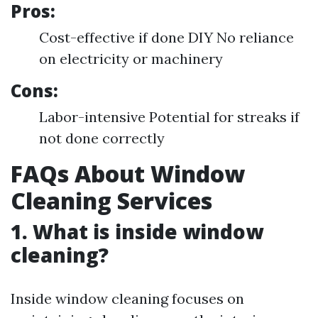
Pros:
Cost-effective if done DIY No reliance
on electricity or machinery
Cons:
Labor-intensive Potential for streaks if
not done correctly
FAQs About Window
Cleaning Services
1. What is inside window
cleaning?
Inside window cleaning focuses on