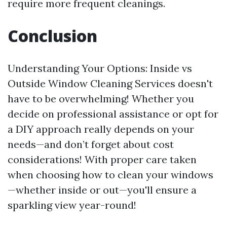
require more frequent cleanings.
Conclusion
Understanding Your Options: Inside vs
Outside Window Cleaning Services doesn't
have to be overwhelming! Whether you
decide on professional assistance or opt for
a DIY approach really depends on your
needs—and don’t forget about cost
considerations! With proper care taken
when choosing how to clean your windows
—whether inside or out—you'll ensure a
sparkling view year-round!