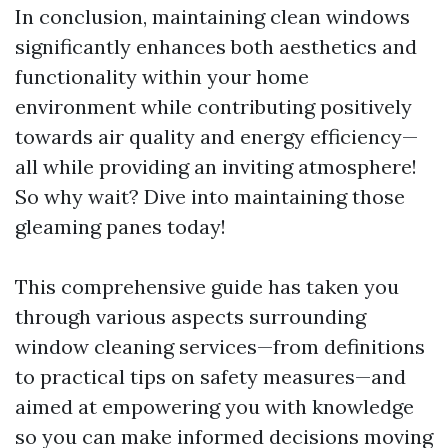
In conclusion, maintaining clean windows
significantly enhances both aesthetics and
functionality within your home
environment while contributing positively
towards air quality and energy efficiency—
all while providing an inviting atmosphere!
So why wait? Dive into maintaining those
gleaming panes today!
This comprehensive guide has taken you
through various aspects surrounding
window cleaning services—from definitions
to practical tips on safety measures—and
aimed at empowering you with knowledge
so you can make informed decisions moving