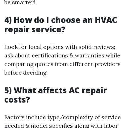
be smarter!
4) How do I choose an HVAC
repair service?
Look for local options with solid reviews;
ask about certifications & warranties while
comparing quotes from different providers
before deciding.
5) What affects AC repair
costs?
Factors include type/complexity of service
needed & model specifics along with labor