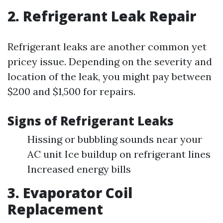
2. Refrigerant Leak Repair
Refrigerant leaks are another common yet
pricey issue. Depending on the severity and
location of the leak, you might pay between
$200 and $1,500 for repairs.
Signs of Refrigerant Leaks
Hissing or bubbling sounds near your
AC unit Ice buildup on refrigerant lines
Increased energy bills
3. Evaporator Coil
Replacement