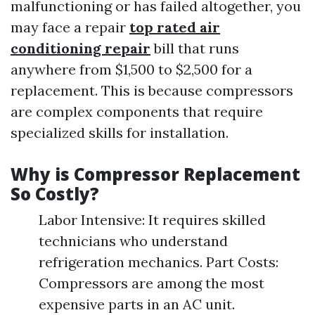
malfunctioning or has failed altogether, you
may face a repair
top rated air
conditioning repair
bill that runs
anywhere from $1,500 to $2,500 for a
replacement. This is because compressors
are complex components that require
specialized skills for installation.
Why is Compressor Replacement
So Costly?
Labor Intensive: It requires skilled
technicians who understand
refrigeration mechanics. Part Costs:
Compressors are among the most
expensive parts in an AC unit.