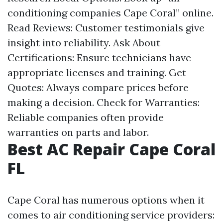
conditioning companies Cape Coral” online.
Read Reviews: Customer testimonials give
insight into reliability. Ask About
Certifications: Ensure technicians have
appropriate licenses and training. Get
Quotes: Always compare prices before
making a decision. Check for Warranties:
Reliable companies often provide
warranties on parts and labor.
Best AC Repair Cape Coral
FL
Cape Coral has numerous options when it
comes to air conditioning service providers: