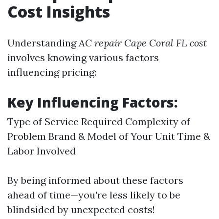
Cost Insights
Understanding
AC repair Cape Coral FL cost
involves knowing various factors
influencing pricing:
Key Influencing Factors:
Type of Service Required Complexity of
Problem Brand & Model of Your Unit Time &
Labor Involved
By being informed about these factors
ahead of time—you're less likely to be
blindsided by unexpected costs!