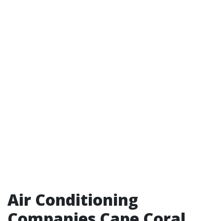
Air Conditioning
Companies Cape Coral