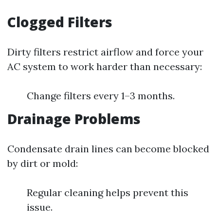
Clogged Filters
Dirty filters restrict airflow and force your
AC system to work harder than necessary:
Change filters every 1–3 months.
Drainage Problems
Condensate drain lines can become blocked
by dirt or mold:
Regular cleaning helps prevent this
issue.