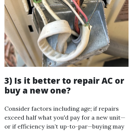
3) Is it better to repair AC or
buy a new one?
Consider factors including age; if repairs
exceed half what you'd pay for a new unit—
or if efficiency isn’t up-to-par—buying may