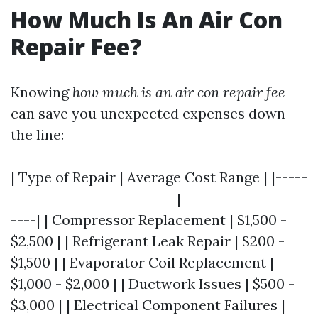
How Much Is An Air Con
Repair Fee?
Knowing
how much is an air con repair fee
can save you unexpected expenses down
the line:
| Type of Repair | Average Cost Range | |-----
--------------------------|-------------------
----| | Compressor Replacement | $1,500 -
$2,500 | | Refrigerant Leak Repair | $200 -
$1,500 | | Evaporator Coil Replacement |
$1,000 - $2,000 | | Ductwork Issues | $500 -
$3,000 | | Electrical Component Failures |