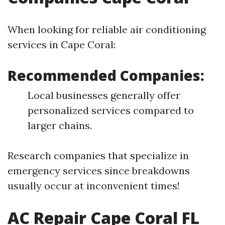
When looking for reliable air conditioning
services in Cape Coral:
Recommended Companies:
Local businesses generally offer
personalized services compared to
larger chains.
Research companies that specialize in
emergency services since breakdowns
usually occur at inconvenient times!
AC Repair Cape Coral FL