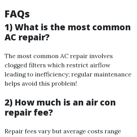
FAQs
1) What is the most common
AC repair?
The most common AC repair involves
clogged filters which restrict airflow
leading to inefficiency; regular maintenance
helps avoid this problem!
2) How much is an air con
repair fee?
Repair fees vary but average costs range