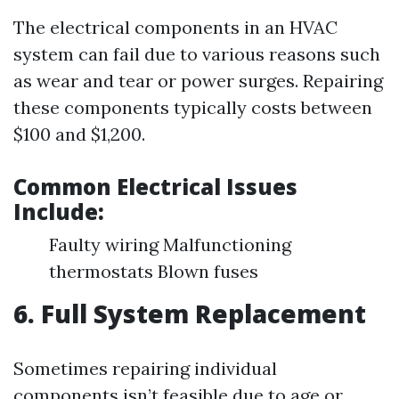
The electrical components in an HVAC
system can fail due to various reasons such
as wear and tear or power surges. Repairing
these components typically costs between
$100 and $1,200.
Common Electrical Issues
Include:
Faulty wiring Malfunctioning
thermostats Blown fuses
6. Full System Replacement
Sometimes repairing individual
components isn’t feasible due to age or