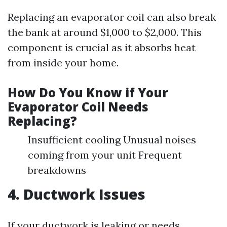
Replacing an evaporator coil can also break
the bank at around $1,000 to $2,000. This
component is crucial as it absorbs heat
from inside your home.
How Do You Know if Your
Evaporator Coil Needs
Replacing?
Insufficient cooling Unusual noises
coming from your unit Frequent
breakdowns
4. Ductwork Issues
If your ductwork is leaking or needs