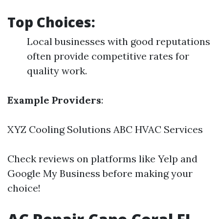
Top Choices:
Local businesses with good reputations
often provide competitive rates for
quality work.
Example Providers
:
XYZ Cooling Solutions ABC HVAC Services
Check reviews on platforms like Yelp and
Google My Business before making your
choice!