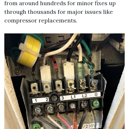
from around hundreds for minor fixes up
through thousands for major issues like
compressor replacements.