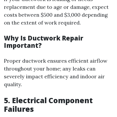
replacement due to age or damage, expect
costs between $500 and $3,000 depending
on the extent of work required.
Why Is Ductwork Repair
Important?
Proper ductwork ensures efficient airflow
throughout your home; any leaks can
severely impact efficiency and indoor air
quality.
5. Electrical Component
Failures