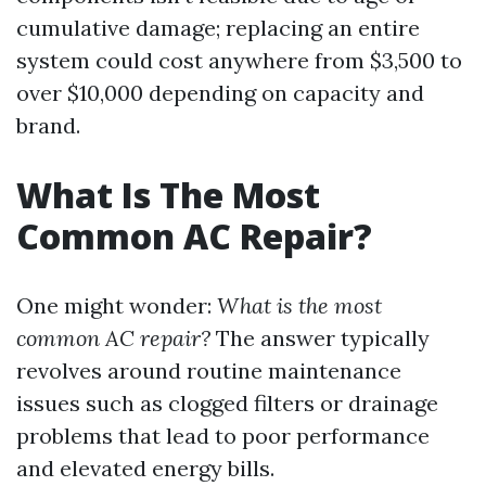
cumulative damage; replacing an entire
system could cost anywhere from $3,500 to
over $10,000 depending on capacity and
brand.
What Is The Most
Common AC Repair?
One might wonder:
What is the most
common AC repair?
The answer typically
revolves around routine maintenance
issues such as clogged filters or drainage
problems that lead to poor performance
and elevated energy bills.