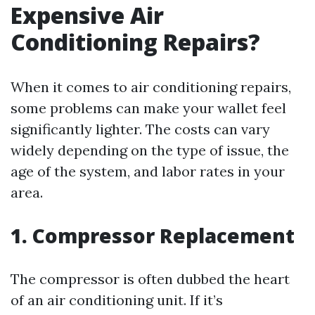
Expensive Air
Conditioning Repairs?
When it comes to air conditioning repairs,
some problems can make your wallet feel
significantly lighter. The costs can vary
widely depending on the type of issue, the
age of the system, and labor rates in your
area.
1. Compressor Replacement
The compressor is often dubbed the heart
of an air conditioning unit. If it’s