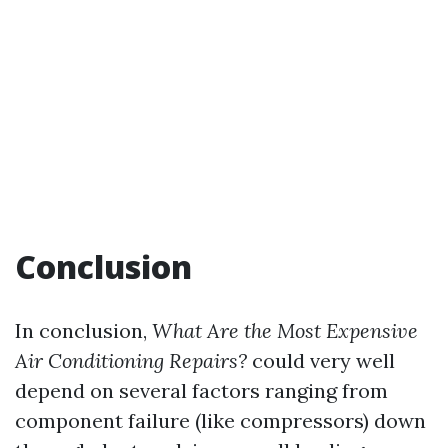
Conclusion
In conclusion,
What Are the Most Expensive
Air Conditioning Repairs?
could very well
depend on several factors ranging from
component failure (like compressors) down