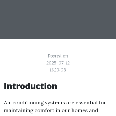
Posted on
2025-07-12
11:20:08
Introduction
Air conditioning systems are essential for
maintaining comfort in our homes and