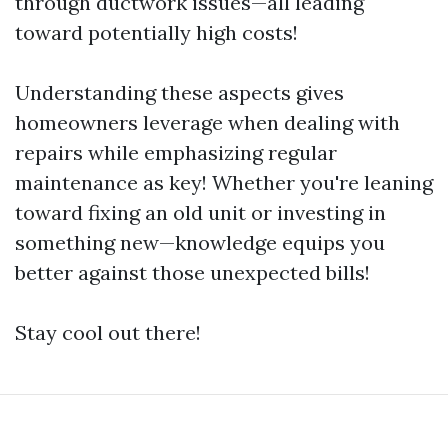
through ductwork issues—all leading
toward potentially high costs!
Understanding these aspects gives
homeowners leverage when dealing with
repairs while emphasizing regular
maintenance as key! Whether you're leaning
toward fixing an old unit or investing in
something new—knowledge equips you
better against those unexpected bills!
Stay cool out there!