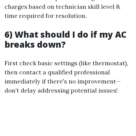
charges based on technician skill level &
time required for resolution.
6) What should I do if my AC
breaks down?
First check basic settings (like thermostat),
then contact a qualified professional
immediately if there's no improvement—
don’t delay addressing potential issues!