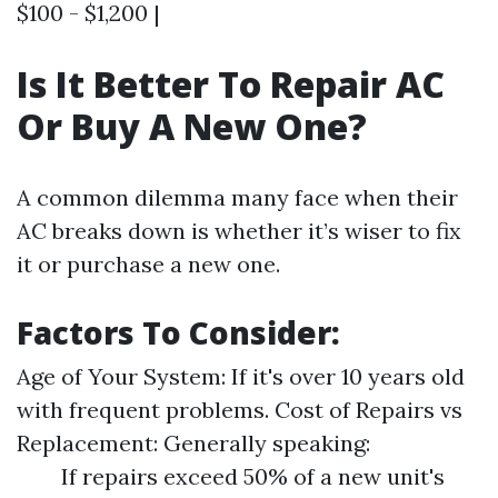
$100 - $1,200 |
Is It Better To Repair AC
Or Buy A New One?
A common dilemma many face when their
AC breaks down is whether it’s wiser to fix
it or purchase a new one.
Factors To Consider:
Age of Your System: If it's over 10 years old
with frequent problems. Cost of Repairs vs
Replacement: Generally speaking:
If repairs exceed 50% of a new unit's