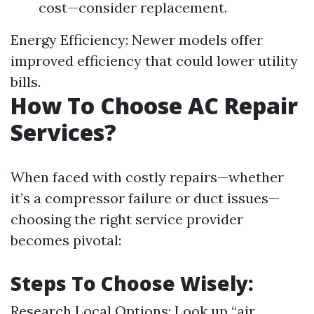
cost—consider replacement.
Energy Efficiency: Newer models offer
improved efficiency that could lower utility
bills.
How To Choose AC Repair
Services?
When faced with costly repairs—whether
it’s a compressor failure or duct issues—
choosing the right service provider
becomes pivotal:
Steps To Choose Wisely:
Research Local Options: Look up “air