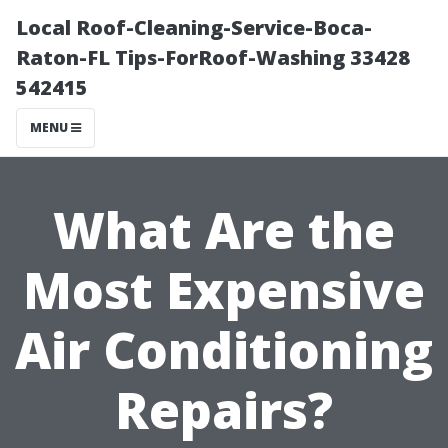
Local Roof-Cleaning-Service-Boca-
Raton-FL Tips-ForRoof-Washing 33428
542415
MENU
What Are the
Most Expensive
Air Conditioning
Repairs?