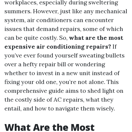
workplaces, especially during sweltering
summers. However, just like any mechanical
system, air conditioners can encounter
issues that demand repairs, some of which
can be quite costly. So,
what are the most
expensive air conditioning repairs?
If
you’ve ever found yourself sweating bullets
over a hefty repair bill or wondering
whether to invest in a new unit instead of
fixing your old one, you’re not alone. This
comprehensive guide aims to shed light on
the costly side of AC repairs, what they
entail, and how to navigate them wisely.
What Are the Most