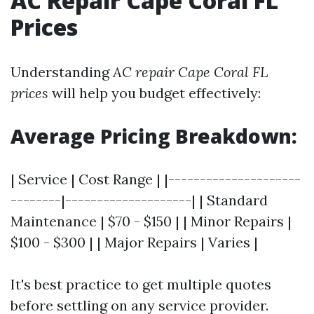
AC Repair Cape Coral FL
Prices
Understanding
AC repair Cape Coral FL
prices
will help you budget effectively:
Average Pricing Breakdown:
| Service | Cost Range | |---------------------
--------|--------------------| | Standard
Maintenance | $70 - $150 | | Minor Repairs |
$100 - $300 | | Major Repairs | Varies |
It's best practice to get multiple quotes
before settling on any service provider.