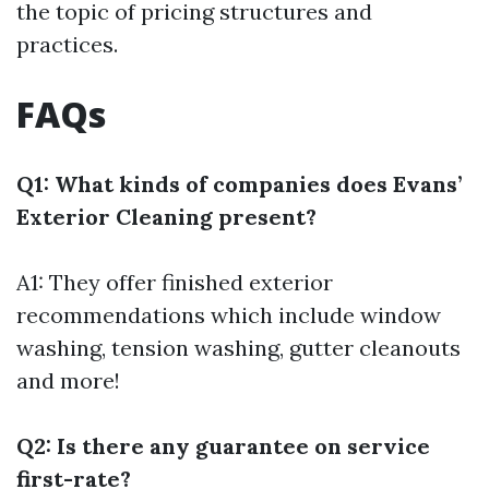
the topic of pricing structures and
practices.
FAQs
Q1: What kinds of companies does Evans’
Exterior Cleaning present?
A1: They offer finished exterior
recommendations which include window
washing, tension washing, gutter cleanouts
and more!
Q2: Is there any guarantee on service
first-rate?