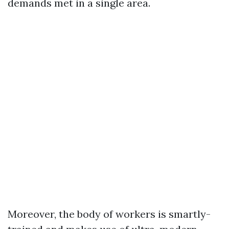
demands met in a single area.
Moreover, the body of workers is smartly-