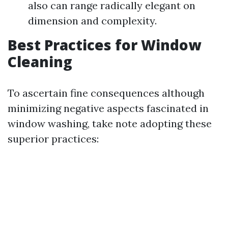
also can range radically elegant on
dimension and complexity.
Best Practices for Window
Cleaning
To ascertain fine consequences although
minimizing negative aspects fascinated in
window washing, take note adopting these
superior practices: