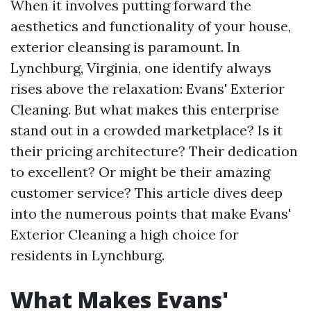
When it involves putting forward the
aesthetics and functionality of your house,
exterior cleansing is paramount. In
Lynchburg, Virginia, one identify always
rises above the relaxation: Evans' Exterior
Cleaning. But what makes this enterprise
stand out in a crowded marketplace? Is it
their pricing architecture? Their dedication
to excellent? Or might be their amazing
customer service? This article dives deep
into the numerous points that make Evans'
Exterior Cleaning a high choice for
residents in Lynchburg.
What Makes Evans'