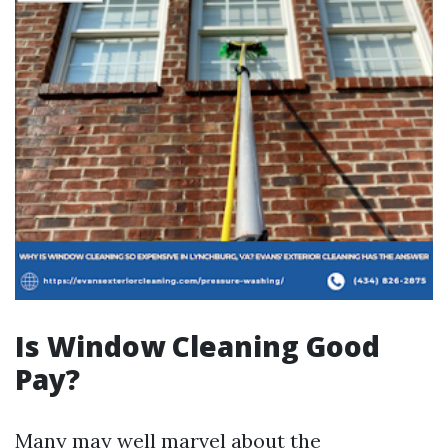
Is Window Cleaning Good
Pay?
Many may well marvel about the