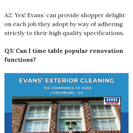
A2: Yes! Evans’ can provide shopper delight
on each job they adopt by way of adhering
strictly to their high quality specifications.
Q3: Can I time table popular renovation
functions?