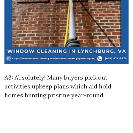
A3: Absolutely! Many buyers pick out
activities upkeep plans which aid hold
homes hunting pristine year-round.