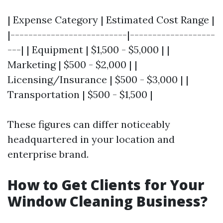
| Expense Category | Estimated Cost Range |
|--------------------------|-------------------
---| | Equipment | $1,500 - $5,000 | |
Marketing | $500 - $2,000 | |
Licensing/Insurance | $500 - $3,000 | |
Transportation | $500 - $1,500 |
These figures can differ noticeably
headquartered in your location and
enterprise brand.
How to Get Clients for Your
Window Cleaning Business?