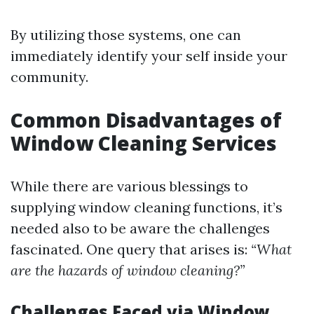
By utilizing those systems, one can
immediately identify your self inside your
community.
Common Disadvantages of
Window Cleaning Services
While there are various blessings to
supplying window cleaning functions, it’s
needed also to be aware the challenges
fascinated. One query that arises is:
“What
are the hazards of window cleaning?”
Challenges Faced via Window