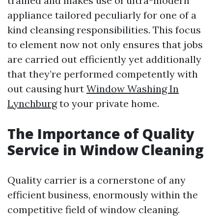
trained and makes use of ultra-modern
appliance tailored peculiarly for one of a
kind cleansing responsibilities. This focus
to element now not only ensures that jobs
are carried out efficiently yet additionally
that they’re performed competently with
out causing hurt
Window Washing In
Lynchburg
to your private home.
The Importance of Quality
Service in Window Cleaning
Quality carrier is a cornerstone of any
efficient business, enormously within the
competitive field of window cleaning.