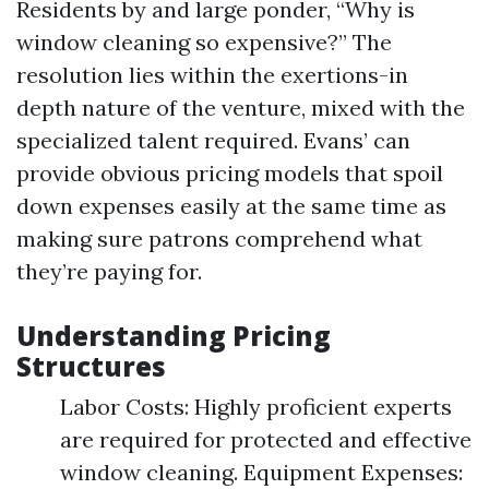
Residents by and large ponder, “Why is
window cleaning so expensive?” The
resolution lies within the exertions-in
depth nature of the venture, mixed with the
specialized talent required. Evans’ can
provide obvious pricing models that spoil
down expenses easily at the same time as
making sure patrons comprehend what
they’re paying for.
Understanding Pricing
Structures
Labor Costs: Highly proficient experts
are required for protected and effective
window cleaning. Equipment Expenses: