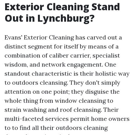
Exterior Cleaning Stand
Out in Lynchburg?
Evans' Exterior Cleaning has carved out a
distinct segment for itself by means of a
combination of caliber carrier, specialist
wisdom, and network engagement. One
standout characteristic is their holistic way
to outdoors cleansing. They don't simply
attention on one point; they disguise the
whole thing from window cleansing to
strain washing and roof cleansing. Their
multi-faceted services permit home owners
to to find all their outdoors cleaning