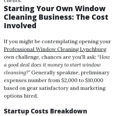
clients.
Starting Your Own Window
Cleaning Business: The Cost
Involved
If you might be contemplating opening your
Professional Window Cleaning Lynchburg
own challenge, chances are you'll ask:
“How
a good deal does it money to start window
cleansing?”
Generally speakme, preliminary
expenses number from $2,000 to $10,000
based on gear satisfactory and marketing
options hired.
Startup Costs Breakdown