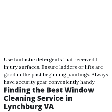
Use fantastic detergents that received’t
injury surfaces. Ensure ladders or lifts are
good in the past beginning paintings. Always
have security gear conveniently handy.
Finding the Best Window
Cleaning Service in
Lynchburg VA