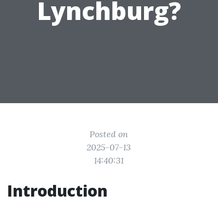
Lynchburg?
Posted on
2025-07-13
14:40:31
Introduction