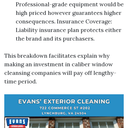
Professional-grade equipment would be
high priced however guarantees higher
consequences. Insurance Coverage:
Liability insurance plan protects either
the brand and its purchasers.
This breakdown facilitates explain why
making an investment in caliber window
cleansing companies will pay off lengthy-
time period.