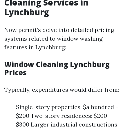
Cleaning Services in
Lynchburg
Now permit’s delve into detailed pricing
systems related to window washing
features in Lynchburg:
Window Cleaning Lynchburg
Prices
Typically, expenditures would differ from:
Single-story properties: $a hundred -
$200 Two-story residences: $200 -
$300 Larger industrial constructions