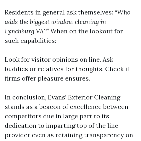
Residents in general ask themselves:
“Who
adds the biggest window cleaning in
Lynchburg VA?”
When on the lookout for
such capabilities:
Look for visitor opinions on line. Ask
buddies or relatives for thoughts. Check if
firms offer pleasure ensures.
In conclusion, Evans’ Exterior Cleaning
stands as a beacon of excellence between
competitors due in large part to its
dedication to imparting top of the line
provider even as retaining transparency on