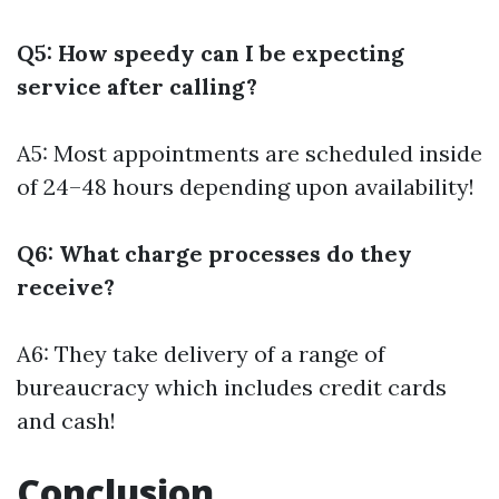
Q5: How speedy can I be expecting
service after calling?
A5: Most appointments are scheduled inside
of 24–48 hours depending upon availability!
Q6: What charge processes do they
receive?
A6: They take delivery of a range of
bureaucracy which includes credit cards
and cash!
Conclusion