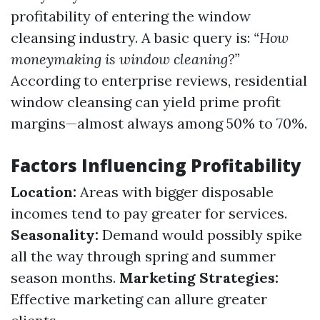
profitability of entering the window
cleansing industry. A basic query is:
“How
moneymaking is window cleaning?”
According to enterprise reviews, residential
window cleansing can yield prime profit
margins—almost always among 50% to 70%.
Factors Influencing Profitability
Location:
Areas with bigger disposable
incomes tend to pay greater for services.
Seasonality:
Demand would possibly spike
all the way through spring and summer
season months.
Marketing Strategies:
Effective marketing can allure greater