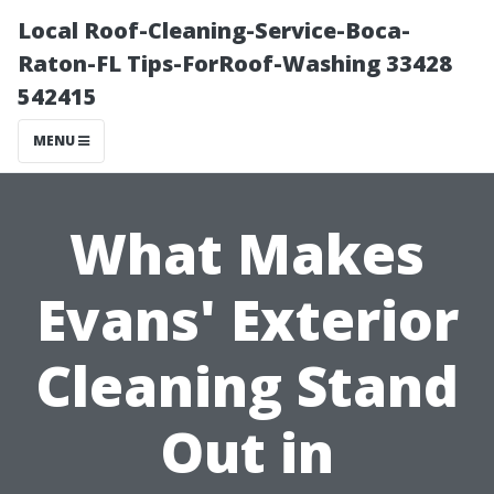
Local Roof-Cleaning-Service-Boca-
Raton-FL Tips-ForRoof-Washing 33428
542415
MENU
What Makes
Evans' Exterior
Cleaning Stand
Out in