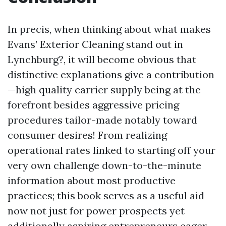
In precis, when thinking about what makes
Evans’ Exterior Cleaning stand out in
Lynchburg?, it will become obvious that
distinctive explanations give a contribution
—high quality carrier supply being at the
forefront besides aggressive pricing
procedures tailor-made notably toward
consumer desires! From realizing
operational rates linked to starting off your
very own challenge down-to-the-minute
information about most productive
practices; this book serves as a useful aid
now not just for power prospects yet
additionally aspiring entrepreneurs eager