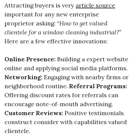
Attracting buyers is very
article source
important for any new enterprise
proprietor asking:
“How to get valued
clientele for a window cleaning industrial?”
Here are a few effective innovations:
Online Presence:
Building a expert website
online and applying social media platforms.
Networking:
Engaging with nearby firms or
neighborhood routine.
Referral Programs:
Offering discount rates for referrals can
encourage note-of-mouth advertising.
Customer Reviews:
Positive testimonials
construct consider with capabilities valued
clientele.