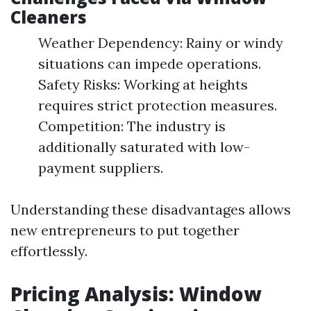
Cleaners
Weather Dependency: Rainy or windy
situations can impede operations.
Safety Risks: Working at heights
requires strict protection measures.
Competition: The industry is
additionally saturated with low-
payment suppliers.
Understanding these disadvantages allows
new entrepreneurs to put together
effortlessly.
Pricing Analysis: Window