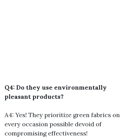
Q4: Do they use environmentally
pleasant products?
A4: Yes! They prioritize green fabrics on
every occasion possible devoid of
compromising effectiveness!