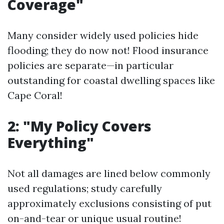
Coverage"
Many consider widely used policies hide
flooding; they do now not! Flood insurance
policies are separate—in particular
outstanding for coastal dwelling spaces like
Cape Coral!
2: "My Policy Covers
Everything"
Not all damages are lined below commonly
used regulations; study carefully
approximately exclusions consisting of put
on-and-tear or unique usual routine!