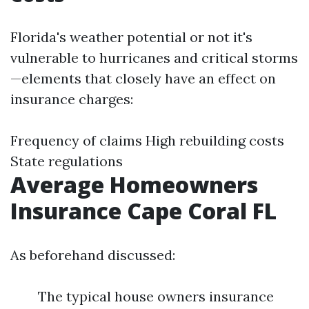
Florida's weather potential or not it's
vulnerable to hurricanes and critical storms
—elements that closely have an effect on
insurance charges:
Frequency of claims High rebuilding costs
State regulations
Average Homeowners
Insurance Cape Coral FL
As beforehand discussed:
The typical house owners insurance