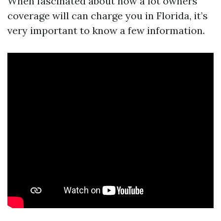
When fascinated about how a lot owners
coverage will can charge you in Florida, it’s
very important to know a few information.