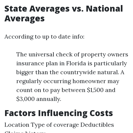
State Averages vs. National
Averages
According to up to date info:
The universal check of property owners
insurance plan in Florida is particularly
bigger than the countrywide natural. A
regularly occurring homeowner may
count on to pay between $1,500 and
$3,000 annually.
Factors Influencing Costs
Location Type of coverage Deductibles