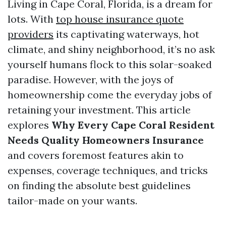
Living in Cape Coral, Florida, is a dream for
lots. With
top house insurance quote
providers
its captivating waterways, hot
climate, and shiny neighborhood, it’s no ask
yourself humans flock to this solar-soaked
paradise. However, with the joys of
homeownership come the everyday jobs of
retaining your investment. This article
explores
Why Every Cape Coral Resident
Needs Quality Homeowners Insurance
and covers foremost features akin to
expenses, coverage techniques, and tricks
on finding the absolute best guidelines
tailor-made on your wants.