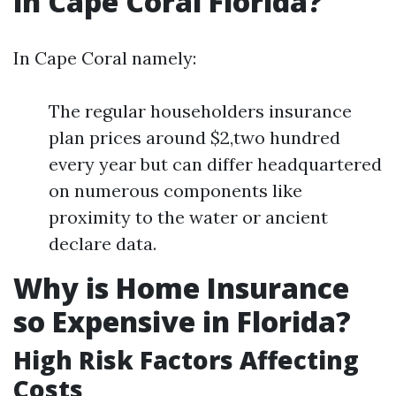
in Cape Coral Florida?
In Cape Coral namely:
The regular householders insurance
plan prices around $2,two hundred
every year but can differ headquartered
on numerous components like
proximity to the water or ancient
declare data.
Why is Home Insurance
so Expensive in Florida?
High Risk Factors Affecting
Costs