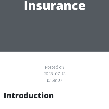
Insurance
Posted on
2025-07-12
15:58:07
Introduction