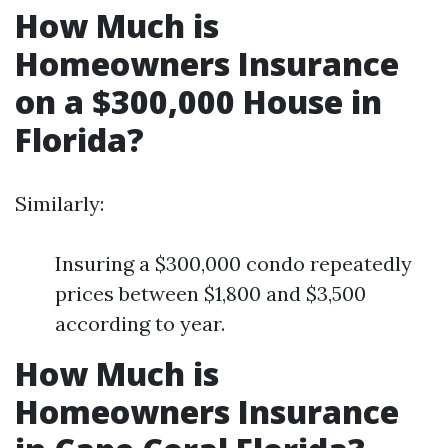
How Much is
Homeowners Insurance
on a $300,000 House in
Florida?
Similarly:
Insuring a $300,000 condo repeatedly
prices between $1,800 and $3,500
according to year.
How Much is
Homeowners Insurance