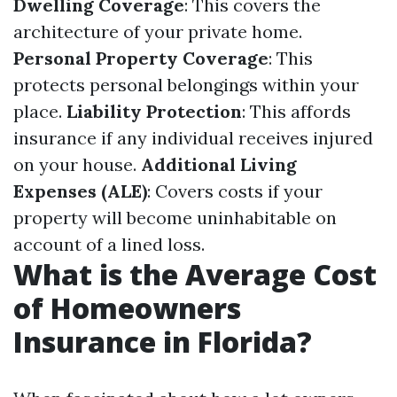
Dwelling Coverage
: This covers the
architecture of your private home.
Personal Property Coverage
: This
protects personal belongings within your
place.
Liability Protection
: This affords
insurance if any individual receives injured
on your house.
Additional Living
Expenses (ALE)
: Covers costs if your
property will become uninhabitable on
account of a lined loss.
What is the Average Cost
of Homeowners
Insurance in Florida?