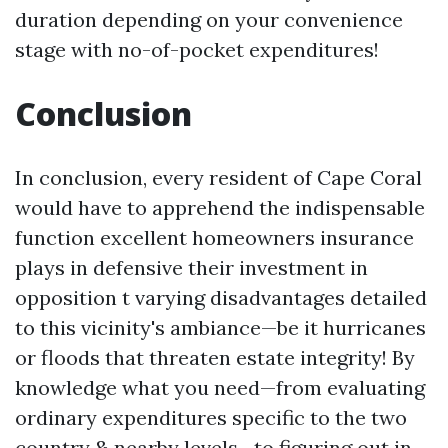
duration depending on your convenience
stage with no-of-pocket expenditures!
Conclusion
In conclusion, every resident of Cape Coral
would have to apprehend the indispensable
function excellent homeowners insurance
plays in defensive their investment in
opposition t varying disadvantages detailed
to this vicinity's ambiance—be it hurricanes
or floods that threaten estate integrity! By
knowledge what you need—from evaluating
ordinary expenditures specific to the two
country & nearby levels—to figuring out in