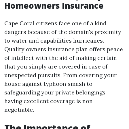
Homeowners Insurance
Cape Coral citizens face one of a kind
dangers because of the domain's proximity
to water and capabilities hurricanes.
Quality owners insurance plan offers peace
of intellect with the aid of making certain
that you simply are covered in case of
unexpected pursuits. From covering your
house against typhoon smash to
safeguarding your private belongings,
having excellent coverage is non-
negotiable.
The Importance of