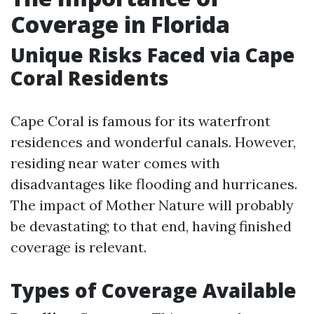
Coverage in Florida
Unique Risks Faced via Cape
Coral Residents
Cape Coral is famous for its waterfront
residences and wonderful canals. However,
residing near water comes with
disadvantages like flooding and hurricanes.
The impact of Mother Nature will probably
be devastating; to that end, having finished
coverage is relevant.
Types of Coverage Available