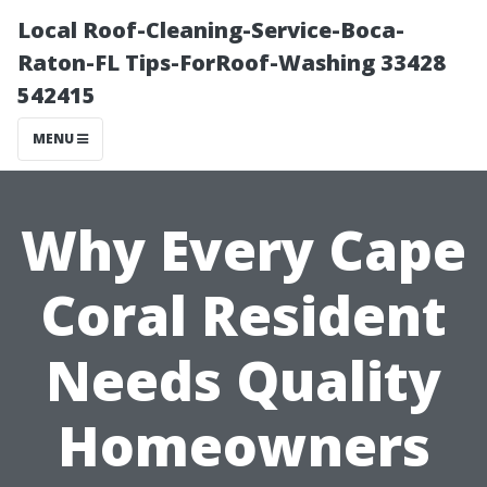
Local Roof-Cleaning-Service-Boca-
Raton-FL Tips-ForRoof-Washing 33428
542415
MENU
Why Every Cape
Coral Resident
Needs Quality
Homeowners