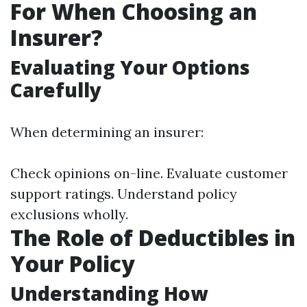
For When Choosing an
Insurer?
Evaluating Your Options
Carefully
When determining an insurer:
Check opinions on-line. Evaluate customer
support ratings. Understand policy
exclusions wholly.
The Role of Deductibles in
Your Policy
Understanding How