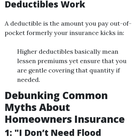
Deductibles Work
A deductible is the amount you pay out-of-
pocket formerly your insurance kicks in:
Higher deductibles basically mean
lessen premiums yet ensure that you
are gentle covering that quantity if
needed.
Debunking Common
Myths About
Homeowners Insurance
1: "I Don’t Need Flood