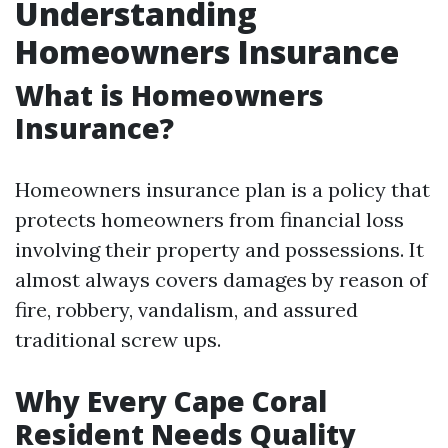
Understanding
Homeowners Insurance
What is Homeowners
Insurance?
Homeowners insurance plan is a policy that
protects homeowners from financial loss
involving their property and possessions. It
almost always covers damages by reason of
fire, robbery, vandalism, and assured
traditional screw ups.
Why Every Cape Coral
Resident Needs Quality