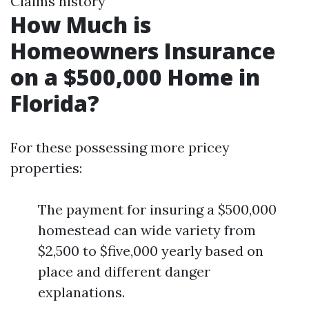
Claims history
How Much is
Homeowners Insurance
on a $500,000 Home in
Florida?
For these possessing more pricey
properties:
The payment for insuring a $500,000
homestead can wide variety from
$2,500 to $five,000 yearly based on
place and different danger
explanations.