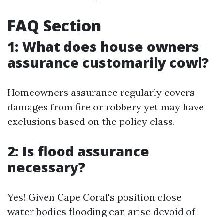
FAQ Section
1: What does house owners
assurance customarily cowl?
Homeowners assurance regularly covers
damages from fire or robbery yet may have
exclusions based on the policy class.
2: Is flood assurance
necessary?
Yes! Given Cape Coral's position close
water bodies flooding can arise devoid of