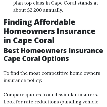
plan top class in Cape Coral stands at
about $2,200 annually.
Finding Affordable
Homeowners Insurance
in Cape Coral
Best Homeowners Insurance
Cape Coral Options
To find the most competitive home owners
insurance policy:
Compare quotes from dissimilar insurers.
Look for rate reductions (bundling vehicle