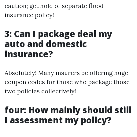
caution; get hold of separate flood
insurance policy!
3: Can I package deal my
auto and domestic
insurance?
Absolutely! Many insurers be offering huge
coupon codes for those who package those
two policies collectively!
four: How mainly should still
I assessment my policy?