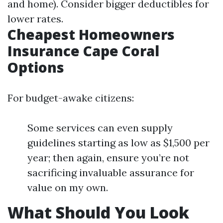
and home). Consider bigger deductibles for
lower rates.
Cheapest Homeowners
Insurance Cape Coral
Options
For budget-awake citizens:
Some services can even supply
guidelines starting as low as $1,500 per
year; then again, ensure you’re not
sacrificing invaluable assurance for
value on my own.
What Should You Look