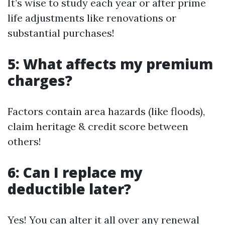
It’s wise to study each year or after prime
life adjustments like renovations or
substantial purchases!
5: What affects my premium
charges?
Factors contain area hazards (like floods),
claim heritage & credit score between
others!
6: Can I replace my
deductible later?
Yes! You can alter it all over any renewal