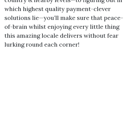
which highest quality payment-clever
solutions lie—you’ll make sure that peace-
of-brain whilst enjoying every little thing
this amazing locale delivers without fear
lurking round each corner!