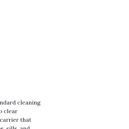
andard cleaning
o clear
carrier that
, sills, and