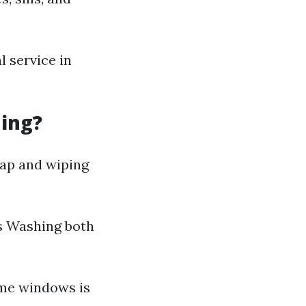
 service in
ning?
oap and wiping
s Washing both
ome windows is