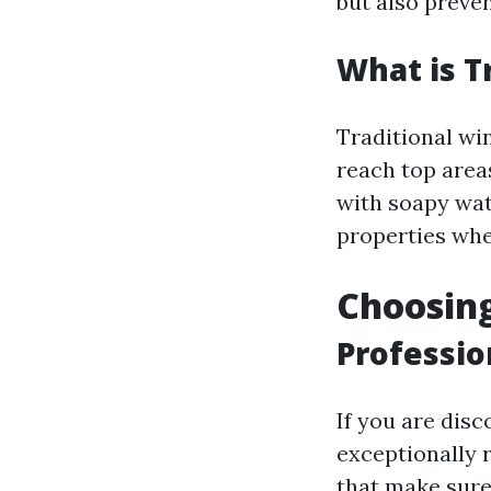
but also preven
What is T
Traditional wi
reach top area
with soapy wate
properties wher
Choosing
Professio
If you are disc
exceptionally r
that make sure