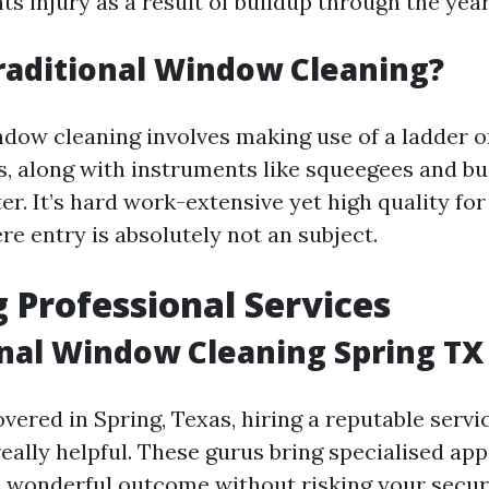
ts injury as a result of buildup through the year
raditional Window Cleaning?
ndow cleaning involves making use of a ladder or
s, along with instruments like squeegees and bu
r. It’s hard work-extensive yet high quality for
e entry is absolutely not an subject.
 Professional Services
nal Window Cleaning Spring TX
overed in Spring, Texas, hiring a reputable servic
eally helpful. These gurus bring specialised app
 wonderful outcome without risking your secur