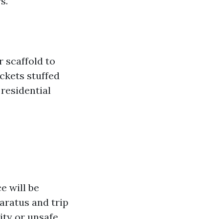
s.
 scaffold to
ckets stuffed
 residential
e will be
aratus and trip
ity or unsafe