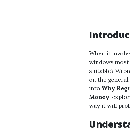
Introduc
When it involv
windows most of
suitable? Wron
on the general
into
Why Regu
Money
, explo
way it will pro
Underst