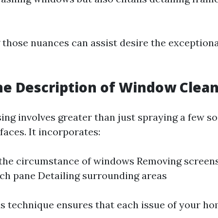
those nuances can assist desire the exceptional
he Description of Window Clea
ng involves greater than just spraying a few s
aces. It incorporates:
 the circumstance of windows Removing screen
ach pane Detailing surrounding areas
s technique ensures that each issue of your h