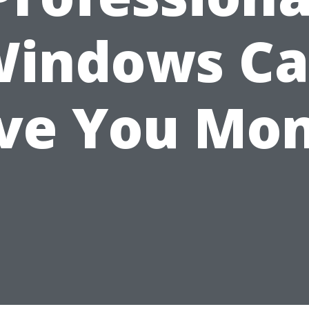
indows C
ve You Mo