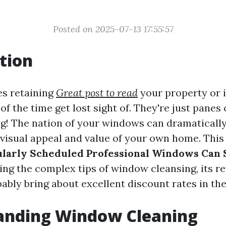
Posted on 2025-07-13 17:55:57
tion
es retaining
Great post to read
your property or i
 the time get lost sight of. They're just panes o
g! The nation of your windows can dramatically
 visual appeal and value of your own home. This 
larly Scheduled Professional Windows Can 
ring the complex tips of window cleansing, its r
bably bring about excellent discount rates in the
anding Window Cleaning