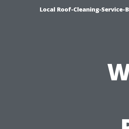
Local Roof-Cleaning-Service-
W