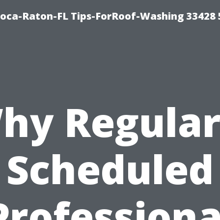
Boca-Raton-FL Tips-ForRoof-Washing 33428
hy Regular
Scheduled
Professiona