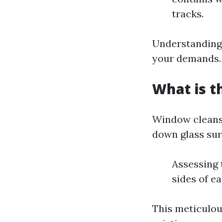
tracks.
Understanding 
your demands.
What is t
Window cleansi
down glass surf
Assessing
sides of e
This meticulou