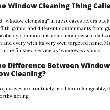
he Window Cleaning Thing Call
d “window cleansing” in most cases refers back 
filth, grime, and different contaminants from gl
 probably common mission encompasses loads 
 and every with its very own targeted name. 
th the finished service as "window washing."
the Difference Between Windo
ow Cleaning?
o phrases are routinely used interchangeably, t
rthy noting: