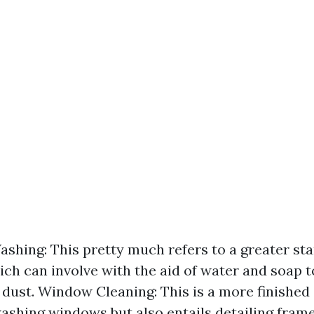
hing: This pretty much refers to a greater st
ch can involve with the aid of water and soap t
 dust. Window Cleaning: This is a more finished 
ashing windows but also entails detailing frames