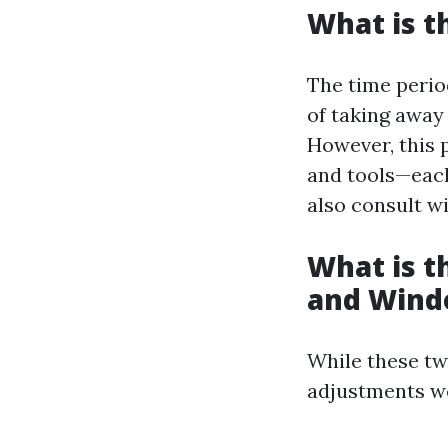
What is t
The time perio
of taking away 
However, this
and tools—each
also consult wi
What is 
and Wind
While these tw
adjustments wo