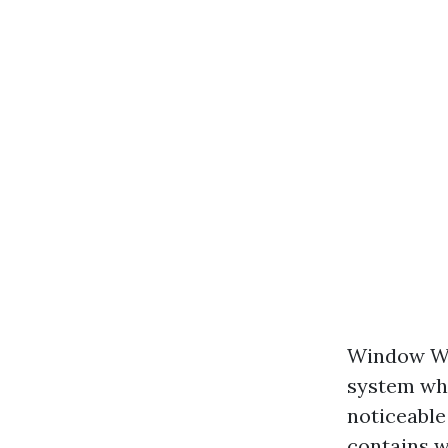
Window Was
system whi
noticeable
contains w