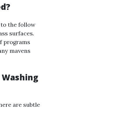
ed?
to the follow
ass surfaces.
of programs
Many mavens
w Washing
here are subtle