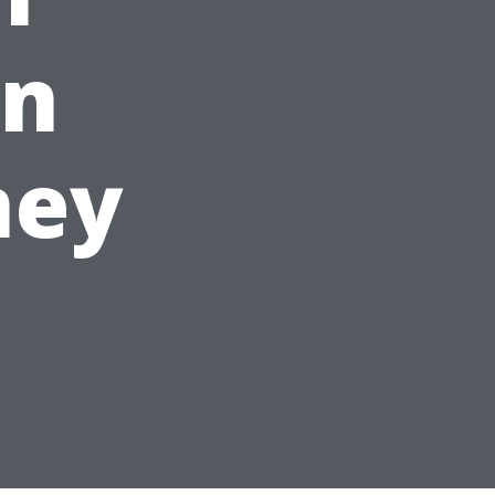
an
ney