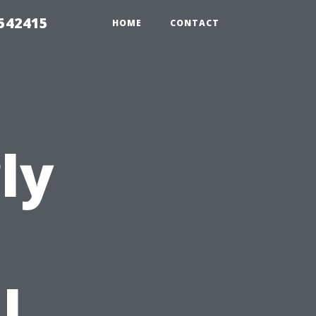
 542415
HOME
CONTACT
ly
l