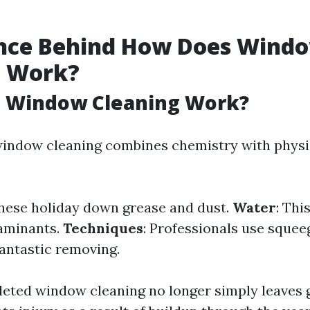
ence Behind How Does Wind
g Work?
 Window Cleaning Work?
 window cleaning combines chemistry with physic
These holiday down grease and dust.
Water
: Thi
taminants.
Techniques
: Professionals use squee
fantastic removing.
eted window cleaning no longer simply leaves 