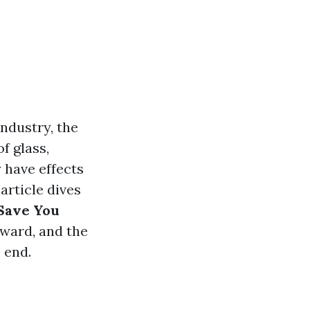
ndustry, the
f glass,
 have effects
article dives
Save You
eward, and the
 end.