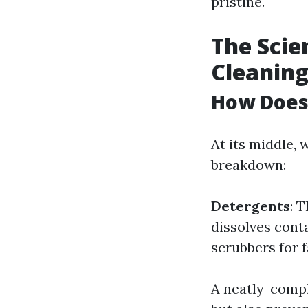
pristine.
The Sci
Cleanin
How Does
At its middle,
breakdown:
Detergents
: 
dissolves con
scrubbers for 
A neatly-compl