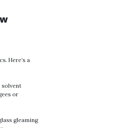
ow
s. Here’s a
s solvent
gees or
glass gleaming