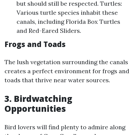
but should still be respected. Turtles:
Various turtle species inhabit these
canals, including Florida Box Turtles
and Red-Eared Sliders.
Frogs and Toads
The lush vegetation surrounding the canals
creates a perfect environment for frogs and
toads that thrive near water sources.
3. Birdwatching
Opportunities
Bird lovers will find plenty to admire along