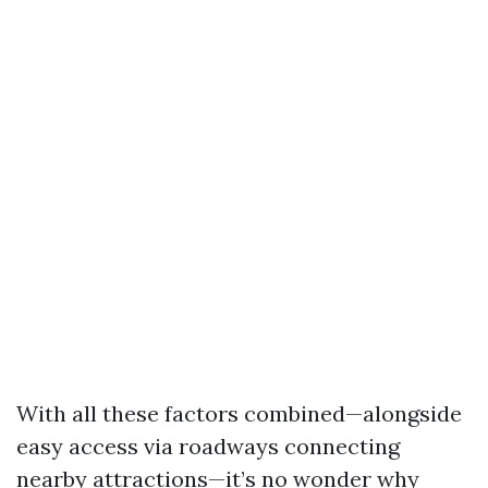
With all these factors combined—alongside
easy access via roadways connecting
nearby attractions—it’s no wonder why