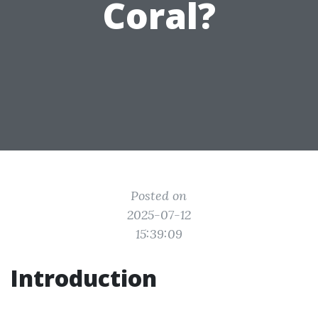
Coral?
Posted on
2025-07-12
15:39:09
Introduction