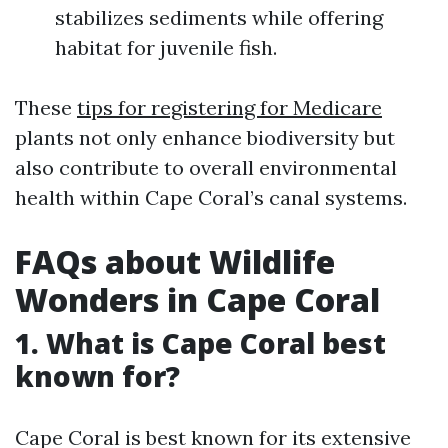
stabilizes sediments while offering
habitat for juvenile fish.
These
tips for registering for Medicare
plants not only enhance biodiversity but
also contribute to overall environmental
health within Cape Coral’s canal systems.
FAQs about Wildlife
Wonders in Cape Coral
1.
What is Cape Coral best
known for?
Cape Coral is best known for its extensive