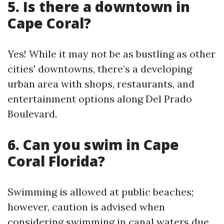
5.
Is there a downtown in
Cape Coral?
Yes! While it may not be as bustling as other
cities' downtowns, there’s a developing
urban area with shops, restaurants, and
entertainment options along Del Prado
Boulevard.
6.
Can you swim in Cape
Coral Florida?
Swimming is allowed at public beaches;
however, caution is advised when
considering swimming in canal waters due