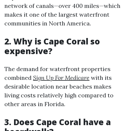
network of canals—over 400 miles—which
makes it one of the largest waterfront
communities in North America.
2.
Why is Cape Coral so
expensive?
The demand for waterfront properties
combined
Sign Up For Medicare
with its
desirable location near beaches makes
living costs relatively high compared to
other areas in Florida.
3.
Does Cape Coral have a