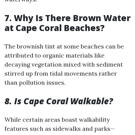
7. Why Is There Brown Water
at Cape Coral Beaches?
The brownish tint at some beaches can be
attributed to organic materials like
decaying vegetation mixed with sediment
stirred up from tidal movements rather
than pollution issues.
8. Is Cape Coral Walkable?
While certain areas boast walkability
features such as sidewalks and parks—