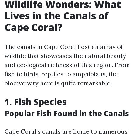
Wildlife Wonders: What
Lives in the Canals of
Cape Coral?
The canals in Cape Coral host an array of
wildlife that showcases the natural beauty
and ecological richness of this region. From
fish to birds, reptiles to amphibians, the
biodiversity here is quite remarkable.
1. Fish Species
Popular Fish Found in the Canals
Cape Coral's canals are home to numerous