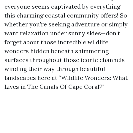
everyone seems captivated by everything
this charming coastal community offers! So
whether you're seeking adventure or simply
want relaxation under sunny skies—don’t
forget about those incredible wildlife
wonders hidden beneath shimmering
surfaces throughout those iconic channels
winding their way through beautiful
landscapes here at “Wildlife Wonders: What
Lives in The Canals Of Cape Coral?"