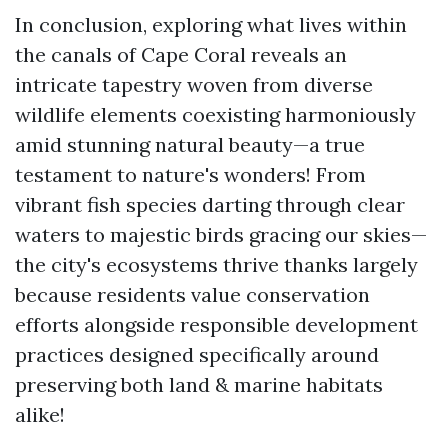
In conclusion, exploring what lives within
the canals of Cape Coral reveals an
intricate tapestry woven from diverse
wildlife elements coexisting harmoniously
amid stunning natural beauty—a true
testament to nature's wonders! From
vibrant fish species darting through clear
waters to majestic birds gracing our skies—
the city's ecosystems thrive thanks largely
because residents value conservation
efforts alongside responsible development
practices designed specifically around
preserving both land & marine habitats
alike!