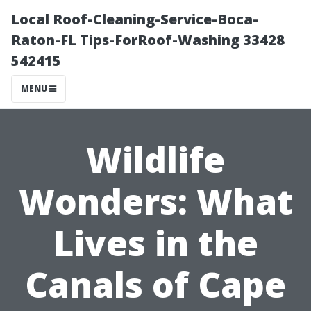
Local Roof-Cleaning-Service-Boca-
Raton-FL Tips-ForRoof-Washing 33428
542415
MENU
Wildlife
Wonders: What
Lives in the
Canals of Cape