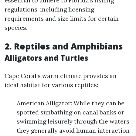
essential to adhere to Florida’s fishing
regulations, including licensing
requirements and size limits for certain
species.
2. Reptiles and Amphibians
Alligators and Turtles
Cape Coral's warm climate provides an
ideal habitat for various reptiles:
American Alligator: While they can be
spotted sunbathing on canal banks or
swimming leisurely through the waters,
they generally avoid human interaction