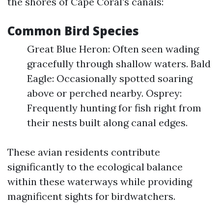
the shores of Cape Coral's canals:
Common Bird Species
Great Blue Heron: Often seen wading
gracefully through shallow waters. Bald
Eagle: Occasionally spotted soaring
above or perched nearby. Osprey:
Frequently hunting for fish right from
their nests built along canal edges.
These avian residents contribute
significantly to the ecological balance
within these waterways while providing
magnificent sights for birdwatchers.