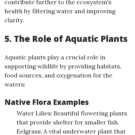
contribute further to the ecosystem's
health by filtering water and improving
clarity.
5. The Role of Aquatic Plants
Aquatic plants play a crucial role in
supporting wildlife by providing habitats,
food sources, and oxygenation for the
waters:
Native Flora Examples
Water Lilies: Beautiful flowering plants
that provide shelter for smaller fish.
Eelgrass: A vital underwater plant that