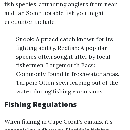
fish species, attracting anglers from near
and far. Some notable fish you might
encounter include:
Snook: A prized catch known for its
fighting ability. Redfish: A popular
species often sought after by local
fishermen. Largemouth Bass:
Commonly found in freshwater areas.
Tarpon: Often seen leaping out of the
water during fishing excursions.
Fishing Regulations
When fishing in Cape Coral’s canals, it's