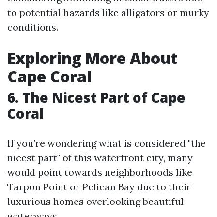
to potential hazards like alligators or murky
conditions.
Exploring More About
Cape Coral
6. The Nicest Part of Cape
Coral
If you’re wondering what is considered "the
nicest part" of this waterfront city, many
would point towards neighborhoods like
Tarpon Point or Pelican Bay due to their
luxurious homes overlooking beautiful
waterways.