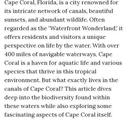
Cape Coral, Florida, is a city renowned for
its intricate network of canals, beautiful
sunsets, and abundant wildlife. Often
regarded as the "Waterfront Wonderland," it
offers residents and visitors a unique
perspective on life by the water. With over
400 miles of navigable waterways, Cape
Coral is a haven for aquatic life and various
species that thrive in this tropical
environment. But what exactly lives in the
canals of Cape Coral? This article dives
deep into the biodiversity found within
these waters while also exploring some
fascinating aspects of Cape Coral itself.