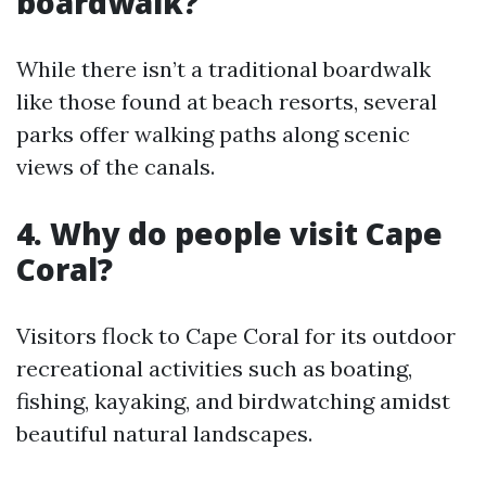
boardwalk?
While there isn’t a traditional boardwalk
like those found at beach resorts, several
parks offer walking paths along scenic
views of the canals.
4.
Why do people visit Cape
Coral?
Visitors flock to Cape Coral for its outdoor
recreational activities such as boating,
fishing, kayaking, and birdwatching amidst
beautiful natural landscapes.