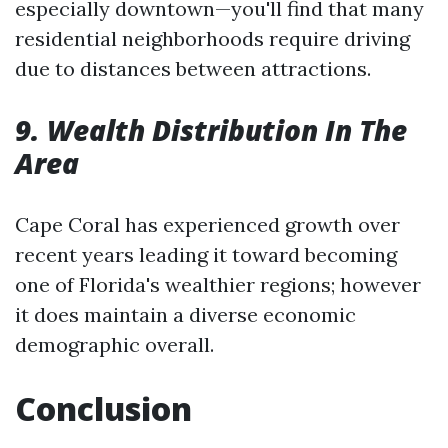
especially downtown—you'll find that many
residential neighborhoods require driving
due to distances between attractions.
9. Wealth Distribution In The
Area
Cape Coral has experienced growth over
recent years leading it toward becoming
one of Florida's wealthier regions; however
it does maintain a diverse economic
demographic overall.
Conclusion