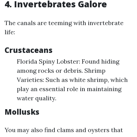
4. Invertebrates Galore
The canals are teeming with invertebrate
life:
Crustaceans
Florida Spiny Lobster: Found hiding
among rocks or debris. Shrimp
Varieties: Such as white shrimp, which
play an essential role in maintaining
water quality.
Mollusks
You may also find clams and oysters that