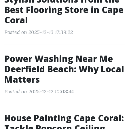
Best Flooring Store in Cape
Coral
Posted on 2025-12-13 17:39:22
Power Washing Near Me
Deerfield Beach: Why Local
Matters
Posted on 2025-12-12 10:03:44
House Painting Cape Coral:
Tackle Popcorn Ceiling