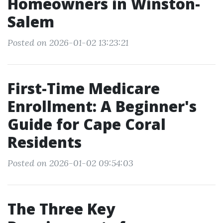
Homeowners in Winston-
Salem
Posted on 2026-01-02 13:23:21
First-Time Medicare
Enrollment: A Beginner's
Guide for Cape Coral
Residents
Posted on 2026-01-02 09:54:03
The Three Key