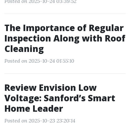
Posted on 2025-10-24 03:39:52
The Importance of Regular
Inspection Along with Roof
Cleaning
Posted on 2025-10-24 01:55:10
Review Envision Low
Voltage: Sanford’s Smart
Home Leader
Posted on 2025-10-23 23:20:14