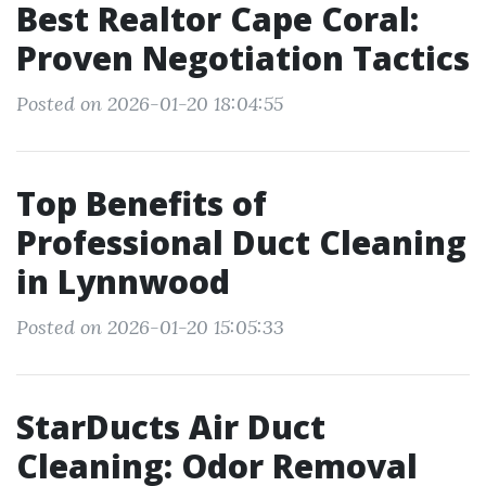
Best Realtor Cape Coral:
Proven Negotiation Tactics
Posted on 2026-01-20 18:04:55
Top Benefits of
Professional Duct Cleaning
in Lynnwood
Posted on 2026-01-20 15:05:33
StarDucts Air Duct
Cleaning: Odor Removal