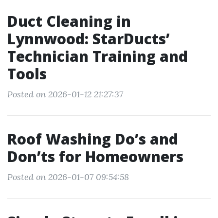
Duct Cleaning in
Lynnwood: StarDucts’
Technician Training and
Tools
Posted on 2026-01-12 21:27:37
Roof Washing Do’s and
Don’ts for Homeowners
Posted on 2026-01-07 09:54:58