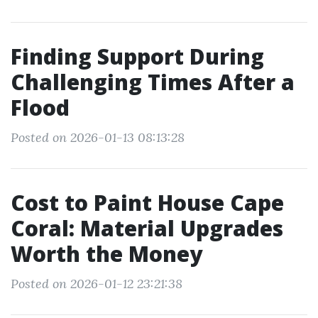
Finding Support During
Challenging Times After a
Flood
Posted on 2026-01-13 08:13:28
Cost to Paint House Cape
Coral: Material Upgrades
Worth the Money
Posted on 2026-01-12 23:21:38