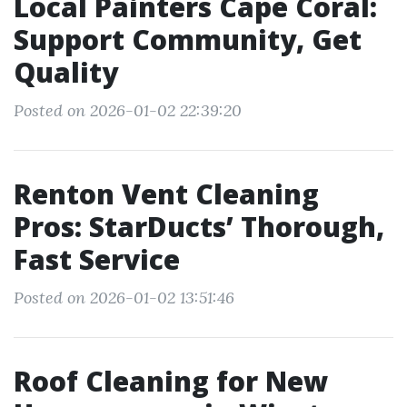
Local Painters Cape Coral:
Support Community, Get
Quality
Posted on 2026-01-02 22:39:20
Renton Vent Cleaning
Pros: StarDucts’ Thorough,
Fast Service
Posted on 2026-01-02 13:51:46
Roof Cleaning for New