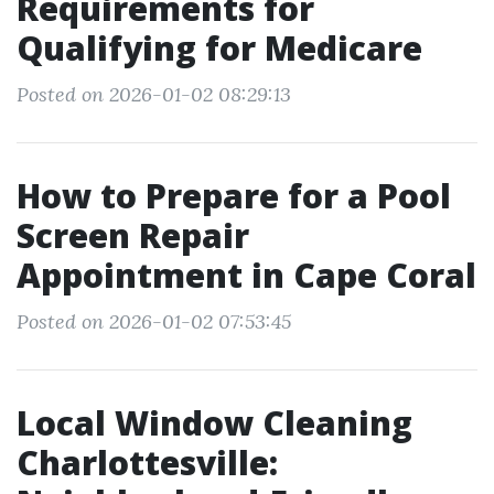
Requirements for
Qualifying for Medicare
Posted on 2026-01-02 08:29:13
How to Prepare for a Pool
Screen Repair
Appointment in Cape Coral
Posted on 2026-01-02 07:53:45
Local Window Cleaning
Charlottesville: