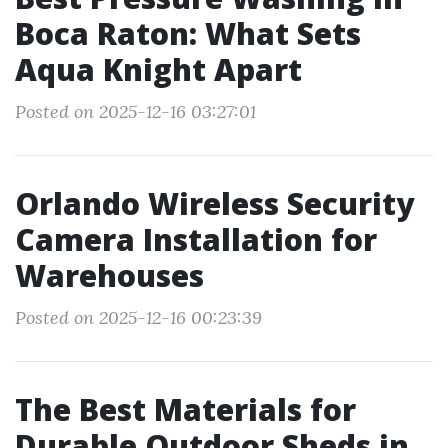
Boca Raton: What Sets
Aqua Knight Apart
Posted on 2025-12-16 03:27:01
Orlando Wireless Security
Camera Installation for
Warehouses
Posted on 2025-12-16 00:23:39
The Best Materials for
Durable Outdoor Sheds in