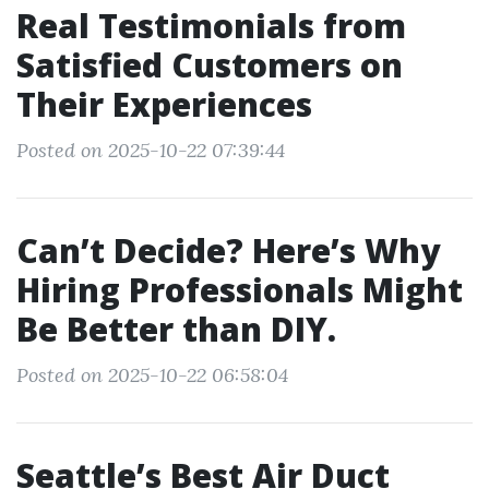
Real Testimonials from
Satisfied Customers on
Their Experiences
Posted on 2025-10-22 07:39:44
Can’t Decide? Here’s Why
Hiring Professionals Might
Be Better than DIY.
Posted on 2025-10-22 06:58:04
Seattle’s Best Air Duct