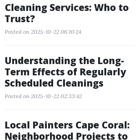
Cleaning Services: Who to
Trust?
Posted on 2025-10-22 06:10:24
Understanding the Long-
Term Effects of Regularly
Scheduled Cleanings
Posted on 2025-10-22 02:33:42
Local Painters Cape Coral:
Neighborhood Projects to