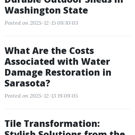
Washington State
Posted on 2025-12-15 08:10:03
What Are the Costs
Associated with Water
Damage Restoration in
Sarasota?
Posted on 2025-12-13 19:09:05
Tile Transformation:
Stylish Solutions from the