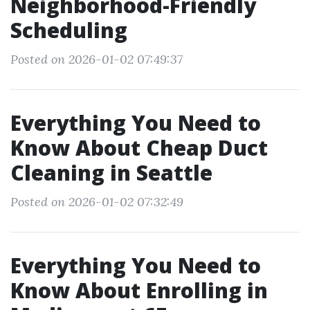
Neighborhood-Friendly
Scheduling
Posted on 2026-01-02 07:49:37
Everything You Need to
Know About Cheap Duct
Cleaning in Seattle
Posted on 2026-01-02 07:32:49
Everything You Need to
Know About Enrolling in