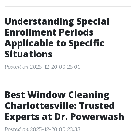
Understanding Special
Enrollment Periods
Applicable to Specific
Situations
Posted on 2025-12-20 00:25:00
Best Window Cleaning
Charlottesville: Trusted
Experts at Dr. Powerwash
Posted on 2025-12-20 00:23:33