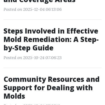
Posted on 2025-12-04 06:13:06
Steps Involved in Effective
Mold Remediation: A Step-
by-Step Guide
Posted on 2025-10-24 07:06:23
Community Resources and
Support for Dealing with
Molds