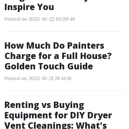
Inspire You
Posted on 2025-10-22 01:09:46
How Much Do Painters
Charge for a Full House?
Golden Touch Guide
Posted on 2025-10-21 19:41:16
Renting vs Buying
Equipment for DIY Dryer
Vent Cleanings: What's