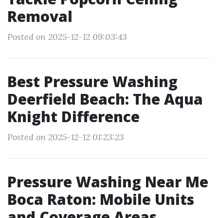
Removal
Posted on 2025-12-12 09:03:43
Best Pressure Washing
Deerfield Beach: The Aqua
Knight Difference
Posted on 2025-12-12 01:23:23
Pressure Washing Near Me
Boca Raton: Mobile Units
and Coverage Areas