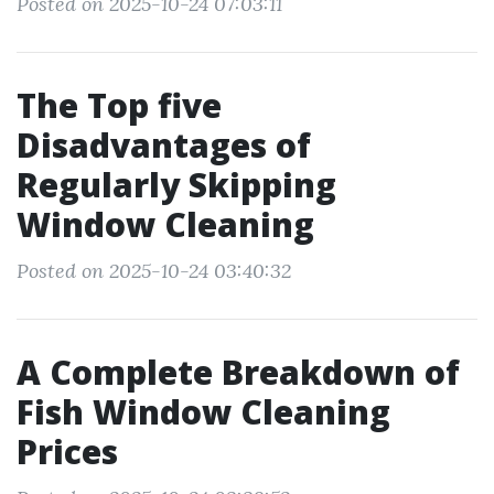
Posted on 2025-10-24 07:03:11
The Top five
Disadvantages of
Regularly Skipping
Window Cleaning
Posted on 2025-10-24 03:40:32
A Complete Breakdown of
Fish Window Cleaning
Prices