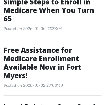
Simple Steps to Enroll in
Medicare When You Turn
65
Posted on 2026-01-06 22:27:04
Free Assistance for
Medicare Enrollment
Available Now in Fort
Myers!
Posted on 2026-01-02 23:00:40