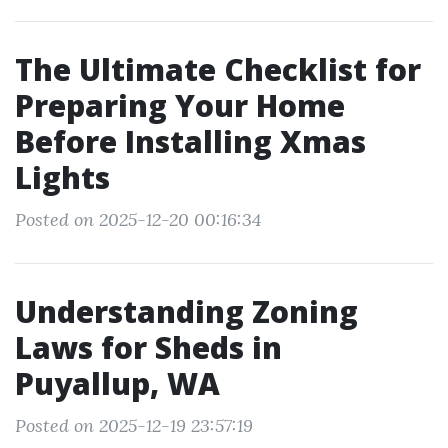
The Ultimate Checklist for
Preparing Your Home
Before Installing Xmas
Lights
Posted on 2025-12-20 00:16:34
Understanding Zoning
Laws for Sheds in
Puyallup, WA
Posted on 2025-12-19 23:57:19