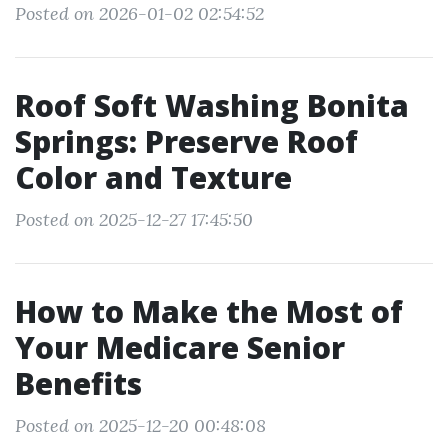
Posted on 2026-01-02 02:54:52
Roof Soft Washing Bonita
Springs: Preserve Roof
Color and Texture
Posted on 2025-12-27 17:45:50
How to Make the Most of
Your Medicare Senior
Benefits
Posted on 2025-12-20 00:48:08