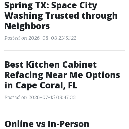
Spring TX: Space City
Washing Trusted through
Neighbors
Posted on 2026-08-08 23:51:22
Best Kitchen Cabinet
Refacing Near Me Options
in Cape Coral, FL
Posted on 2026-07-15 08:47:33
Online vs In-Person