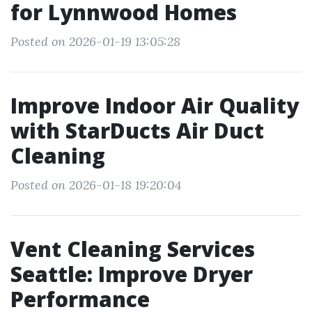
for Lynnwood Homes
Posted on 2026-01-19 13:05:28
Improve Indoor Air Quality
with StarDucts Air Duct
Cleaning
Posted on 2026-01-18 19:20:04
Vent Cleaning Services
Seattle: Improve Dryer
Performance