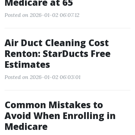
Medicare at 65
Posted on 2026-01-02 06:07:12
Air Duct Cleaning Cost
Renton: StarDucts Free
Estimates
Posted on 2026-01-02 06:03:01
Common Mistakes to
Avoid When Enrolling in
Medicare