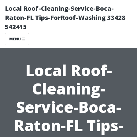
Local Roof-Cleaning-Service-Boca-
Raton-FL Tips-ForRoof-Washing 33428
542415
MENU
Local Roof-
Cleaning-
Service-Boca-
Raton-FL Tips-