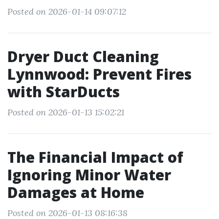
Posted on 2026-01-14 09:07:12
Dryer Duct Cleaning
Lynnwood: Prevent Fires
with StarDucts
Posted on 2026-01-13 15:02:21
The Financial Impact of
Ignoring Minor Water
Damages at Home
Posted on 2026-01-13 08:16:38