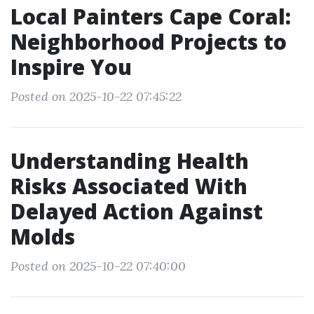
Local Painters Cape Coral:
Neighborhood Projects to
Inspire You
Posted on 2025-10-22 07:45:22
Understanding Health
Risks Associated With
Delayed Action Against
Molds
Posted on 2025-10-22 07:40:00