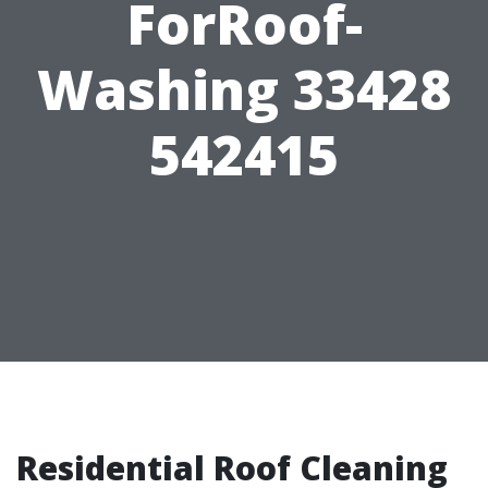
ForRoof-
Washing 33428
542415
Residential Roof Cleaning