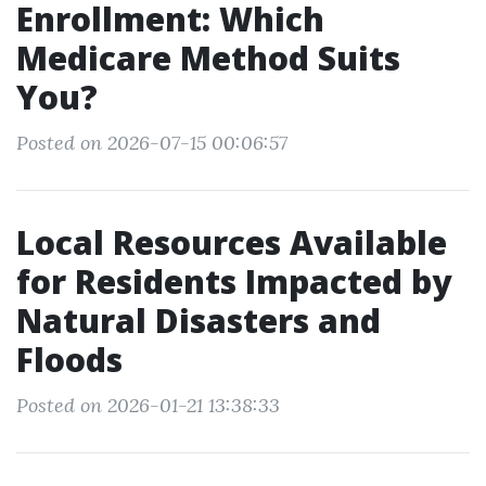
Enrollment: Which
Medicare Method Suits
You?
Posted on 2026-07-15 00:06:57
Local Resources Available
for Residents Impacted by
Natural Disasters and
Floods
Posted on 2026-01-21 13:38:33