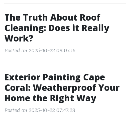
The Truth About Roof
Cleaning: Does it Really
Work?
Posted on 2025-10-22 08:07:16
Exterior Painting Cape
Coral: Weatherproof Your
Home the Right Way
Posted on 2025-10-22 07:47:28