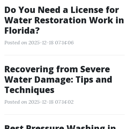
Do You Need a License for
Water Restoration Work in
Florida?
Posted on 2025-12-18 07:14:06
Recovering from Severe
Water Damage: Tips and
Techniques
Posted on 2025-12-18 07:14:02
Best Pressure Washing in