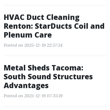
HVAC Duct Cleaning
Renton: StarDucts Coil and
Plenum Care
Posted on 2025-12-19 22:57:24
Metal Sheds Tacoma:
South Sound Structures
Advantages
Posted on 2025-12-19 07:35:19